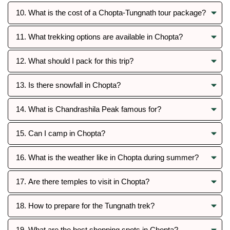
10. What is the cost of a Chopta-Tungnath tour package?
11. What trekking options are available in Chopta?
12. What should I pack for this trip?
13. Is there snowfall in Chopta?
14. What is Chandrashila Peak famous for?
15. Can I camp in Chopta?
16. What is the weather like in Chopta during summer?
17. Are there temples to visit in Chopta?
18. How to prepare for the Tungnath trek?
19. What are the best shopping spots in Chopta?