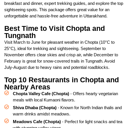
breakfast and dinner, expert trekking guides, and explore the top
sightseeing spots. This package offers great value for an
unforgettable and hassle-free adventure in Uttarakhand.
Best Time to Visit Chopta and
Tungnath
Visit March to June for pleasant weather in Chopta (10°C to
25°C), ideal for trekking and sightseeing. September to
November offers clear skies and crisp air, while December to
February is great for snow-covered trails in Tungnath. Avoid
July-August due to heavy rains and potential roadblocks.
Top 10 Restaurants in Chopta and
Nearby Areas
Chopta Valley Cafe (Chopta)
- Offers hearty vegetarian
meals with local Kumaoni flavors.
Shiva Dhaba (Chopta)
- Known for North Indian thalis and
warm drinks amidst meadows.
Meadows Cafe (Chopta)
- Perfect for light snacks and tea
with stunning valley views