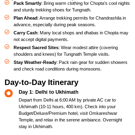
Pack Smartly
: Bring warm clothing for Chopta’s cool nights
and sturdy trekking shoes for Tungnath.
Plan Ahead
: Arrange trekking permits for Chandrashila in
advance, especially during peak seasons.
Carry Cash
: Many local shops and dhabas in Chopta may
not accept digital payments.
Respect Sacred Sites
: Wear modest attire (covering
shoulders and knees) for Tungnath Temple visits.
Stay Weather-Ready
: Pack rain gear for sudden showers
and check road conditions during monsoons.
Day-to-Day Itinerary
Day 1: Delhi to Ukhimath
Depart from Delhi at 6:00 AM by private AC car to
Ukhimath (10-11 hours, 400 km). Check into your
Budget/Deluxe/Premium hotel, visit Omkareshwar
Temple, and relax in the serene ambiance. Overnight
stay in Ukhimath.