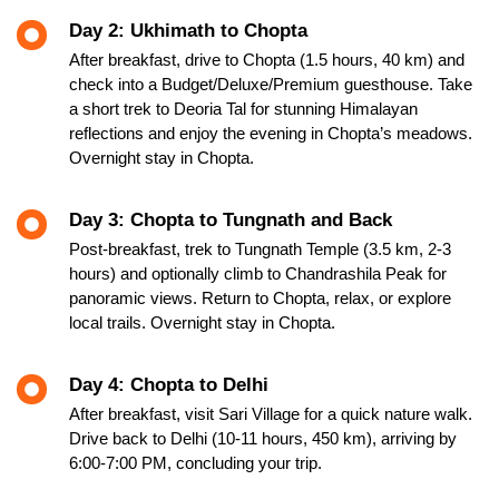
Day 2: Ukhimath to Chopta
After breakfast, drive to Chopta (1.5 hours, 40 km) and
check into a Budget/Deluxe/Premium guesthouse. Take
a short trek to Deoria Tal for stunning Himalayan
reflections and enjoy the evening in Chopta’s meadows.
Overnight stay in Chopta.
Day 3: Chopta to Tungnath and Back
Post-breakfast, trek to Tungnath Temple (3.5 km, 2-3
hours) and optionally climb to Chandrashila Peak for
panoramic views. Return to Chopta, relax, or explore
local trails. Overnight stay in Chopta.
Day 4: Chopta to Delhi
After breakfast, visit Sari Village for a quick nature walk.
Drive back to Delhi (10-11 hours, 450 km), arriving by
6:00-7:00 PM, concluding your trip.