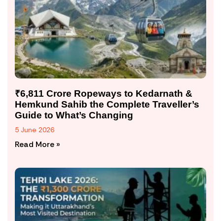
₹6,811 Crore Ropeways to Kedarnath &
Hemkund Sahib the Complete Traveller’s
Guide to What’s Changing
5 June 2026
Read More »