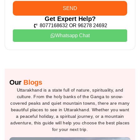
SEND
Get Expert Help?
8077168632 OR 96278 24692
Whatsapp Chat
Our
Blogs
Uttarakhand is a state full of nature, spirituality, and
culture. From the holy banks of the Ganga to snow-
covered peaks and quiet mountain towns, there are many
beautiful places to see in Uttarakhand. Whether you want
a peaceful holiday, a spiritual journey, or a mountain
adventure, this guide will help you choose the best places
for your next trip.