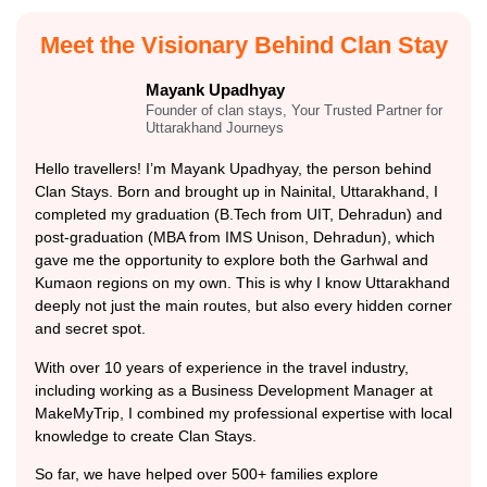
Meet the Visionary Behind Clan Stay
Mayank Upadhyay
Founder of clan stays, Your Trusted Partner for
Uttarakhand Journeys
Hello travellers! I’m Mayank Upadhyay, the person behind
Clan Stays. Born and brought up in Nainital, Uttarakhand, I
completed my graduation (B.Tech from UIT, Dehradun) and
post-graduation (MBA from IMS Unison, Dehradun), which
gave me the opportunity to explore both the Garhwal and
Kumaon regions on my own. This is why I know Uttarakhand
deeply not just the main routes, but also every hidden corner
and secret spot.
With over 10 years of experience in the travel industry,
including working as a Business Development Manager at
MakeMyTrip, I combined my professional expertise with local
knowledge to create Clan Stays.
So far, we have helped over 500+ families explore