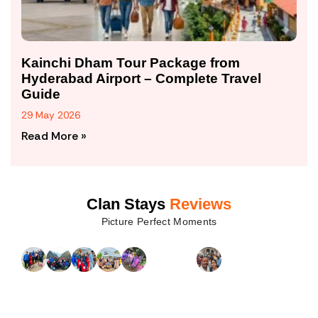
Kainchi Dham Tour Package from
Hyderabad Airport – Complete Travel
Guide
29 May 2026
Read More »
Clan Stays
Reviews
Picture Perfect Moments