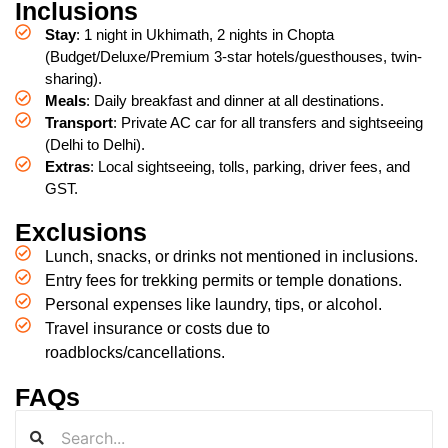
Inclusions
Stay
: 1 night in Ukhimath, 2 nights in Chopta
(Budget/Deluxe/Premium 3-star hotels/guesthouses, twin-
sharing).
Meals
: Daily breakfast and dinner at all destinations.
Transport
: Private AC car for all transfers and sightseeing
(Delhi to Delhi).
Extras
: Local sightseeing, tolls, parking, driver fees, and
GST.
Exclusions
Lunch, snacks, or drinks not mentioned in inclusions.
Entry fees for trekking permits or temple donations.
Personal expenses like laundry, tips, or alcohol.
Travel insurance or costs due to
roadblocks/cancellations.
FAQs