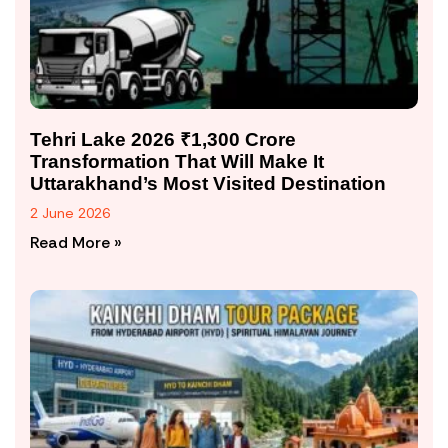
Tehri Lake 2026 ₹1,300 Crore
Transformation That Will Make It
Uttarakhand’s Most Visited Destination
2 June 2026
Read More »