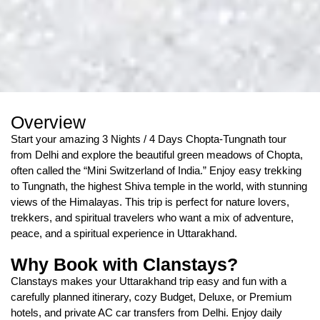
Overview
Start your amazing 3 Nights / 4 Days Chopta-Tungnath tour
from Delhi and explore the beautiful green meadows of Chopta,
often called the “Mini Switzerland of India.” Enjoy easy trekking
to Tungnath, the highest Shiva temple in the world, with stunning
views of the Himalayas. This trip is perfect for nature lovers,
trekkers, and spiritual travelers who want a mix of adventure,
peace, and a spiritual experience in Uttarakhand.
Why Book with Clanstays?
Clanstays makes your Uttarakhand trip easy and fun with a
carefully planned itinerary, cozy Budget, Deluxe, or Premium
hotels, and private AC car transfers from Delhi. Enjoy daily