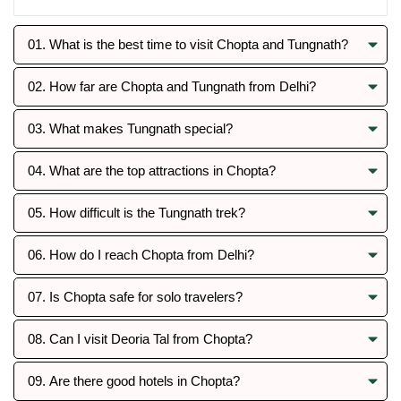
01. What is the best time to visit Chopta and Tungnath?
02. How far are Chopta and Tungnath from Delhi?
03. What makes Tungnath special?
04. What are the top attractions in Chopta?
05. How difficult is the Tungnath trek?
06. How do I reach Chopta from Delhi?
07. Is Chopta safe for solo travelers?
08. Can I visit Deoria Tal from Chopta?
09. Are there good hotels in Chopta?