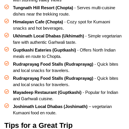
Tungnath Hill Resort (Chopta)
- Serves multi-cuisine
dishes near the trekking route.
Himalayan Cafe (Chopta)
- Cozy spot for Kumaoni
snacks and hot beverages.
Ukhimath Local Dhabas (Ukhimath)
- Simple vegetarian
fare with authentic Garhwali taste.
Guptkashi Eateries (Guptkashi)
- Offers North Indian
meals en route to Chopta.
Rudraprayag Food Stalls (Rudraprayag)
- Quick bites
and local snacks for travelers.
Rudraprayag Food Stalls (Rudraprayag)
- Quick bites
and local snacks for travelers.
Mayadeep Restaurant (Guptkashi)
- Popular for Indian
and Garhwali cuisine.
Joshimath Local Dhabas (Joshimath)
– vegetarian
Kumaoni food en route.
Tips for a Great Trip