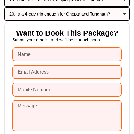
20. Is a 4-day trip enough for Chopta and Tungnath?
Want to Book This Package?
Submit your details, and we’ll be in touch soon.