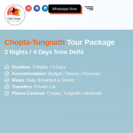
Whatsapp Now
Chopta-Tungnath
Tour Package
3 Nights / 4 Days from Delhi
Duration
: 3 Nights / 4 Days
Accommodation
: Budget / Deluxe / Premium
Meals
: Daily Breakfast & Dinner
Transfers
: Private Car
Places Covered
: Chopta, Tungnath, Ukhimath