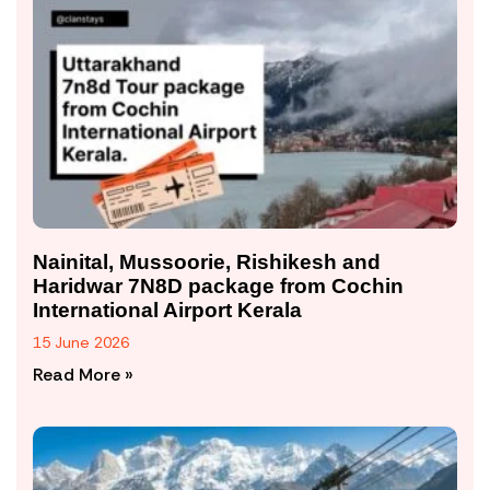
Nainital, Mussoorie, Rishikesh and
Haridwar 7N8D package from Cochin
International Airport Kerala
15 June 2026
Read More »