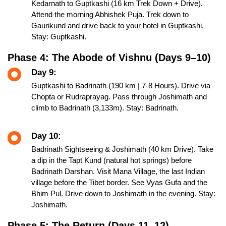
Kedarnath to Guptkashi (16 km Trek Down + Drive).
Attend the morning Abhishek Puja. Trek down to
Gaurikund and drive back to your hotel in Guptkashi.
Stay: Guptkashi.
Phase 4: The Abode of Vishnu (Days 9–10)
Day 9:
Guptkashi to Badrinath (190 km | 7-8 Hours). Drive via
Chopta or Rudraprayag. Pass through Joshimath and
climb to Badrinath (3,133m). Stay: Badrinath.
Day 10:
Badrinath Sightseeing & Joshimath (40 km Drive). Take
a dip in the Tapt Kund (natural hot springs) before
Badrinath Darshan. Visit Mana Village, the last Indian
village before the Tibet border. See Vyas Gufa and the
Bhim Pul. Drive down to Joshimath in the evening. Stay:
Joshimath.
Phase 5: The Return (Days 11–12)