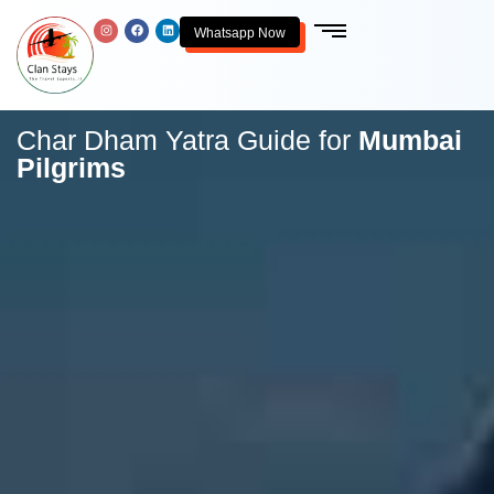
Whatsapp Now
Char Dham Yatra Guide for
Mumbai
Pilgrims