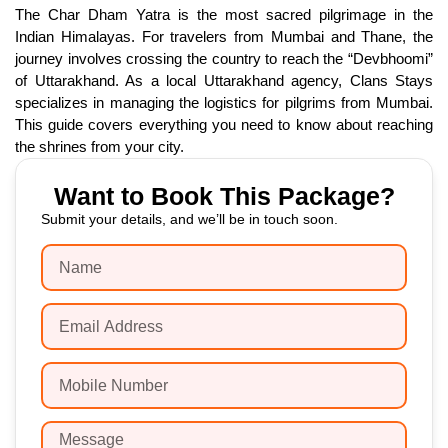
The Char Dham Yatra is the most sacred pilgrimage in the
Indian Himalayas. For travelers from Mumbai and Thane, the
journey involves crossing the country to reach the “Devbhoomi”
of Uttarakhand. As a local Uttarakhand agency, Clans Stays
specializes in managing the logistics for pilgrims from Mumbai.
This guide covers everything you need to know about reaching
the shrines from your city.
Want to Book This Package?
Submit your details, and we’ll be in touch soon.