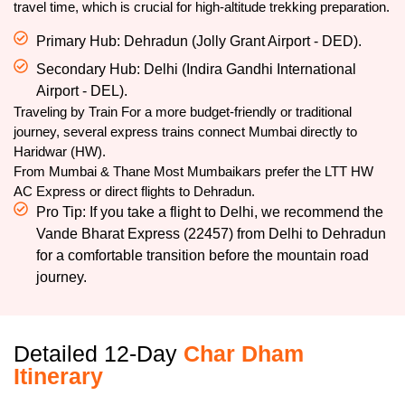
travel time, which is crucial for high-altitude trekking preparation.
Primary Hub: Dehradun (Jolly Grant Airport - DED).
Secondary Hub: Delhi (Indira Gandhi International
Airport - DEL).
Traveling by Train For a more budget-friendly or traditional
journey, several express trains connect Mumbai directly to
Haridwar (HW).
From Mumbai & Thane Most Mumbaikars prefer the LTT HW
AC Express or direct flights to Dehradun.
Pro Tip: If you take a flight to Delhi, we recommend the
Vande Bharat Express (22457) from Delhi to Dehradun
for a comfortable transition before the mountain road
journey.
Detailed 12-Day
Char Dham
Itinerary