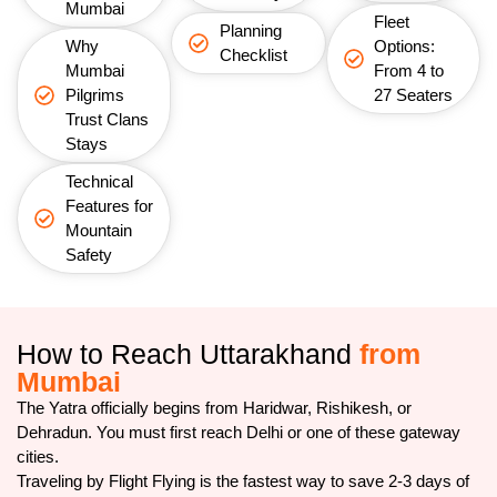
Mumbai
Fleet
Planning
Why
Options:
Checklist
Mumbai
From 4 to
Pilgrims
27 Seaters
Trust Clans
Stays
Technical
Features for
Mountain
Safety
How to Reach Uttarakhand
from
Mumbai
The Yatra officially begins from Haridwar, Rishikesh, or
Dehradun. You must first reach Delhi or one of these gateway
cities.
Traveling by Flight Flying is the fastest way to save 2-3 days of