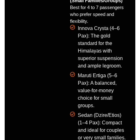
(Small Families/Groups)
Best for 4 to 7 passengers
who prefer speed and
flexibility.
Innova Crysta (4–6
Pax): The gold
standard for the
Himalayas with
superior suspension
and ample legroom.
Maruti Ertiga (5–6
Pax): A balanced,
value-for-money
choice for small
groups.
Sedan (Dzire/Etios)
(1–4 Pax): Compact
and ideal for couples
or very small families.