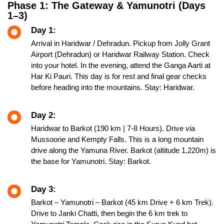
Phase 1: The Gateway & Yamunotri (Days
1–3)
Day 1:
Arrival in Haridwar / Dehradun. Pickup from Jolly Grant
Airport (Dehradun) or Haridwar Railway Station. Check
into your hotel. In the evening, attend the Ganga Aarti at
Har Ki Pauri. This day is for rest and final gear checks
before heading into the mountains. Stay: Haridwar.
Day 2:
Haridwar to Barkot (190 km | 7-8 Hours). Drive via
Mussoorie and Kempty Falls. This is a long mountain
drive along the Yamuna River. Barkot (altitude 1,220m) is
the base for Yamunotri. Stay: Barkot.
Day 3:
Barkot – Yamunotri – Barkot (45 km Drive + 6 km Trek).
Drive to Janki Chatti, then begin the 6 km trek to