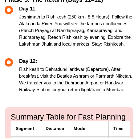
Day 11:
Joshimath to Rishikesh (250 km | 8-9 Hours). Follow the
Alaknanda River. You will see the famous confluences
(Panch Prayag) at Nandaprayag, Karnaprayag, and
Rudraprayag. Reach Rishikesh by evening. Explore the
Lakshman Jhula and local markets. Stay: Rishikesh.
Day 12:
Rishikesh to Dehradun/Haridwar (Departure). After
breakfast, visit the Beatles Ashram or Parmarth Niketan.
We transfer you to the Dehradun Airport or Haridwar
Railway Station for your return flight/train to Mumbai.
Summary Table for Fast Planning
Segment
Distance
Mode
Time