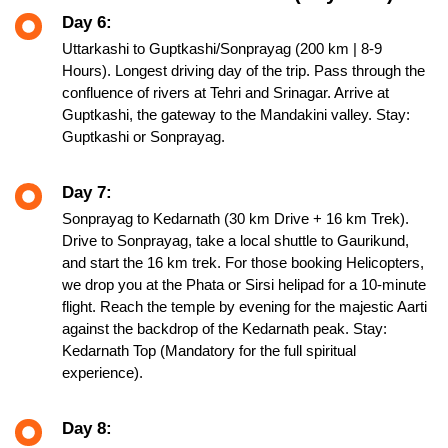
Day 6:
Uttarkashi to Guptkashi/Sonprayag (200 km | 8-9
Hours). Longest driving day of the trip. Pass through the
confluence of rivers at Tehri and Srinagar. Arrive at
Guptkashi, the gateway to the Mandakini valley. Stay:
Guptkashi or Sonprayag.
Day 7:
Sonprayag to Kedarnath (30 km Drive + 16 km Trek).
Drive to Sonprayag, take a local shuttle to Gaurikund,
and start the 16 km trek. For those booking Helicopters,
we drop you at the Phata or Sirsi helipad for a 10-minute
flight. Reach the temple by evening for the majestic Aarti
against the backdrop of the Kedarnath peak. Stay:
Kedarnath Top (Mandatory for the full spiritual
experience).
Day 8: