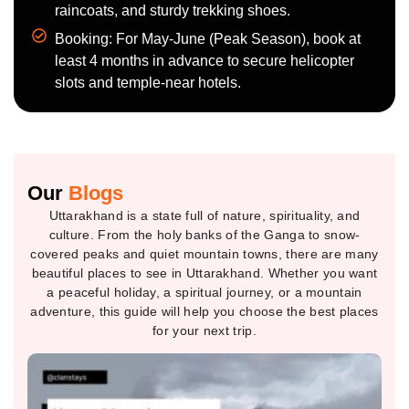
raincoats, and sturdy trekking shoes.
Booking: For May-June (Peak Season), book at
least 4 months in advance to secure helicopter
slots and temple-near hotels.
Our
Blogs
Uttarakhand is a state full of nature, spirituality, and
culture. From the holy banks of the Ganga to snow-
covered peaks and quiet mountain towns, there are many
beautiful places to see in Uttarakhand. Whether you want
a peaceful holiday, a spiritual journey, or a mountain
adventure, this guide will help you choose the best places
for your next trip.