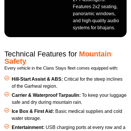
Features 2x2 seating,
panoramic windows,
and high-quality audio
systems for bhajans.
Technical Features for
Mountain
Safety
Every vehicle in the Clans Stays fleet comes equipped with:
Hill-Start Assist & ABS:
Critical for the steep inclines
of the Garhwal region.
Carrier & Waterproof Tarpaulin:
To keep your luggage
safe and dry during mountain rain.
Ice Box & First Aid:
Basic medical supplies and cold
water storage.
Entertainment:
USB charging ports at every row and a