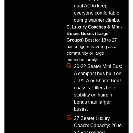
dual AC to keep
everyone comfortable
during warmer climbs.
C. Luxury Coaches & Mini-
Buses Buses (Large
Groups)
Best for 18 to 27
passengers traveling as a
community or large
extended family.
20-22 Seater Mini Bus:
A compact bus built on
a TATA or Bharat Benz
chassis. Offers better
stability on hairpin
bends than larger
buses.
27 Seater Luxury
Coach: Capacity: 20 to
27 Passengers.