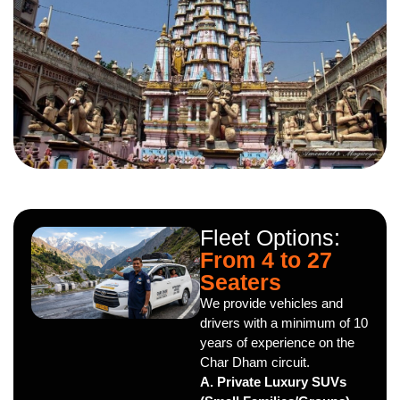
Fleet Options:
From 4 to 27
Seaters
We provide vehicles and
drivers with a minimum of 10
years of experience on the
Char Dham circuit.
A. Private Luxury SUVs