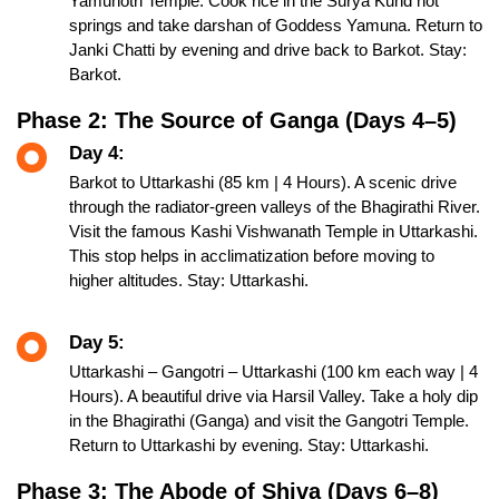
Yamunotri Temple. Cook rice in the Surya Kund hot
springs and take darshan of Goddess Yamuna. Return to
Janki Chatti by evening and drive back to Barkot. Stay:
Barkot.
Phase 2: The Source of Ganga (Days 4–5)
Day 4:
Barkot to Uttarkashi (85 km | 4 Hours). A scenic drive
through the radiator-green valleys of the Bhagirathi River.
Visit the famous Kashi Vishwanath Temple in Uttarkashi.
This stop helps in acclimatization before moving to
higher altitudes. Stay: Uttarkashi.
Day 5:
Uttarkashi – Gangotri – Uttarkashi (100 km each way | 4
Hours). A beautiful drive via Harsil Valley. Take a holy dip
in the Bhagirathi (Ganga) and visit the Gangotri Temple.
Return to Uttarkashi by evening. Stay: Uttarkashi.
Phase 3: The Abode of Shiva (Days 6–8)