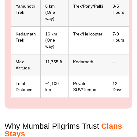
Yamunotri
6 km
Trek/Pony/Palki
3-5
Trek
(One
Hours
way)
Kedarnath
16 km
Trek/Helicopter
7-9
Trek
(One
Hours
way)
Max
11,755 ft
Kedarnath
–
Altitude
Total
~1,100
Private
12
Distance
km
SUV/Tempo
Days
Why Mumbai Pilgrims Trust
Clans
Stays