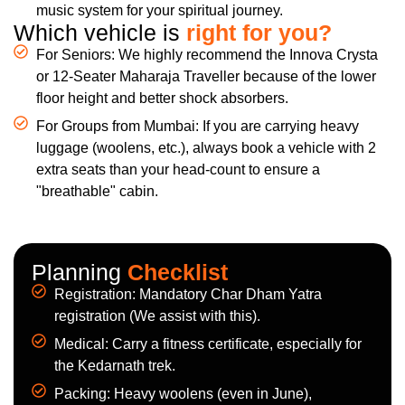
music system for your spiritual journey.
Which vehicle is
right for you?
For Seniors: We highly recommend the Innova Crysta
or 12-Seater Maharaja Traveller because of the lower
floor height and better shock absorbers.
For Groups from Mumbai: If you are carrying heavy
luggage (woolens, etc.), always book a vehicle with 2
extra seats than your head-count to ensure a
"breathable" cabin.
Planning
Checklist
Registration: Mandatory Char Dham Yatra
registration (We assist with this).
Medical: Carry a fitness certificate, especially for
the Kedarnath trek.
Packing: Heavy woolens (even in June),