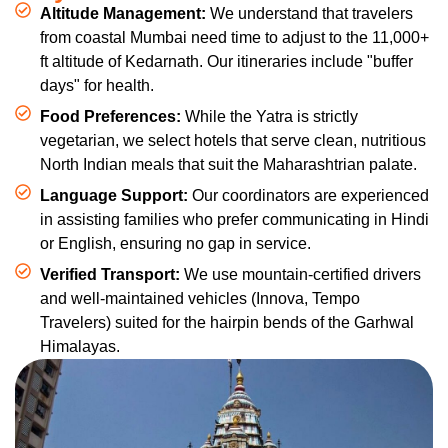
Altitude Management:
We understand that travelers
from coastal Mumbai need time to adjust to the 11,000+
ft altitude of Kedarnath. Our itineraries include "buffer
days" for health.
Food Preferences:
While the Yatra is strictly
vegetarian, we select hotels that serve clean, nutritious
North Indian meals that suit the Maharashtrian palate.
Language Support:
Our coordinators are experienced
in assisting families who prefer communicating in Hindi
or English, ensuring no gap in service.
Verified Transport:
We use mountain-certified drivers
and well-maintained vehicles (Innova, Tempo
Travelers) suited for the hairpin bends of the Garhwal
Himalayas.