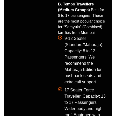
B. Tempo Travellers
(Medium Groups)
Best for
8 to 17 passengers. These
are the most popular choice
for “Samyukt” (Combined)
families from Mumbai
9-12 Seater
(Standard/Maharaja):
Capacity: 8 to 12
Passengers. We
recommend the
Maharaja Edition for
pushback seats and
extra calf support
17 Seater Force
Traveller: Capacity: 13
to 17 Passengers.
Wider body and high
roof. Equipped with