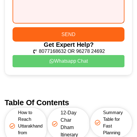
SEND
Get Expert Help?
8077168632 OR 96278 24692
Whatsapp Chat
Table Of Contents
How to
Summary
12-Day
Reach
Table for
Char
Uttarakhand
Fast
Dham
from
Planning
Itinerary