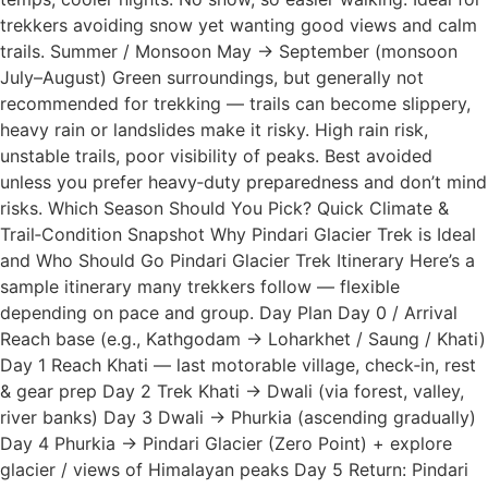
trekkers avoiding snow yet wanting good views and calm
trails. Summer / Monsoon May → September (monsoon
July–August) Green surroundings, but generally not
recommended for trekking — trails can become slippery,
heavy rain or landslides make it risky. High rain risk,
unstable trails, poor visibility of peaks. Best avoided
unless you prefer heavy‑duty preparedness and don’t mind
risks. Which Season Should You Pick? Quick Climate &
Trail‑Condition Snapshot Why Pindari Glacier Trek is Ideal
and Who Should Go Pindari Glacier Trek Itinerary Here’s a
sample itinerary many trekkers follow — flexible
depending on pace and group. Day Plan Day 0 / Arrival
Reach base (e.g., Kathgodam → Loharkhet / Saung / Khati)
Day 1 Reach Khati — last motorable village, check‑in, rest
& gear prep Day 2 Trek Khati → Dwali (via forest, valley,
river banks) Day 3 Dwali → Phurkia (ascending gradually)
Day 4 Phurkia → Pindari Glacier (Zero Point) + explore
glacier / views of Himalayan peaks Day 5 Return: Pindari