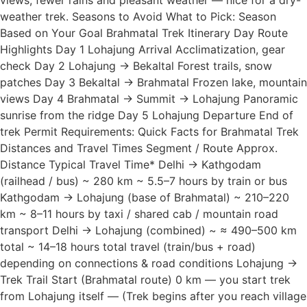
views, fewer rains and pleasant weather — nice for a dry-
weather trek. Seasons to Avoid What to Pick: Season
Based on Your Goal Brahmatal Trek Itinerary Day Route
Highlights Day 1 Lohajung Arrival Acclimatization, gear
check Day 2 Lohajung → Bekaltal Forest trails, snow
patches Day 3 Bekaltal → Brahmatal Frozen lake, mountain
views Day 4 Brahmatal → Summit → Lohajung Panoramic
sunrise from the ridge Day 5 Lohajung Departure End of
trek Permit Requirements: Quick Facts for Brahmatal Trek
Distances and Travel Times Segment / Route Approx.
Distance Typical Travel Time* Delhi → Kathgodam
(railhead / bus) ~ 280 km ~ 5.5–7 hours by train or bus
Kathgodam → Lohajung (base of Brahmatal) ~ 210–220
km ~ 8–11 hours by taxi / shared cab / mountain road
transport Delhi → Lohajung (combined) ~ ≈ 490–500 km
total ~ 14–18 hours total travel (train/bus + road)
depending on connections & road conditions Lohajung →
Trek Trail Start (Brahmatal route) 0 km — you start trek
from Lohajung itself — (Trek begins after you reach village