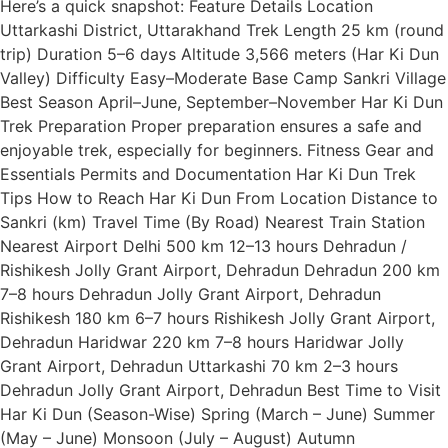
Here’s a quick snapshot: Feature Details Location
Uttarkashi District, Uttarakhand Trek Length 25 km (round
trip) Duration 5–6 days Altitude 3,566 meters (Har Ki Dun
Valley) Difficulty Easy–Moderate Base Camp Sankri Village
Best Season April–June, September–November Har Ki Dun
Trek Preparation Proper preparation ensures a safe and
enjoyable trek, especially for beginners. Fitness Gear and
Essentials Permits and Documentation Har Ki Dun Trek
Tips How to Reach Har Ki Dun From Location Distance to
Sankri (km) Travel Time (By Road) Nearest Train Station
Nearest Airport Delhi 500 km 12–13 hours Dehradun /
Rishikesh Jolly Grant Airport, Dehradun Dehradun 200 km
7–8 hours Dehradun Jolly Grant Airport, Dehradun
Rishikesh 180 km 6–7 hours Rishikesh Jolly Grant Airport,
Dehradun Haridwar 220 km 7–8 hours Haridwar Jolly
Grant Airport, Dehradun Uttarkashi 70 km 2–3 hours
Dehradun Jolly Grant Airport, Dehradun Best Time to Visit
Har Ki Dun (Season-Wise) Spring (March – June) Summer
(May – June) Monsoon (July – August) Autumn