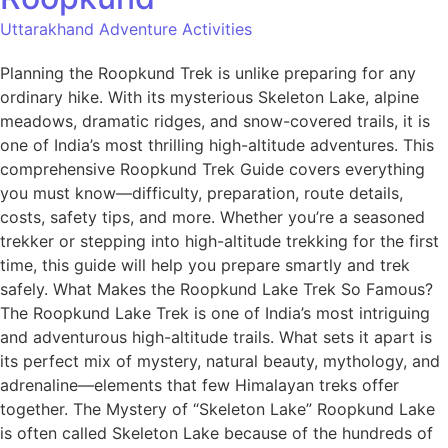
Uttarakhand Adventure Activities
Planning the Roopkund Trek is unlike preparing for any
ordinary hike. With its mysterious Skeleton Lake, alpine
meadows, dramatic ridges, and snow-covered trails, it is
one of India’s most thrilling high-altitude adventures. This
comprehensive Roopkund Trek Guide covers everything
you must know—difficulty, preparation, route details,
costs, safety tips, and more. Whether you’re a seasoned
trekker or stepping into high-altitude trekking for the first
time, this guide will help you prepare smartly and trek
safely. What Makes the Roopkund Lake Trek So Famous?
The Roopkund Lake Trek is one of India’s most intriguing
and adventurous high-altitude trails. What sets it apart is
its perfect mix of mystery, natural beauty, mythology, and
adrenaline—elements that few Himalayan treks offer
together. The Mystery of “Skeleton Lake” Roopkund Lake
is often called Skeleton Lake because of the hundreds of