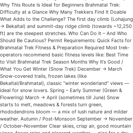
Why This Route Is Ideal for Beginners Brahmatal Trek:
Difficulty at a Glance Why Many Trekkers Find It Doable
What Adds to the Challenge? The first day climb (Lohajung
→ Bekaltal) and summit-day ridge climb (towards ~12,250
ft) are the steepest stretches. Who Can Do It – And Who
Should Be Cautious? Permit Requirements: Quick Facts for
Brahmatal Trek Fitness & Preparation Required Most trek-
operators recommend basic fitness levels like: Best Time
to Visit Brahmatal Trek Season Months Why It’s Good /
What You Get Winter (Snow Trek) December → March
Snow-covered trails, frozen lakes (like
Bekaltal/Brahmatal), classic “winter wonderland” views —
ideal for snow lovers. Spring – Early Summer (Green &
Flowering) March → April (sometimes till June) Snow
starts to melt, meadows & forests turn green,
rhododendrons bloom — a mix of lush nature and milder
weather. Autumn / Post-Monsoon September → November
/ October–November Clear skies, crisp air, good mountain