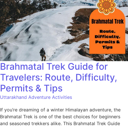
Brahmatal Trek Guide for
Travelers: Route, Difficulty,
Permits & Tips
Uttarakhand Adventure Activities
If you’re dreaming of a winter Himalayan adventure, the
Brahmatal Trek is one of the best choices for beginners
and seasoned trekkers alike. This Brahmatal Trek Guide