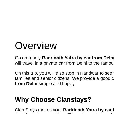
Overview
Go on a holy
Badrinath Yatra by car from Delh
will travel in a private car from Delhi to the fam
On this trip, you will also stop in Haridwar to see
families and senior citizens. We provide a good 
from Delhi
simple and happy.
Why Choose Clanstays?
Clan Stays makes your
Badrinath Yatra by car 