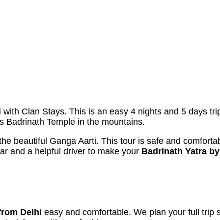
i
with Clan Stays. This is an easy 4 nights and 5 days tri
ous Badrinath Temple in the mountains.
 the beautiful Ganga Aarti. This tour is safe and comfortab
car and a helpful driver to make your
Badrinath Yatra by
from Delhi
easy and comfortable. We plan your full trip 