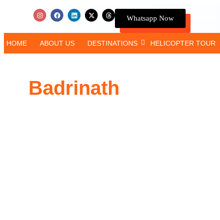
Whatsapp Now
HOME
ABOUT US
DESTINATIONS
HELICOPTER TOUR
Badrinath
Yatra by C
5 Days Complete Tour
Duration
: 4 Nights / 5 Days
Accommodation
: Budget / Deluxe / Premium
Meals
: Breakfast & Dinner Every Day
Transport
: Private AC Car
Places Covered
: Badrinath, Joshimath, Mana Vill