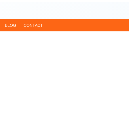
BLOG
CONTACT
ar from Delhi
age, Haridwar