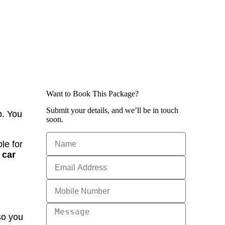
Want to Book This Package?
Submit your details, and we’ll be in touch
p. You
soon.
le for
 car
so you