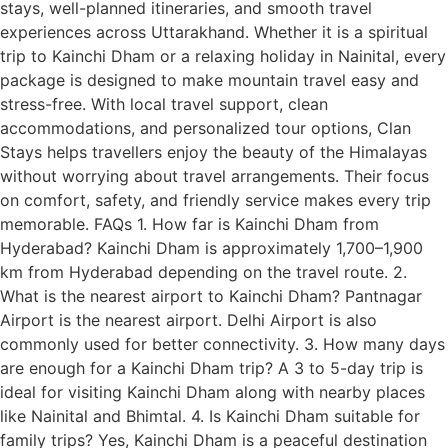
stays, well-planned itineraries, and smooth travel
experiences across Uttarakhand. Whether it is a spiritual
trip to Kainchi Dham or a relaxing holiday in Nainital, every
package is designed to make mountain travel easy and
stress-free. With local travel support, clean
accommodations, and personalized tour options, Clan
Stays helps travellers enjoy the beauty of the Himalayas
without worrying about travel arrangements. Their focus
on comfort, safety, and friendly service makes every trip
memorable. FAQs 1. How far is Kainchi Dham from
Hyderabad? Kainchi Dham is approximately 1,700–1,900
km from Hyderabad depending on the travel route. 2.
What is the nearest airport to Kainchi Dham? Pantnagar
Airport is the nearest airport. Delhi Airport is also
commonly used for better connectivity. 3. How many days
are enough for a Kainchi Dham trip? A 3 to 5-day trip is
ideal for visiting Kainchi Dham along with nearby places
like Nainital and Bhimtal. 4. Is Kainchi Dham suitable for
family trips? Yes, Kainchi Dham is a peaceful destination