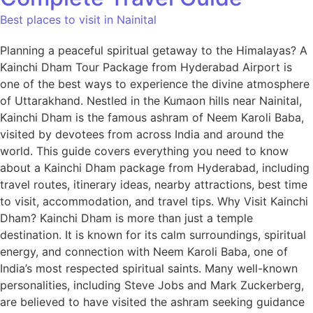
Best places to visit in Nainital
Planning a peaceful spiritual getaway to the Himalayas? A
Kainchi Dham Tour Package from Hyderabad Airport is
one of the best ways to experience the divine atmosphere
of Uttarakhand. Nestled in the Kumaon hills near Nainital,
Kainchi Dham is the famous ashram of Neem Karoli Baba,
visited by devotees from across India and around the
world. This guide covers everything you need to know
about a Kainchi Dham package from Hyderabad, including
travel routes, itinerary ideas, nearby attractions, best time
to visit, accommodation, and travel tips. Why Visit Kainchi
Dham? Kainchi Dham is more than just a temple
destination. It is known for its calm surroundings, spiritual
energy, and connection with Neem Karoli Baba, one of
India’s most respected spiritual saints. Many well-known
personalities, including Steve Jobs and Mark Zuckerberg,
are believed to have visited the ashram seeking guidance