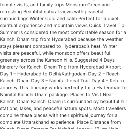
temple visits, and family trips Monsoon Green and
refreshing Beautiful natural views with peaceful
surroundings Winter Cold and calm Perfect for a quiet
spiritual experience and mountain views Quick Travel Tip
Summer is considered the most comfortable season for a
Kainchi Dham trip from Hyderabad because the weather
stays pleasant compared to Hyderabad’s heat. Winter
visits are peaceful, while monsoon offers beautiful
greenery across the Kumaon hills. Suggested 4 Days
Itinerary for Kainchi Dham Trip from Hyderabad Airport
Day 1 – Hyderabad to Delhi/Kathgodam Day 2 – Reach
Kainchi Dham Day 3 – Nainital Local Tour Day 4 – Return
Journey This itinerary works perfectly for a Hyderabad to
Nainital Kainchi Dham package. Places to Visit Near
Kainchi Dham Kainchi Dham is surrounded by beautiful hill
stations, lakes, and peaceful nature spots. Most travellers
combine these places with their spiritual journey for a
complete Uttarakhand experience. Place Distance from
Kainchi Dham Famous For Nainital Approx. 17 km Naini