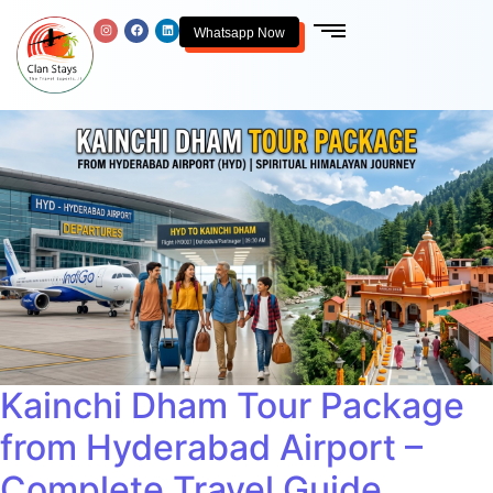
Whatsapp Now
Kainchi Dham Tour Package
from Hyderabad Airport –
Complete Travel Guide