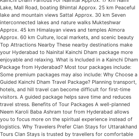
Lake, Mall Road, boating Bhimtal Approx. 25 km Peaceful
lake and mountain views Sattal Approx. 30 km Seven
interconnected lakes and nature walks Mukteshwar
Approx. 45 km Himalayan views and temples Almora
Approx. 60 km Culture, local markets, and scenic beauty
Top Attractions Nearby These nearby destinations make
your Hyderabad to Nainital Kainchi Dham package more
enjoyable and relaxing. What is Included in a Kainchi Dham
Package from Hyderabad? Most tour packages include:
Some premium packages may also include: Why Choose a
Guided Kainchi Dham Travel Package? Planning transport,
hotels, and hill travel can become difficult for first-time
visitors. A guided package helps save time and reduces
travel stress. Benefits of Tour Packages A well-planned
Neem Karoli Baba Ashram tour from Hyderabad allows
you to focus more on the spiritual experience instead of
logistics. Why Travelers Prefer Clan Stays for Uttarakhand
Tours Clan Stays is trusted by travellers for comfortable