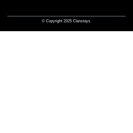
© Copyright 2025 Clanstays.