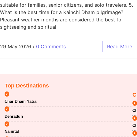
suitable for families, senior citizens, and solo travelers. 5.
What is the best time for a Kainchi Dham pilgrimage?
Pleasant weather months are considered the best for
sightseeing and spiritual
29 May 2026
/
0 Comments
Read More
Top Destinations
C
Char Dham Yatra
Ch
Dehradun
Ch
Nainital