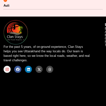
Auli
For the past 5 years, of on-ground experience, Clan Stays
helps you see Uttarakhand the way locals do. Our team is
based right here, so we know the local roads, weather, and real
travel challenges.