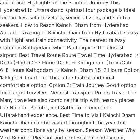
and peace. Highlights of the Spiritual Journey This
Hyderabad to Uttarakhand spiritual tour package is ideal
for families, solo travellers, senior citizens, and spiritual
seekers. How to Reach Kainchi Dham from Hyderabad
Airport Traveling to Kainchi Dham from Hyderabad is easy
with flight and train connectivity. The nearest railway
station is Kathgodam, while Pantnagar is the closest
airport. Best Travel Route Route Travel Time Hyderabad →
Delhi (Flight) 2–3 Hours Delhi → Kathgodam (Train/Cab)
6–8 Hours Kathgodam → Kainchi Dham 1.5–2 Hours Option
1: Flight + Road Trip This is the fastest and most
comfortable option. Option 2: Train Journey Good option
for budget travelers. Nearest Transport Points Travel Tips
Many travellers also combine the trip with nearby places
like Nainital, Bhimtal, and Sattal for a complete
Uttarakhand experience. Best Time to Visit Kainchi Dham
Kainchi Dham can be visited throughout the year, but
weather conditions vary by season. Season Weather Why
Visit Summer Pleasant and cool Best for sightseeing,