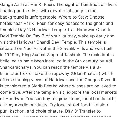
Ganga Aarti at Har Ki Pauri. The sight of hundreds of divas
floating on the river with devotional songs in the
background is unforgettable. Where to Stay: Choose
hotels near Har Ki Pauri for easy access to the ghats and
temples. Day 2: Haridwar Temple Trail Haridwar Chandi
Devi Temple On Day 2 of your journey, wake up early and
visit the Haridwar Chandi Devi Temple. This temple is
situated on Neel Parvat in the Shivalik Hills and was built
in 1929 by King Suchat Singh of Kashmir. The main idol is
believed to have been installed in the 8th century by Adi
Shankaracharya. You can reach the temple via a 3-
kilometer trek or take the ropeway (Udan Khatola) which
offers stunning views of Haridwar and the Ganges River. It
is considered a Siddh Peetha where wishes are believed to
come true. After the temple visit, explore the local markets
of Haridwar. You can buy religious items, local handicrafts,
and Ayurvedic products. Try local street food like aloo
puri, kachori, and chole bhature. Day 3: Transfer to