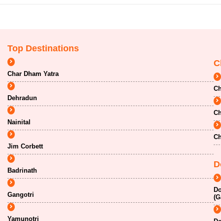
Top Destinations
C
Char Dham Yatra
Ch
Dehradun
Ch
Nainital
Ch
Jim Corbett
D
Badrinath
Do
Gangotri
(G
Yamunotri