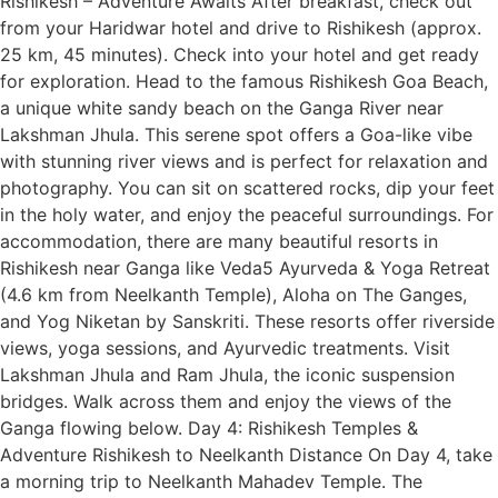
Rishikesh – Adventure Awaits After breakfast, check out
from your Haridwar hotel and drive to Rishikesh (approx.
25 km, 45 minutes). Check into your hotel and get ready
for exploration. Head to the famous Rishikesh Goa Beach,
a unique white sandy beach on the Ganga River near
Lakshman Jhula. This serene spot offers a Goa-like vibe
with stunning river views and is perfect for relaxation and
photography. You can sit on scattered rocks, dip your feet
in the holy water, and enjoy the peaceful surroundings. For
accommodation, there are many beautiful resorts in
Rishikesh near Ganga like Veda5 Ayurveda & Yoga Retreat
(4.6 km from Neelkanth Temple), Aloha on The Ganges,
and Yog Niketan by Sanskriti. These resorts offer riverside
views, yoga sessions, and Ayurvedic treatments. Visit
Lakshman Jhula and Ram Jhula, the iconic suspension
bridges. Walk across them and enjoy the views of the
Ganga flowing below. Day 4: Rishikesh Temples &
Adventure Rishikesh to Neelkanth Distance On Day 4, take
a morning trip to Neelkanth Mahadev Temple. The