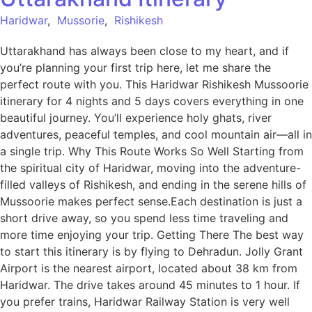
Haridwar
,
Mussorie
,
Rishikesh
Uttarakhand has always been close to my heart, and if
you’re planning your first trip here, let me share the
perfect route with you. This Haridwar Rishikesh Mussoorie
itinerary for 4 nights and 5 days covers everything in one
beautiful journey. You’ll experience holy ghats, river
adventures, peaceful temples, and cool mountain air—all in
a single trip. Why This Route Works So Well Starting from
the spiritual city of Haridwar, moving into the adventure-
filled valleys of Rishikesh, and ending in the serene hills of
Mussoorie makes perfect sense.Each destination is just a
short drive away, so you spend less time traveling and
more time enjoying your trip. Getting There The best way
to start this itinerary is by flying to Dehradun. Jolly Grant
Airport is the nearest airport, located about 38 km from
Haridwar. The drive takes around 45 minutes to 1 hour. If
you prefer trains, Haridwar Railway Station is very well