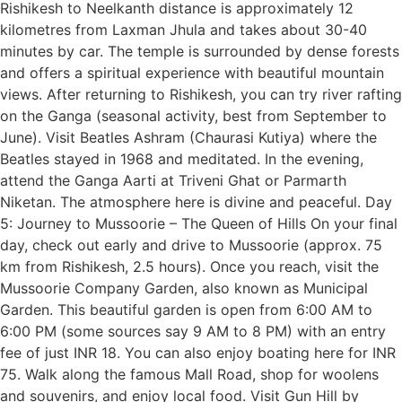
Rishikesh to Neelkanth distance is approximately 12
kilometres from Laxman Jhula and takes about 30-40
minutes by car. The temple is surrounded by dense forests
and offers a spiritual experience with beautiful mountain
views. After returning to Rishikesh, you can try river rafting
on the Ganga (seasonal activity, best from September to
June). Visit Beatles Ashram (Chaurasi Kutiya) where the
Beatles stayed in 1968 and meditated. In the evening,
attend the Ganga Aarti at Triveni Ghat or Parmarth
Niketan. The atmosphere here is divine and peaceful. Day
5: Journey to Mussoorie – The Queen of Hills On your final
day, check out early and drive to Mussoorie (approx. 75
km from Rishikesh, 2.5 hours). Once you reach, visit the
Mussoorie Company Garden, also known as Municipal
Garden. This beautiful garden is open from 6:00 AM to
6:00 PM (some sources say 9 AM to 8 PM) with an entry
fee of just INR 18. You can also enjoy boating here for INR
75. Walk along the famous Mall Road, shop for woolens
and souvenirs, and enjoy local food. Visit Gun Hill by