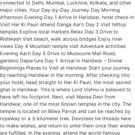
connected to Delhi, Mumbai, Lucknow, Kolkata, and other
major cities. Your Day-by-Day Journey Day Morning
Afternoon Evening Day 1 Arrive in Haridwar, hotel check-in
Visit Har Ki Pauri Attend Ganga Aarti Day 2 Visit hilltop
temples Explore local markets Relax Day 3 Drive to
Rishikesh Visit beach, walk across bridges Enjoy river
views Day 4 Mountain temple visit Adventure activities
Evening Aarti Day 5 Drive to Mussoorie Mall Road,
gardens Departure Day 1: Arrival in Haridwar – Divine
Beginnings Places to Visit at Haridwar Start your journey
by reaching Haridwar in the morning. After checking into
your hotel, head straight to Har Ki Pauri, the most sacred
ghat in Haridwar. This is where Lord Vishnu is believed to
have left his footprint. Next, visit Mansa Devi from
Haridwar, one of the most Known temples in the city. The
temple is located on Bilwa Parvat and can be reached by
ropeway or a 3-kilometer trek. Devotees tie threads here
to make wishes, and return to untie them once their wishes
are fulfilled. In the evening, attend the world-famous