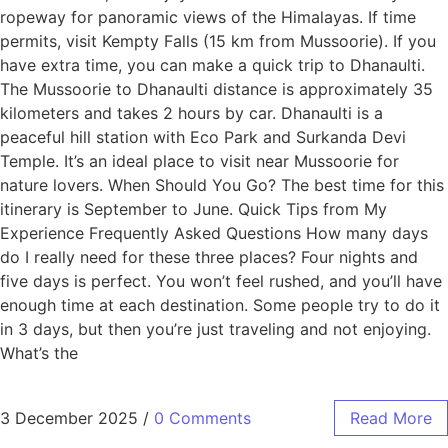
ropeway for panoramic views of the Himalayas. If time
permits, visit Kempty Falls (15 km from Mussoorie). If you
have extra time, you can make a quick trip to Dhanaulti.
The Mussoorie to Dhanaulti distance is approximately 35
kilometers and takes 2 hours by car. Dhanaulti is a
peaceful hill station with Eco Park and Surkanda Devi
Temple. It’s an ideal place to visit near Mussoorie for
nature lovers. When Should You Go? The best time for this
itinerary is September to June. Quick Tips from My
Experience Frequently Asked Questions How many days
do I really need for these three places? Four nights and
five days is perfect. You won’t feel rushed, and you’ll have
enough time at each destination. Some people try to do it
in 3 days, but then you’re just traveling and not enjoying.
What’s the
3 December 2025
/
0 Comments
Read More