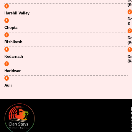
Do
(K
Harshil Valley
Do
& 
Chopta
Do
Rishikesh
(K
Kedarnath
Do
(K
Haridwar
Auli