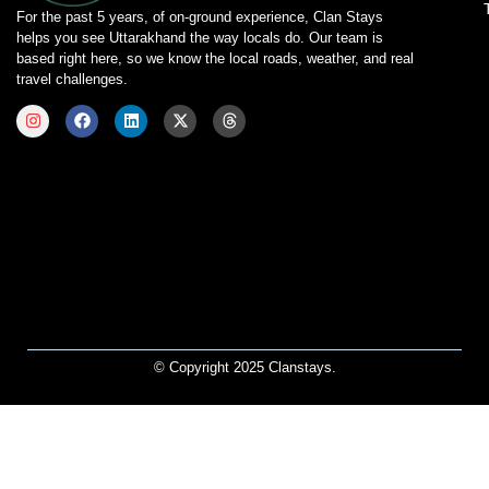
For the past 5 years, of on-ground experience, Clan Stays
helps you see Uttarakhand the way locals do. Our team is
based right here, so we know the local roads, weather, and real
travel challenges.
© Copyright 2025 Clanstays.