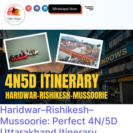
Whatsapp Now
Haridwar–Rishikesh–
Mussoorie: Perfect 4N/5D
Uttarakhand Itinerary