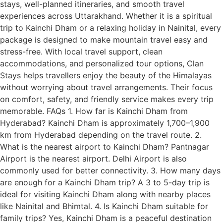
stays, well-planned itineraries, and smooth travel
experiences across Uttarakhand. Whether it is a spiritual
trip to Kainchi Dham or a relaxing holiday in Nainital, every
package is designed to make mountain travel easy and
stress-free. With local travel support, clean
accommodations, and personalized tour options, Clan
Stays helps travellers enjoy the beauty of the Himalayas
without worrying about travel arrangements. Their focus
on comfort, safety, and friendly service makes every trip
memorable. FAQs 1. How far is Kainchi Dham from
Hyderabad? Kainchi Dham is approximately 1,700–1,900
km from Hyderabad depending on the travel route. 2.
What is the nearest airport to Kainchi Dham? Pantnagar
Airport is the nearest airport. Delhi Airport is also
commonly used for better connectivity. 3. How many days
are enough for a Kainchi Dham trip? A 3 to 5-day trip is
ideal for visiting Kainchi Dham along with nearby places
like Nainital and Bhimtal. 4. Is Kainchi Dham suitable for
family trips? Yes, Kainchi Dham is a peaceful destination