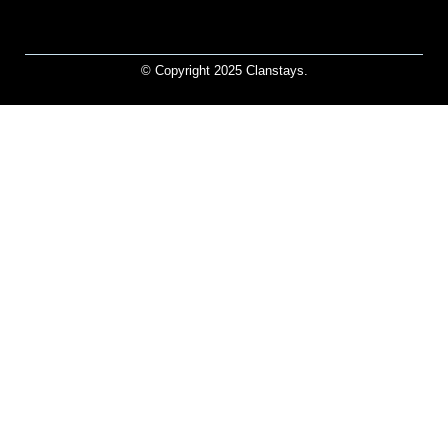
© Copyright 2025 Clanstays.