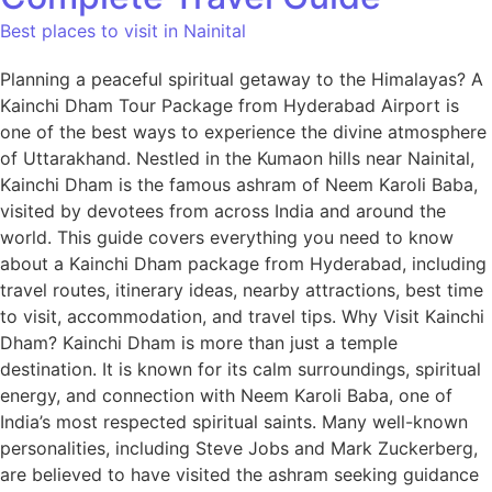
Best places to visit in Nainital
Planning a peaceful spiritual getaway to the Himalayas? A
Kainchi Dham Tour Package from Hyderabad Airport is
one of the best ways to experience the divine atmosphere
of Uttarakhand. Nestled in the Kumaon hills near Nainital,
Kainchi Dham is the famous ashram of Neem Karoli Baba,
visited by devotees from across India and around the
world. This guide covers everything you need to know
about a Kainchi Dham package from Hyderabad, including
travel routes, itinerary ideas, nearby attractions, best time
to visit, accommodation, and travel tips. Why Visit Kainchi
Dham? Kainchi Dham is more than just a temple
destination. It is known for its calm surroundings, spiritual
energy, and connection with Neem Karoli Baba, one of
India’s most respected spiritual saints. Many well-known
personalities, including Steve Jobs and Mark Zuckerberg,
are believed to have visited the ashram seeking guidance