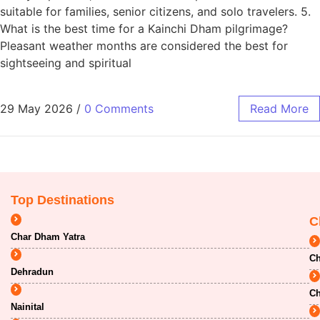
suitable for families, senior citizens, and solo travelers. 5.
What is the best time for a Kainchi Dham pilgrimage?
Pleasant weather months are considered the best for
sightseeing and spiritual
29 May 2026
/
0 Comments
Read More
Top Destinations
C
Char Dham Yatra
Ch
Dehradun
Ch
Nainital