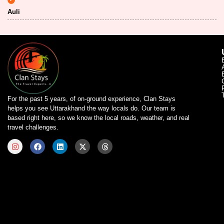
Auli
For the past 5 years, of on-ground experience, Clan Stays
helps you see Uttarakhand the way locals do. Our team is
based right here, so we know the local roads, weather, and real
travel challenges.