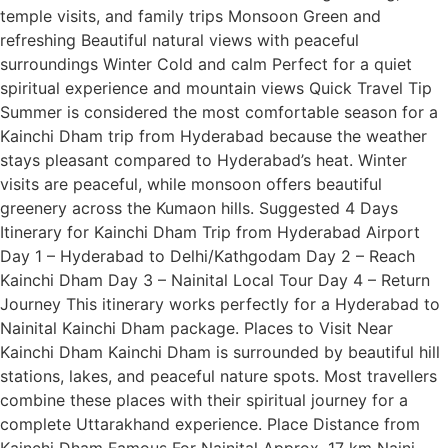
temple visits, and family trips Monsoon Green and
refreshing Beautiful natural views with peaceful
surroundings Winter Cold and calm Perfect for a quiet
spiritual experience and mountain views Quick Travel Tip
Summer is considered the most comfortable season for a
Kainchi Dham trip from Hyderabad because the weather
stays pleasant compared to Hyderabad’s heat. Winter
visits are peaceful, while monsoon offers beautiful
greenery across the Kumaon hills. Suggested 4 Days
Itinerary for Kainchi Dham Trip from Hyderabad Airport
Day 1 – Hyderabad to Delhi/Kathgodam Day 2 – Reach
Kainchi Dham Day 3 – Nainital Local Tour Day 4 – Return
Journey This itinerary works perfectly for a Hyderabad to
Nainital Kainchi Dham package. Places to Visit Near
Kainchi Dham Kainchi Dham is surrounded by beautiful hill
stations, lakes, and peaceful nature spots. Most travellers
combine these places with their spiritual journey for a
complete Uttarakhand experience. Place Distance from
Kainchi Dham Famous For Nainital Approx. 17 km Naini