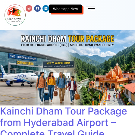
Whatsapp Now
Kainchi Dham Tour Package
from Hyderabad Airport –
Complete Travel Guide