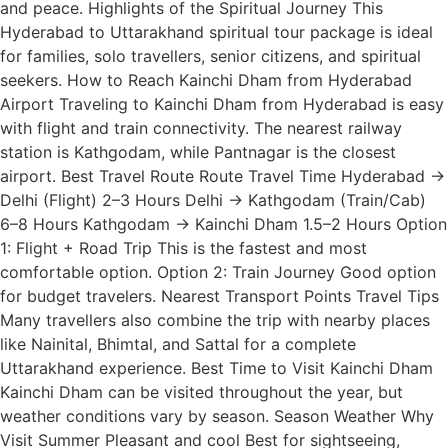
and peace. Highlights of the Spiritual Journey This
Hyderabad to Uttarakhand spiritual tour package is ideal
for families, solo travellers, senior citizens, and spiritual
seekers. How to Reach Kainchi Dham from Hyderabad
Airport Traveling to Kainchi Dham from Hyderabad is easy
with flight and train connectivity. The nearest railway
station is Kathgodam, while Pantnagar is the closest
airport. Best Travel Route Route Travel Time Hyderabad →
Delhi (Flight) 2–3 Hours Delhi → Kathgodam (Train/Cab)
6–8 Hours Kathgodam → Kainchi Dham 1.5–2 Hours Option
1: Flight + Road Trip This is the fastest and most
comfortable option. Option 2: Train Journey Good option
for budget travelers. Nearest Transport Points Travel Tips
Many travellers also combine the trip with nearby places
like Nainital, Bhimtal, and Sattal for a complete
Uttarakhand experience. Best Time to Visit Kainchi Dham
Kainchi Dham can be visited throughout the year, but
weather conditions vary by season. Season Weather Why
Visit Summer Pleasant and cool Best for sightseeing,