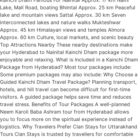
Lake, Mall Road, boating Bhimtal Approx. 25 km Peaceful
lake and mountain views Sattal Approx. 30 km Seven
interconnected lakes and nature walks Mukteshwar
Approx. 45 km Himalayan views and temples Almora
Approx. 60 km Culture, local markets, and scenic beauty
Top Attractions Nearby These nearby destinations make
your Hyderabad to Nainital Kainchi Dham package more
enjoyable and relaxing. What is Included in a Kainchi Dham
Package from Hyderabad? Most tour packages include:
Some premium packages may also include: Why Choose a
Guided Kainchi Dham Travel Package? Planning transport,
hotels, and hill travel can become difficult for first-time
visitors. A guided package helps save time and reduces
travel stress. Benefits of Tour Packages A well-planned
Neem Karoli Baba Ashram tour from Hyderabad allows
you to focus more on the spiritual experience instead of
logistics. Why Travelers Prefer Clan Stays for Uttarakhand
Tours Clan Stays is trusted by travellers for comfortable