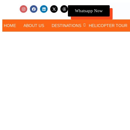
Whatsapp Now
HOME
ABOUT US
DESTINATIONS
HELICOPTER TOUR