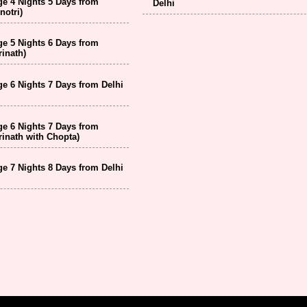
e 4 Nights 5 Days from
Delhi
notri)
e 5 Nights 6 Days from
inath)
e 6 Nights 7 Days from Delhi
e 6 Nights 7 Days from
inath with Chopta)
e 7 Nights 8 Days from Delhi