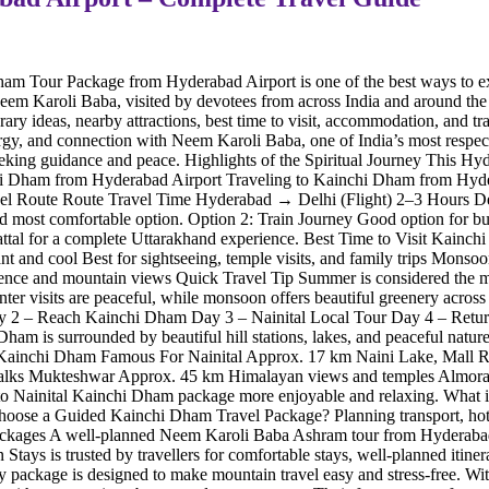
ham Tour Package from Hyderabad Airport is one of the best ways to ex
em Karoli Baba, visited by devotees from across India and around the
ary ideas, nearby attractions, best time to visit, accommodation, and 
nergy, and connection with Neem Karoli Baba, one of India’s most respec
king guidance and peace. Highlights of the Spiritual Journey This Hyder
nchi Dham from Hyderabad Airport Traveling to Kainchi Dham from Hydera
t Travel Route Route Travel Time Hyderabad → Delhi (Flight) 2–3 Ho
d most comfortable option. Option 2: Train Journey Good option for bud
 Sattal for a complete Uttarakhand experience. Best Time to Visit Kain
and cool Best for sightseeing, temple visits, and family trips Monsoo
erience and mountain views Quick Travel Tip Summer is considered the
ter visits are peaceful, while monsoon offers beautiful greenery acros
 – Reach Kainchi Dham Day 3 – Nainital Local Tour Day 4 – Return Jo
is surrounded by beautiful hill stations, lakes, and peaceful nature sp
m Kainchi Dham Famous For Nainital Approx. 17 km Naini Lake, Mall 
walks Mukteshwar Approx. 45 km Himalayan views and temples Almora 
to Nainital Kainchi Dham package more enjoyable and relaxing. What
e a Guided Kainchi Dham Travel Package? Planning transport, hotels, an
 Packages A well-planned Neem Karoli Baba Ashram tour from Hyderabad 
Stays is trusted by travellers for comfortable stays, well-planned itine
ery package is designed to make mountain travel easy and stress-free. W