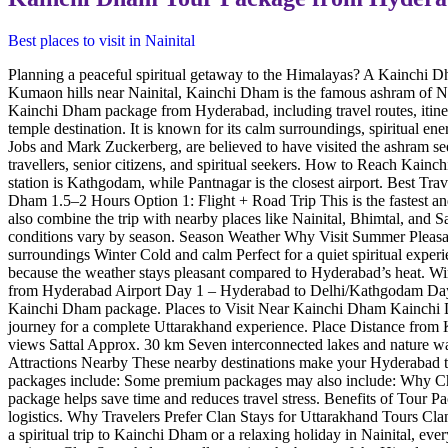
Best places to visit in Nainital
Planning a peaceful spiritual getaway to the Himalayas? A Kainchi D
Kumaon hills near Nainital, Kainchi Dham is the famous ashram of Ne
Kainchi Dham package from Hyderabad, including travel routes, itiner
temple destination. It is known for its calm surroundings, spiritual e
Jobs and Mark Zuckerberg, are believed to have visited the ashram see
travellers, senior citizens, and spiritual seekers. How to Reach Kai
station is Kathgodam, while Pantnagar is the closest airport. Bes
Dham 1.5–2 Hours Option 1: Flight + Road Trip This is the fastest an
also combine the trip with nearby places like Nainital, Bhimtal, and
conditions vary by season. Season Weather Why Visit Summer Pleasant 
surroundings Winter Cold and calm Perfect for a quiet spiritual exp
because the weather stays pleasant compared to Hyderabad’s heat. Win
from Hyderabad Airport Day 1 – Hyderabad to Delhi/Kathgodam Day 2
Kainchi Dham package. Places to Visit Near Kainchi Dham Kainchi Dham 
journey for a complete Uttarakhand experience. Place Distance fro
views Sattal Approx. 30 km Seven interconnected lakes and nature 
Attractions Nearby These nearby destinations make your Hyderabad 
packages include: Some premium packages may also include: Why Choos
package helps save time and reduces travel stress. Benefits of Tour
logistics. Why Travelers Prefer Clan Stays for Uttarakhand Tours Clan 
a spiritual trip to Kainchi Dham or a relaxing holiday in Nainital, ev