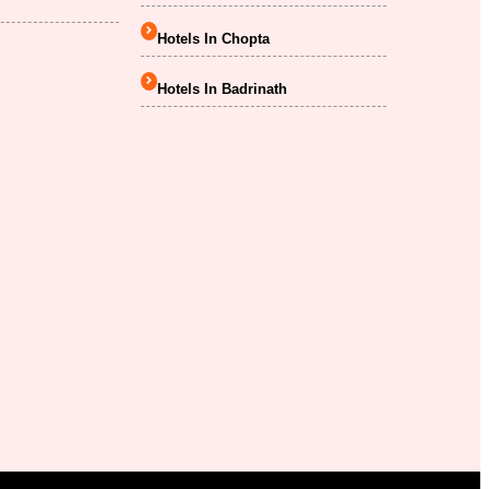
Hotels In Chopta
Hotels In Badrinath