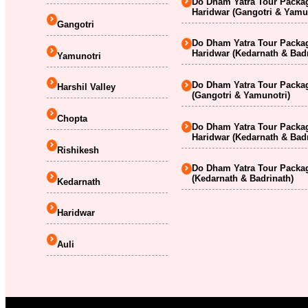
Do Dham Yatra Tour Packag
Haridwar (Gangotri & Yamu
Gangotri
Do Dham Yatra Tour Packag
Haridwar (Kedarnath & Badr
Yamunotri
Do Dham Yatra Tour Packag
Harshil Valley
(Gangotri & Yamunotri)
Chopta
Do Dham Yatra Tour Packag
Haridwar (Kedarnath & Badr
Rishikesh
Do Dham Yatra Tour Packag
(Kedarnath & Badrinath)
Kedarnath
Haridwar
Auli