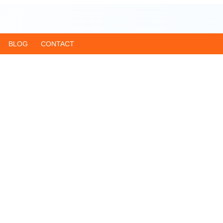
BLOG
CONTACT