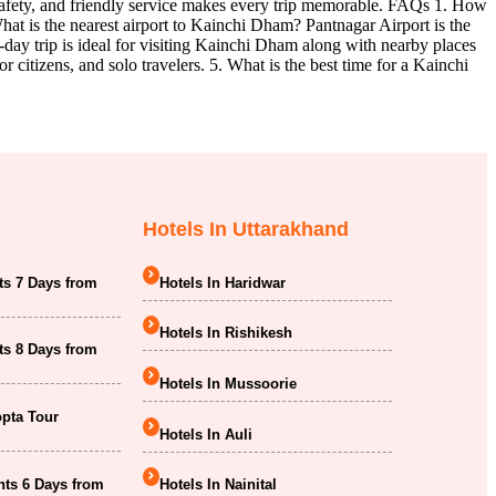
 safety, and friendly service makes every trip memorable. FAQs 1. How
 is the nearest airport to Kainchi Dham? Pantnagar Airport is the
day trip is ideal for visiting Kainchi Dham along with nearby places
r citizens, and solo travelers. 5. What is the best time for a Kainchi
Hotels In Uttarakhand
ts 7 Days from
Hotels In Haridwar
Hotels In Rishikesh
ts 8 Days from
Hotels In Mussoorie
opta Tour
Hotels In Auli
hts 6 Days from
Hotels In Nainital