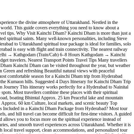
perience the divine atmosphere of Uttarakhand. Nestled in the
 world. This guide covers everything you need to know about a
travel tips. Why Visit Kainchi Dham? Kainchi Dham is more than just a
ted spiritual saints. Many well-known personalities, including Steve
abad to Uttarakhand spiritual tour package is ideal for families, solo
bad is easy with flight and train connectivity. The nearest railway
urs Delhi → Kathgodam (Train/Cab) 6–8 Hours Kathgodam → Kainchi
get travelers. Nearest Transport Points Travel Tips Many travellers
chi Dham Kainchi Dham can be visited throughout the year, but weather
n Green and refreshing Beautiful natural views with peaceful
 most comfortable season for a Kainchi Dham trip from Hyderabad
s the Kumaon hills. Suggested 4 Days Itinerary for Kainchi Dham Trip
urney This itinerary works perfectly for a Hyderabad to Nainital
ots. Most travellers combine these places with their spiritual
Road, boating Bhimtal Approx. 25 km Peaceful lake and mountain
Approx. 60 km Culture, local markets, and scenic beauty Top
 is Included in a Kainchi Dham Package from Hyderabad? Most tour
d hill travel can become difficult for first-time visitors. A guided
allows you to focus more on the spiritual experience instead of
raries, and smooth travel experiences across Uttarakhand. Whether it is
ith local travel support, clean accommodations, and personalized tour