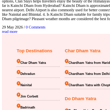
options, Clan Stays helps travellers enjoy the beauty of the Himalay
far is Kainchi Dham from Hyderabad? Kainchi Dham is approximately 
nearest airport. Delhi Airport is also commonly used for better conne
like Nainital and Bhimtal. 4. Is Kainchi Dham suitable for family trips?
Dham pilgrimage? Pleasant weather months are considered the best for
29 May 2026
/
0 Comments
read more
Top Destinations
Char Dham Yatra
Char Dham Yatra
Chardham Yatra from Hari
Dehradun
Chardham Yatra from Delhi
Nainital
Chardham Yatra with Chopt
Jim Corbett
Do Dham Yatra
Badrinath