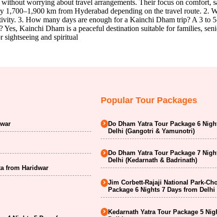
as without worrying about travel arrangements. Their focus on comfort,
1,700–1,900 km from Hyderabad depending on the travel route. 2. What
ctivity. 3. How many days are enough for a Kainchi Dham trip? A 3 to 5-
 Yes, Kainchi Dham is a peaceful destination suitable for families, senio
 sightseeing and spiritual
Popular Tour Packages
dwar
Do Dham Yatra Tour Package 6 Nigh
Delhi (Gangotri & Yamunotri)
Do Dham Yatra Tour Package 7 Nigh
Delhi (Kedarnath & Badrinath)
a from Haridwar
Jim Corbett-Rajaji National Park-Ch
Package 6 Nights 7 Days from Delhi
Kedarnath Yatra Tour Package 5 Nig