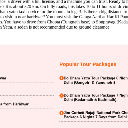
nce, a driver with a hill license, and a machine you can trust. Ready t
? It is about 320 km. On hilly roads, this takes 10 to 11 hours of dri
dham yatra taxi service for the mountain leg. 3. Is there a big distance 
to visit in near haridwar? You must visit the Ganga Aarti at Har Ki Paur
eys. You have to drive from Chopta (Tungnath base) to Sonprayag (Kedar
am Yatra, a sedan is not recommended due to ground clearance.
Popular Tour Packages
dwar
Do Dham Yatra Tour Package 6 Nigh
Delhi (Gangotri & Yamunotri)
Do Dham Yatra Tour Package 7 Nigh
Delhi (Kedarnath & Badrinath)
a from Haridwar
Jim Corbett-Rajaji National Park-Ch
Package 6 Nights 7 Days from Delhi