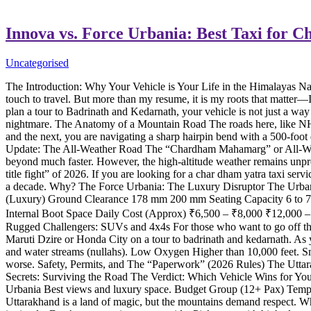
Innova vs. Force Urbania: Best Taxi for 
Uncategorised
The Introduction: Why Your Vehicle is Your Life in the Himalayas 
touch to travel. But more than my resume, it is my roots that matter—
plan a tour to Badrinath and Kedarnath, your vehicle is not just a way 
nightmare. The Anatomy of a Mountain Road The roads here, like NH
and the next, you are navigating a sharp hairpin bend with a 500-foot 
Update: The All-Weather Road The “Chardham Mahamarg” or All-Weath
beyond much faster. However, the high-altitude weather remains unpre
title fight” of 2026. If you are looking for a char dham yatra taxi s
a decade. Why? The Force Urbania: The Luxury Disruptor The Urbania 
(Luxury) Ground Clearance 178 mm 200 mm Seating Capacity 6 to 7 Pa
Internal Boot Space Daily Cost (Approx) ₹6,500 – ₹8,000 ₹12,000 –
Rugged Challengers: SUVs and 4x4s For those who want to go off the 
Maruti Dzire or Honda City on a tour to badrinath and kedarnath. As 
and water streams (nullahs). Low Oxygen Higher than 10,000 feet. S
worse. Safety, Permits, and The “Paperwork” (2026 Rules) The Uttarakh
Secrets: Surviving the Road The Verdict: Which Vehicle Wins for Yo
Urbania Best views and luxury space. Budget Group (12+ Pax) Tempo 
Uttarakhand is a land of magic, but the mountains demand respect. Whet