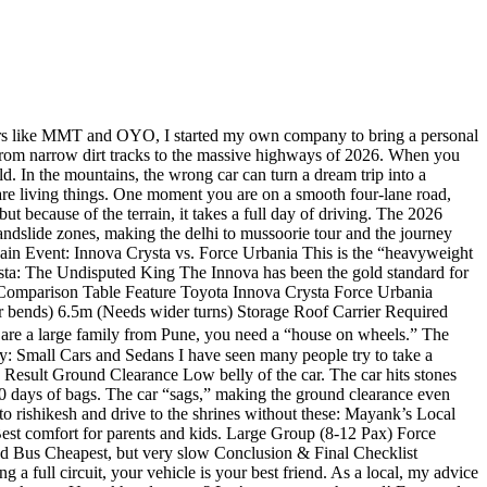
ers like MMT and OYO, I started my own company to bring a personal
e from narrow dirt tracks to the massive highways of 2026. When you
ld. In the mountains, the wrong car can turn a dream trip into a
 living things. One moment you are on a smooth four-lane road,
t because of the terrain, it takes a full day of driving. The 2026
lide zones, making the delhi to mussoorie tour and the journey
Main Event: Innova Crysta vs. Force Urbania This is the “heavyweight
rysta: The Undisputed King The Innova has been the gold standard for
rt Comparison Table Feature Toyota Innova Crysta Force Urbania
 bends) 6.5m (Needs wider turns) Storage Roof Carrier Required
re a large family from Pune, you need a “house on wheels.” The
: Small Cars and Sedans I have seen many people try to take a
 Result Ground Clearance Low belly of the car. The car hits stones
 days of bags. The car “sags,” making the ground clearance even
o rishikesh and drive to the shrines without these: Mayank’s Local
st comfort for parents and kids. Large Group (8-12 Pax) Force
d Bus Cheapest, but very slow Conclusion & Final Checklist
a full circuit, your vehicle is your best friend. As a local, my advice