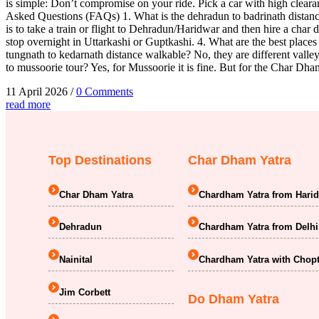
is simple: Don’t compromise on your ride. Pick a car with high cleara
Asked Questions (FAQs) 1. What is the dehradun to badrinath distance
is to take a train or flight to Dehradun/Haridwar and then hire a char 
stop overnight in Uttarkashi or Guptkashi. 4. What are the best places 
tungnath to kedarnath distance walkable? No, they are different vall
to mussoorie tour? Yes, for Mussoorie it is fine. But for the Char Dh
11 April 2026
/
0 Comments
read more
Top Destinations
Char Dham Yatra
Char Dham Yatra
Chardham Yatra from Hari
Dehradun
Chardham Yatra from Delhi
Nainital
Chardham Yatra with Chopt
Jim Corbett
Do Dham Yatra