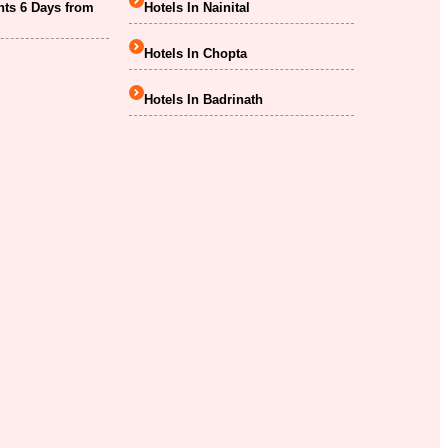
hts 6 Days from
Hotels In Nainital
Hotels In Chopta
Hotels In Badrinath