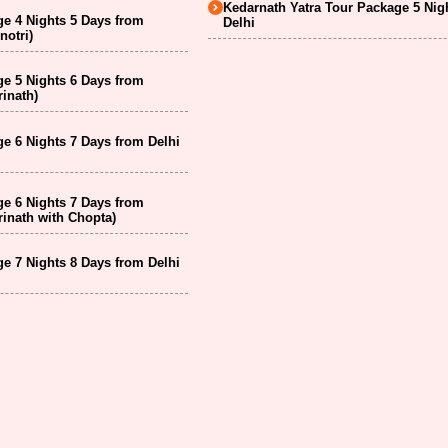
Kedarnath Yatra Tour Package 5 Nig
e 4 Nights 5 Days from
Delhi
notri)
e 5 Nights 6 Days from
inath)
e 6 Nights 7 Days from Delhi
e 6 Nights 7 Days from
inath with Chopta)
e 7 Nights 8 Days from Delhi