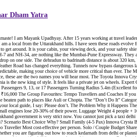
Char Dham Yatra
Namaste! I am Mayank Upadhyay. After 15 years working at travel lead
I am a local from the Uttarakhand hills. I have seen these roads evolv
to get around. It is your cabin, your viewing deck, and your safety shie
-7 and NH-34, are nothing like the Mumbai-Pune Expressway. They are
drop on one side. The dehradun to badrinath distance is about 320 km, bu
er Road has changed everything. Tunnels now bypass dangerous lands
dictable, making your choice of vehicle more critical than ever. The 
ervice, these are the two names you will hear most. The Toyota Innova C
is the new king of style. It feels like a private jet on wheels. Expe
ssengers 9, 13, or 17 Passengers Turning Radius 5.4m (Excellent for
 ₹16,000 The Group Favourites: Tempo Travellers and Coaches If you a
beaten path to places like Auli or Chopta. The “Don’t Do It” Category
your local guide, I say: Please don’t. The Problem Why it Happens The
mall engines lose 20-30% of their power. Luggage Weight 4 people + 10
and government is very strict now. You cannot just pick a taxi delhi t
u? Scenario Best Choice Why? Small Family (4-5 Pax) Innova Crysta Be
Traveller Most cost-effective per person. Solo / Couple Budget Share
her you are figuring out how to reach kedarnath from delhi or planning 