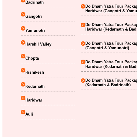
Badrinath
Do Dham Yatra Tour Packag
Haridwar (Gangotri & Yamu
Gangotri
Do Dham Yatra Tour Packag
Haridwar (Kedarnath & Badr
Yamunotri
Do Dham Yatra Tour Packag
Harshil Valley
(Gangotri & Yamunotri)
Chopta
Do Dham Yatra Tour Packag
Haridwar (Kedarnath & Badr
Rishikesh
Do Dham Yatra Tour Packag
(Kedarnath & Badrinath)
Kedarnath
Haridwar
Auli