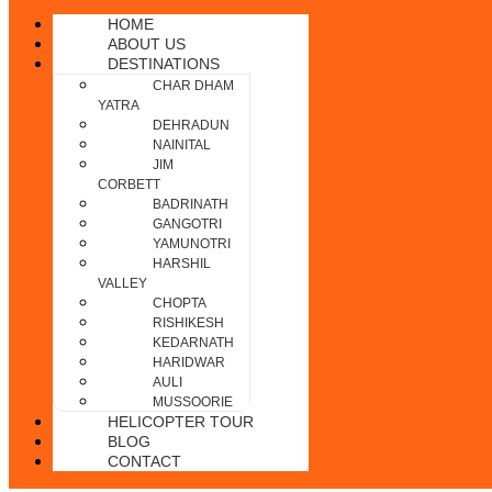
HOME
ABOUT US
DESTINATIONS
CHAR DHAM
YATRA
DEHRADUN
NAINITAL
JIM
CORBETT
BADRINATH
GANGOTRI
YAMUNOTRI
HARSHIL
VALLEY
CHOPTA
RISHIKESH
KEDARNATH
HARIDWAR
AULI
MUSSOORIE
HELICOPTER TOUR
BLOG
CONTACT