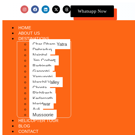
Whatsapp Now
HOME
ABOUT US
DESTINATIONS
Char Dham Yatra
Dehradun
Nainital
Jim Corbett
Badrinath
Gangotri
Yamunotri
Harshil Valley
Chopta
Rishikesh
Kedarnath
Haridwar
Auli
Mussoorie
HELICOPTER TOUR
BLOG
CONTACT