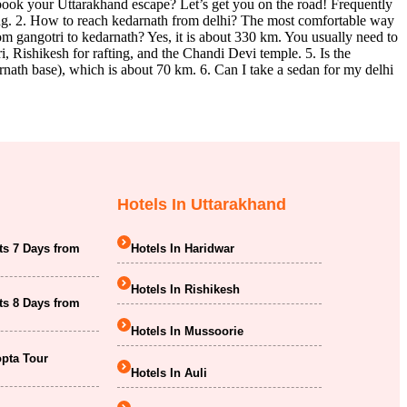
o book your Uttarakhand escape? Let’s get you on the road! Frequently
ving. 2. How to reach kedarnath from delhi? The most comfortable way
from gangotri to kedarnath? Yes, it is about 330 km. You usually need to
i, Rishikesh for rafting, and the Chandi Devi temple. 5. Is the
nath base), which is about 70 km. 6. Can I take a sedan for my delhi
Hotels In Uttarakhand
ts 7 Days from
Hotels In Haridwar
Hotels In Rishikesh
ts 8 Days from
Hotels In Mussoorie
opta Tour
Hotels In Auli