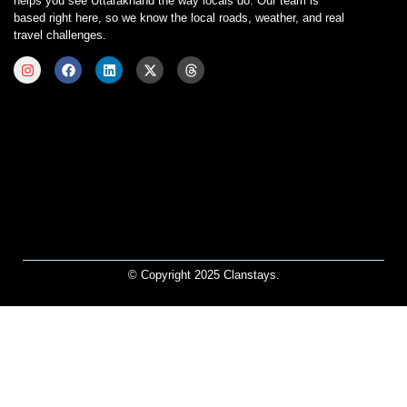
helps you see Uttarakhand the way locals do. Our team is
based right here, so we know the local roads, weather, and real
travel challenges.
© Copyright 2025 Clanstays.