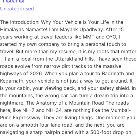
Uncategorised
The Introduction: Why Your Vehicle is Your Life in the
Himalayas Namaste! I am Mayank Upadhyay. After 15
years working at travel leaders like MMT and OYO, I
started my own company to bring a personal touch to
travel. But more than my resume, it is my roots that matter
—I am a local from the Uttarakhand hills. I have seen these
roads evolve from narrow dirt tracks to the massive
highways of 2026. When you plan a tour to Badrinath and
Kedarnath, your vehicle is not just a way to get around. It
is your cabin, your viewing deck, and your safety shield. In
the mountains, the wrong car can turn a dream trip into a
nightmare. The Anatomy of a Mountain Road The roads
here, like NH-7 and NH-34, are nothing like the Mumbai-
Pune Expressway. They are living things. One moment you
are on a smooth four-lane road, and the next, you are
navigating a sharp hairpin bend with a 500-foot drop on