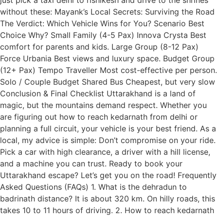
without these: Mayank’s Local Secrets: Surviving the Road
The Verdict: Which Vehicle Wins for You? Scenario Best
Choice Why? Small Family (4-5 Pax) Innova Crysta Best
comfort for parents and kids. Large Group (8-12 Pax)
Force Urbania Best views and luxury space. Budget Group
(12+ Pax) Tempo Traveller Most cost-effective per person.
Solo / Couple Budget Shared Bus Cheapest, but very slow
Conclusion & Final Checklist Uttarakhand is a land of
magic, but the mountains demand respect. Whether you
are figuring out how to reach kedarnath from delhi or
planning a full circuit, your vehicle is your best friend. As a
local, my advice is simple: Don’t compromise on your ride.
Pick a car with high clearance, a driver with a hill license,
and a machine you can trust. Ready to book your
Uttarakhand escape? Let’s get you on the road! Frequently
Asked Questions (FAQs) 1. What is the dehradun to
badrinath distance? It is about 320 km. On hilly roads, this
takes 10 to 11 hours of driving. 2. How to reach kedarnath