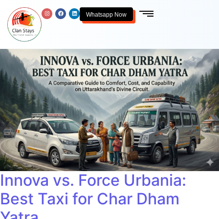
Whatsapp Now
Innova vs. Force Urbania:
Best Taxi for Char Dham
Yatra