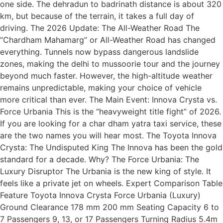
one side. The dehradun to badrinath distance is about 320
km, but because of the terrain, it takes a full day of
driving. The 2026 Update: The All-Weather Road The
“Chardham Mahamarg” or All-Weather Road has changed
everything. Tunnels now bypass dangerous landslide
zones, making the delhi to mussoorie tour and the journey
beyond much faster. However, the high-altitude weather
remains unpredictable, making your choice of vehicle
more critical than ever. The Main Event: Innova Crysta vs.
Force Urbania This is the “heavyweight title fight” of 2026.
If you are looking for a char dham yatra taxi service, these
are the two names you will hear most. The Toyota Innova
Crysta: The Undisputed King The Innova has been the gold
standard for a decade. Why? The Force Urbania: The
Luxury Disruptor The Urbania is the new king of style. It
feels like a private jet on wheels. Expert Comparison Table
Feature Toyota Innova Crysta Force Urbania (Luxury)
Ground Clearance 178 mm 200 mm Seating Capacity 6 to
7 Passengers 9, 13, or 17 Passengers Turning Radius 5.4m