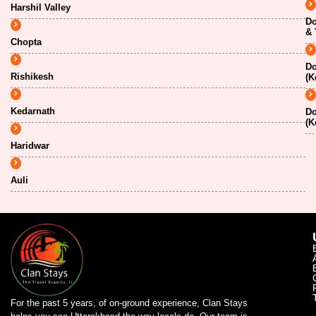
Harshil Valley
Do
& 
Chopta
Do
Rishikesh
(K
Kedarnath
Do
(K
Haridwar
Auli
For the past 5 years, of on-ground experience, Clan Stays