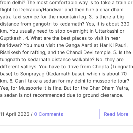
from delhi? The most comfortable way is to take a train or
flight to Dehradun/Haridwar and then hire a char dham
yatra taxi service for the mountain leg. 3. Is there a big
distance from gangotri to kedarnath? Yes, it is about 330
km. You usually need to stop overnight in Uttarkashi or
Guptkashi. 4. What are the best places to visit in near
haridwar? You must visit the Ganga Aarti at Har Ki Pauri,
Rishikesh for rafting, and the Chandi Devi temple. 5. Is the
tungnath to kedarnath distance walkable? No, they are
different valleys. You have to drive from Chopta (Tungnath
base) to Sonprayag (Kedarnath base), which is about 70
km. 6. Can I take a sedan for my delhi to mussoorie tour?
Yes, for Mussoorie it is fine. But for the Char Dham Yatra,
a sedan is not recommended due to ground clearance.
11 April 2026
/
0 Comments
Read More