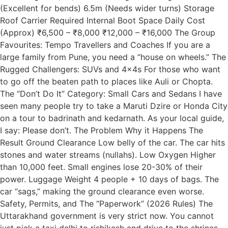
(Excellent for bends) 6.5m (Needs wider turns) Storage
Roof Carrier Required Internal Boot Space Daily Cost
(Approx) ₹6,500 – ₹8,000 ₹12,000 – ₹16,000 The Group
Favourites: Tempo Travellers and Coaches If you are a
large family from Pune, you need a “house on wheels.” The
Rugged Challengers: SUVs and 4x4s For those who want
to go off the beaten path to places like Auli or Chopta.
The “Don’t Do It” Category: Small Cars and Sedans I have
seen many people try to take a Maruti Dzire or Honda City
on a tour to badrinath and kedarnath. As your local guide,
I say: Please don’t. The Problem Why it Happens The
Result Ground Clearance Low belly of the car. The car hits
stones and water streams (nullahs). Low Oxygen Higher
than 10,000 feet. Small engines lose 20-30% of their
power. Luggage Weight 4 people + 10 days of bags. The
car “sags,” making the ground clearance even worse.
Safety, Permits, and The “Paperwork” (2026 Rules) The
Uttarakhand government is very strict now. You cannot
just pick a taxi delhi to rishikesh and drive to the shrines