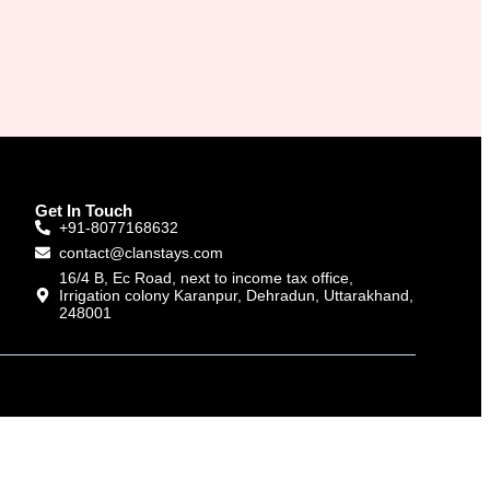
Get In Touch
+91-8077168632
contact@clanstays.com
16/4 B, Ec Road, next to income tax office,
Irrigation colony Karanpur, Dehradun, Uttarakhand,
248001