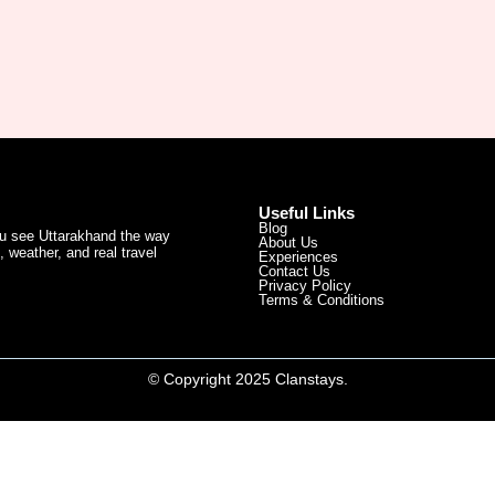
Useful Links
Blog
ou see Uttarakhand the way
About Us
 weather, and real travel
Experiences
Contact Us
Privacy Policy
Terms & Conditions
© Copyright 2025 Clanstays.