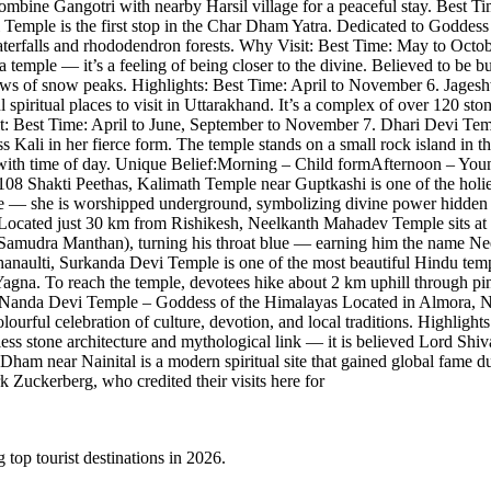
ombine Gangotri with nearby Harsil village for a peaceful stay. Best T
mple is the first stop in the Char Dham Yatra. Dedicated to Goddess Y
 waterfalls and rhododendron forests. Why Visit: Best Time: May to Oc
a temple — it’s a feeling of being closer to the divine. Believed to be b
views of snow peaks. Highlights: Best Time: April to November 6. Jag
piritual places to visit in Uttarakhand. It’s a complex of over 120 ston
Visit: Best Time: April to June, September to November 7. Dhari Devi 
Kali in her fierce form. The temple stands on a small rock island in t
rm with time of day. Unique Belief:Morning – Child formAfternoon – 
Shakti Peethas, Kalimath Temple near Guptkashi is one of the holiest.
ble — she is worshipped underground, symbolizing divine power hidden 
ated just 30 km from Rishikesh, Neelkanth Mahadev Temple sits at 1,3
Samudra Manthan), turning his throat blue — earning him the name Nee
ulti, Surkanda Devi Temple is one of the most beautiful Hindu temples
agna. To reach the temple, devotees hike about 2 km uphill through pi
Nanda Devi Temple – Goddess of the Himalayas Located in Almora, Nan
ourful celebration of culture, devotion, and local traditions. Highligh
ess stone architecture and mythological link — it is believed Lord Shi
 near Nainital is a modern spiritual site that gained global fame du
k Zuckerberg, who credited their visits here for