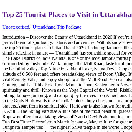
Top 25 Tourist Places to Visit in Uttarak
Uncategorised
,
Uttarakhand Trip Package
Introduction – Discover the Beauty of Uttarakhand in 2026 If you’re 
perfect blend of spirituality, nature, and adventure. With its snow-cov
the top 25 tourist places in Uttarakhand 2026, including famous hill s
simply relaxing in nature — Uttarakhand has something special for you.
The Lake District of India Nainital is one of the most famous tourist
surrounded by misty hills.Walk through the Mall Road, taste local fo
the beautiful valley. Top Attractions: Naini Lake, Naina Devi Temple
altitude of 6,500 feet and offers breathtaking views of Doon Valley. It
visit Kempty Falls, and enjoy shopping at the Mall Road. You can als
Garden, and Lal TibbaBest Time: March to June, September to Novemb
spirituality and thrill. Known as the Yoga Capital of the World, Rishik
rafting, bungee jumping, and camping by the river. Top Attraction
to the Gods Haridwar is one of India’s oldest holy cities and a major
prayers.Apart from its spiritual side, Haridwar is also known for tr
5. Auli – The Skiing Paradise Auli is one of the most beautiful places
Ropeway offers breathtaking views of Nanda Devi Peak, and in summe
TrekBest Time: December to March for snow, May to June for greenery 
Tungnath Temple trek — the highest Shiva temple in the world.Chopta’