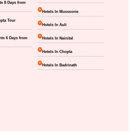
ts 8 Days from
Hotels In Mussoorie
opta Tour
Hotels In Auli
hts 6 Days from
Hotels In Nainital
Hotels In Chopta
Hotels In Badrinath