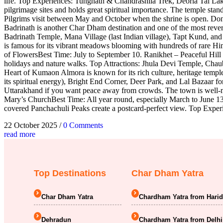
life. Top Experiences: Tungnath & Chandrashila Trek, Deoria Tal L
pilgrimage sites and holds great spiritual importance. The temple st
Pilgrims visit between May and October when the shrine is open. D
Badrinath is another Char Dham destination and one of the most revere
Badrinath Temple, Mana Village (last Indian village), Tapt Kund, a
is famous for its vibrant meadows blooming with hundreds of rare H
of FlowersBest Time: July to September 10. Ranikhet – Peaceful Hill
holidays and nature walks. Top Attractions: Jhula Devi Temple, C
Heart of Kumaon Almora is known for its rich culture, heritage temple
its spiritual energy), Bright End Corner, Deer Park, and Lal Bazaar
Uttarakhand if you want peace away from crowds. The town is well-ma
Mary’s ChurchBest Time: All year round, especially March to June 13
covered Panchachuli Peaks create a postcard-perfect view. Top Exper
22 October 2025
/
0 Comments
read more
Top Destinations
Char Dham Yatra
Char Dham Yatra
Chardham Yatra from Hari
Dehradun
Chardham Yatra from Delhi