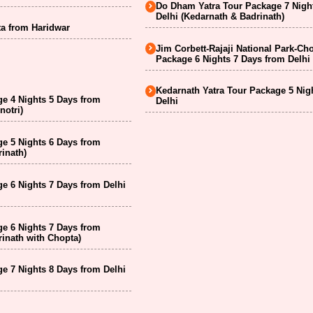
Do Dham Yatra Tour Package 7 Nigh
Delhi (Kedarnath & Badrinath)
a from Haridwar
Jim Corbett-Rajaji National Park-Ch
Package 6 Nights 7 Days from Delhi
Kedarnath Yatra Tour Package 5 Nig
e 4 Nights 5 Days from
Delhi
notri)
e 5 Nights 6 Days from
inath)
e 6 Nights 7 Days from Delhi
e 6 Nights 7 Days from
inath with Chopta)
e 7 Nights 8 Days from Delhi