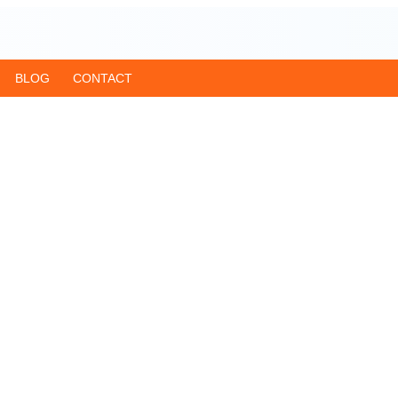
BLOG
CONTACT