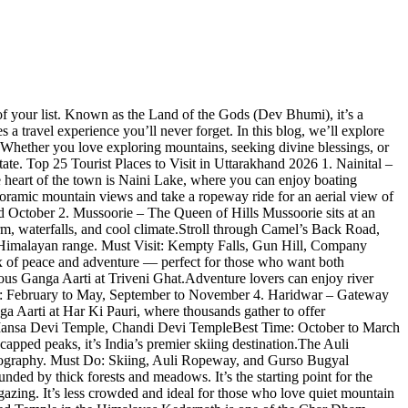
f your list. Known as the Land of the Gods (Dev Bhumi), it’s a
 a travel experience you’ll never forget. In this blog, we’ll explore
s. Whether you love exploring mountains, seeking divine blessings, or
ate. Top 25 Tourist Places to Visit in Uttarakhand 2026 1. Nainital –
e heart of the town is Naini Lake, where you can enjoy boating
noramic mountain views and take a ropeway ride for an aerial view of
d October 2. Mussoorie – The Queen of Hills Mussoorie sits at an
harm, waterfalls, and cool climate.Stroll through Camel’s Back Road,
he Himalayan range. Must Visit: Kempty Falls, Gun Hill, Company
 of peace and adventure — perfect for those who want both
famous Ganga Aarti at Triveni Ghat.Adventure lovers can enjoy river
me: February to May, September to November 4. Haridwar – Gateway
ga Aarti at Har Ki Pauri, where thousands gather to offer
uri, Mansa Devi Temple, Chandi Devi TempleBest Time: October to March
capped peaks, it’s India’s premier skiing destination.The Auli
otography. Must Do: Skiing, Auli Ropeway, and Gurso Bugyal
ed by thick forests and meadows. It’s the starting point for the
azing. It’s less crowded and ideal for those who love quiet mountain