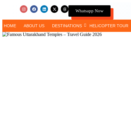
Whatsapp Now
HOME
ABOUT US
DESTINATIONS
HELICOPTER TOUR