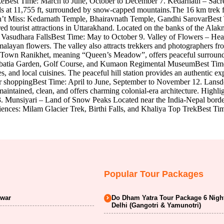
akeBest Time: March to June, October to December 7. Kedarnath – Sac
ands at 11,755 ft, surrounded by snow-capped mountains.The 16 km trek
on’t Miss: Kedarnath Temple, Bhairavnath Temple, Gandhi SarovarBest
d tourist attractions in Uttarakhand. Located on the banks of the Alakn
nd Vasudhara FallsBest Time: May to October 9. Valley of Flowers – H
imalayan flowers. The valley also attracts trekkers and photographers
 Town Ranikhet, meaning “Queen’s Meadow”, offers peaceful surroundings
haubatia Garden, Golf Course, and Kumaon Regimental MuseumBest Tim
s, and local cuisines. The peaceful hill station provides an authentic
 for shoppingBest Time: April to June, September to November 12. Lans
intained, clean, and offers charming colonial-era architecture. Highl
. Munsiyari – Land of Snow Peaks Located near the India-Nepal border
iences: Milam Glacier Trek, Birthi Falls, and Khaliya Top TrekBest Ti
Popular Tour Packages
dwar
Do Dham Yatra Tour Package 6 Nigh
Delhi (Gangotri & Yamunotri)