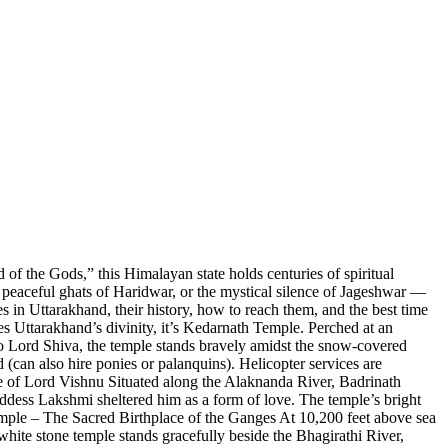
f the Gods,” this Himalayan state holds centuries of spiritual
he peaceful ghats of Haridwar, or the mystical silence of Jageshwar —
 in Uttarakhand, their history, how to reach them, and the best time
es Uttarakhand’s divinity, it’s Kedarnath Temple. Perched at an
 to Lord Shiva, the temple stands bravely amidst the snow-covered
can also hire ponies or palanquins). Helicopter services are
e of Lord Vishnu Situated along the Alaknanda River, Badrinath
ddess Lakshmi sheltered him as a form of love. The temple’s bright
Temple – The Sacred Birthplace of the Ganges At 10,200 feet above sea
hite stone temple stands gracefully beside the Bhagirathi River,