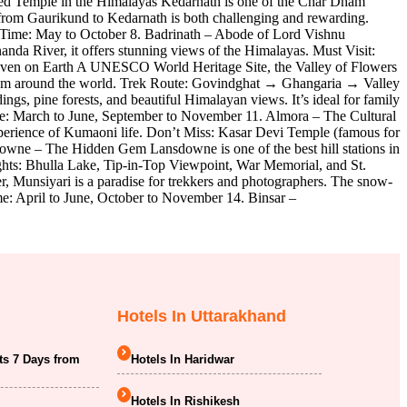
red Temple in the Himalayas Kedarnath is one of the Char Dham
 from Gaurikund to Kedarnath is both challenging and rewarding.
 Time: May to October 8. Badrinath – Abode of Lord Vishnu
anda River, it offers stunning views of the Himalayas. Must Visit:
eaven on Earth A UNESCO World Heritage Site, the Valley of Flowers
 from around the world. Trek Route: Govindghat → Ghangaria → Valley
, pine forests, and beautiful Himalayan views. It’s ideal for family
e: March to June, September to November 11. Almora – The Cultural
 experience of Kumaoni life. Don’t Miss: Kasar Devi Temple (famous for
downe – The Hidden Gem Lansdowne is one of the best hill stations in
ights: Bhulla Lake, Tip-in-Top Viewpoint, War Memorial, and St.
, Munsiyari is a paradise for trekkers and photographers. The snow-
me: April to June, October to November 14. Binsar –
Hotels In Uttarakhand
ts 7 Days from
Hotels In Haridwar
Hotels In Rishikesh