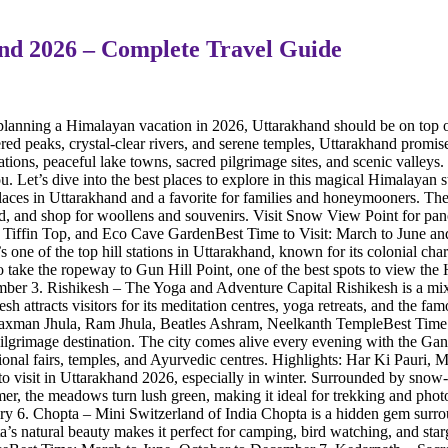
hand 2026 – Complete Travel Guide
planning a Himalayan vacation in 2026, Uttarakhand should be on top o
ered peaks, crystal-clear rivers, and serene temples, Uttarakhand promises
tations, peaceful lake towns, sacred pilgrimage sites, and scenic valley
 Let’s dive into the best places to explore in this magical Himalayan st
 places in Uttarakhand and a favorite for families and honeymooners. Th
od, and shop for woollens and souvenirs. Visit Snow View Point for pa
, Tiffin Top, and Eco Cave GardenBest Time to Visit: March to June an
’s one of the top hill stations in Uttarakhand, known for its colonial c
o take the ropeway to Gun Hill Point, one of the best spots to view t
er 3. Rishikesh – The Yoga and Adventure Capital Rishikesh is a mix
esh attracts visitors for its meditation centres, yoga retreats, and the 
s: Laxman Jhula, Ram Jhula, Beatles Ashram, Neelkanth TempleBest Ti
 pilgrimage destination. The city comes alive every evening with the Gan
aditional fairs, temples, and Ayurvedic centres. Highlights: Har Ki Pa
 to visit in Uttarakhand 2026, especially in winter. Surrounded by snow-
r, the meadows turn lush green, making it ideal for trekking and ph
6. Chopta – Mini Switzerland of India Chopta is a hidden gem surround
s natural beauty makes it perfect for camping, bird watching, and starg