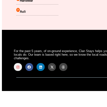
Haridwar
Auli
For the past 5 years, of on-ground experience, Clan Stays helps y
locals do. Our team is based right here, so we know the local roads,
challenges.