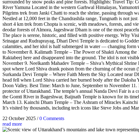
surrounded by snow peaks and pine forests. Highlights: Travel Tip: C
River Yamuna Located in the western Garhwal Himalayas, Yamunotri Te
Pilgrims trek from Janki Chatti to reach the shrine, passing through
Nestled at 12,000 feet in the Chandrashila range, Tungnath is not just 
short 4 km trek from Chopta is scenic, with meadows, forests, and 
deodar forests of Almora, Jageshwar Dham is one of the most peaceful s
The place is serene, historic, and filled with positive energy. Why 
Srinagar and Rudraprayag, Dhari Devi Temple is dedicated to Goddess 
calamities, and her idol is half submerged in water — changing fo
to November 8. Kalimath Temple – The Power of Shakti Among the 108 
Raktabeej here and disappeared into the ground. The idol is not visi
November 9. Neelkanth Mahadev Temple – Shiva’s Mythical Shrine Loc
spot where Lord Shiva drank poison from the churning of the ocean (
Surkanda Devi Temple – Where Faith Meets the Sky Located near Dhana
head fell when Lord Shiva carried her burned body after the Daksha Y
Doon Valley. Best Time: March to June, September to November 11. 
protector of Uttarakhand. The temple’s annual Nanda Devi Fair is a col
the Gomti River in Bageshwar, Baijnath Temple is known for its timel
March 13. Kainchi Dham Temple – The Ashram of Miracles Kainchi Dham
It’s visited by thousands, including tech icons like Steve Jobs and Mar
22 October 2025
/
0 Comments
read more