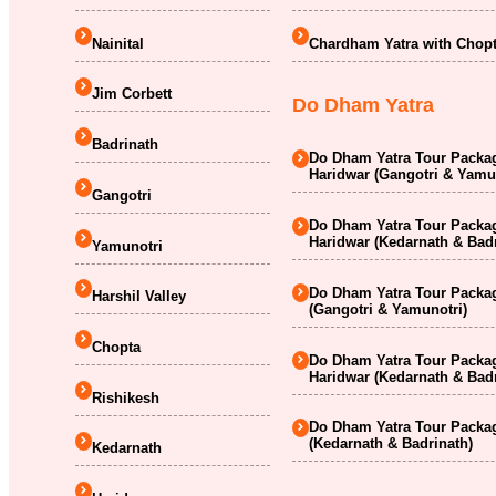
Nainital
Chardham Yatra with Chopt
Jim Corbett
Do Dham Yatra
Badrinath
Do Dham Yatra Tour Packag
Haridwar (Gangotri & Yamu
Gangotri
Do Dham Yatra Tour Packag
Haridwar (Kedarnath & Badr
Yamunotri
Do Dham Yatra Tour Packag
Harshil Valley
(Gangotri & Yamunotri)
Chopta
Do Dham Yatra Tour Packag
Haridwar (Kedarnath & Badr
Rishikesh
Do Dham Yatra Tour Packag
(Kedarnath & Badrinath)
Kedarnath