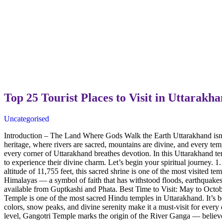
Top 25 Tourist Places to Visit in Uttarak
Uncategorised
Introduction – The Land Where Gods Walk the Earth Uttarakhand isn’t 
heritage, where rivers are sacred, mountains are divine, and every tem
every corner of Uttarakhand breathes devotion. In this Uttarakhand te
to experience their divine charm. Let’s begin your spiritual journey. 
altitude of 11,755 feet, this sacred shrine is one of the most visite
Himalayas — a symbol of faith that has withstood floods, earthquakes
available from Guptkashi and Phata. Best Time to Visit: May to Octo
Temple is one of the most sacred Hindu temples in Uttarakhand. It’s 
colors, snow peaks, and divine serenity make it a must-visit for eve
level, Gangotri Temple marks the origin of the River Ganga — believe