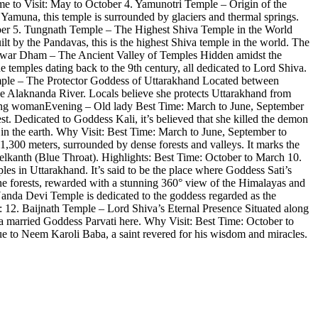
ime to Visit: May to October 4. Yamunotri Temple – Origin of the
amuna, this temple is surrounded by glaciers and thermal springs.
tober 5. Tungnath Temple – The Highest Shiva Temple in the World
uilt by the Pandavas, this is the highest Shiva temple in the world. The
eshwar Dham – The Ancient Valley of Temples Hidden amidst the
e temples dating back to the 9th century, all dedicated to Lord Shiva.
Temple – The Protector Goddess of Uttarakhand Located between
he Alaknanda River. Locals believe she protects Uttarakhand from
Young womanEvening – Old lady Best Time: March to June, September
 Dedicated to Goddess Kali, it’s believed that she killed the demon
in the earth. Why Visit: Best Time: March to June, September to
00 meters, surrounded by dense forests and valleys. It marks the
lkanth (Blue Throat). Highlights: Best Time: October to March 10.
 in Uttarakhand. It’s said to be the place where Goddess Sati’s
ne forests, rewarded with a stunning 360° view of the Himalayas and
da Devi Temple is dedicated to the goddess regarded as the
ts: 12. Baijnath Temple – Lord Shiva’s Eternal Presence Situated along
va married Goddess Parvati here. Why Visit: Best Time: October to
e to Neem Karoli Baba, a saint revered for his wisdom and miracles.