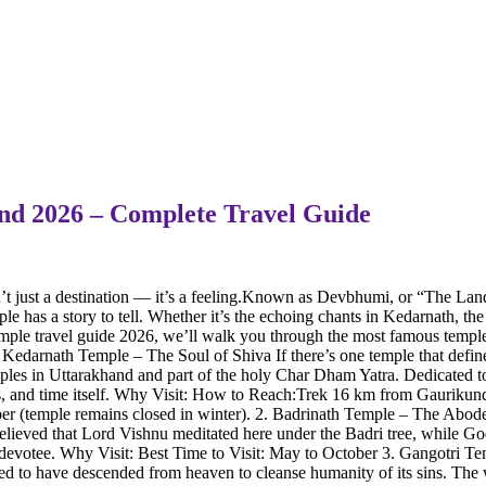
hand 2026 – Complete Travel Guide
just a destination — it’s a feeling.Known as Devbhumi, or “The Land o
ple has a story to tell. Whether it’s the echoing chants in Kedarnath, t
mple travel guide 2026, we’ll walk you through the most famous temples
1. Kedarnath Temple – The Soul of Shiva If there’s one temple that defin
d temples in Uttarakhand and part of the holy Char Dham Yatra. Dedicated
, and time itself. Why Visit: How to Reach:Trek 16 km from Gaurikund (
ber (temple remains closed in winter). 2. Badrinath Temple – The Abod
believed that Lord Vishnu meditated here under the Badri tree, while Go
ry devotee. Why Visit: Best Time to Visit: May to October 3. Gangotri 
d to have descended from heaven to cleanse humanity of its sins. The w