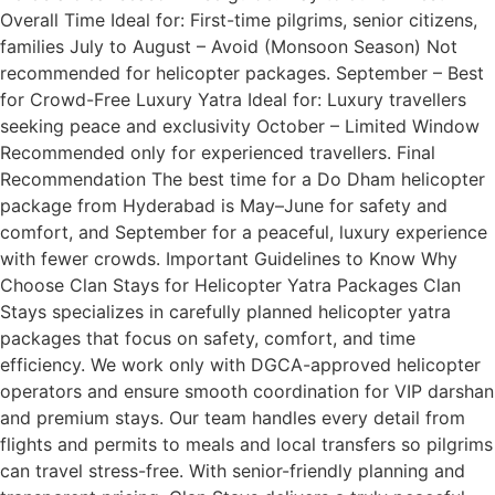
Overall Time Ideal for: First-time pilgrims, senior citizens,
families July to August – Avoid (Monsoon Season) Not
recommended for helicopter packages. September – Best
for Crowd-Free Luxury Yatra Ideal for: Luxury travellers
seeking peace and exclusivity October – Limited Window
Recommended only for experienced travellers. Final
Recommendation The best time for a Do Dham helicopter
package from Hyderabad is May–June for safety and
comfort, and September for a peaceful, luxury experience
with fewer crowds. Important Guidelines to Know Why
Choose Clan Stays for Helicopter Yatra Packages Clan
Stays specializes in carefully planned helicopter yatra
packages that focus on safety, comfort, and time
efficiency. We work only with DGCA-approved helicopter
operators and ensure smooth coordination for VIP darshan
and premium stays. Our team handles every detail from
flights and permits to meals and local transfers so pilgrims
can travel stress-free. With senior-friendly planning and