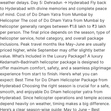
weather delays. Day 5: Dehradun → Hyderabad Fly back
to Hyderabad with divine memories and complete peace
of mind. Cost of Do Dham Yatra from Mumbai by
Helicopter The cost of Do Dham Yatra from Mumbai by
helicopter generally ranges between ₹1.8 lakh to ₹3 lakh
per person. The final price depends on the season, type of
helicopter service, hotel category, and overall package
inclusions. Peak travel months like May–June are usually
priced higher, while September may offer slightly better
value. What’s Included in the Luxury Package? A luxury
Kedarnath–Badrinath helicopter package is designed to
offer maximum comfort, safety, and a seamless pilgrimage
experience from start to finish. Here’s what you can
expect: Best Time for Do Dham Helicopter Package from
Hyderabad Choosing the right season is crucial for a safe,
smooth, and enjoyable Do Dham helicopter yatra from
Hyderabad. Since helicopter operations and temple access
depend heavily on weather, timing makes a big difference.
Here’s a clear season-wise guide: May to June – Best