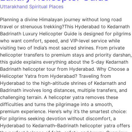
Uttarakhand Spiritual Places
Planning a divine Himalayan journey without long road
travel or strenuous trekking?This Hyderabad to Kedarnath
Badrinath Luxury Helicopter Guide is designed for pilgrims
who want comfort, speed, and VIP-level service while
visiting two of India’s most sacred shrines. From private
helicopter transfers to premium stays and priority darshan,
this guide explains everything about the 5-day Kedarnath
Badrinath helicopter tour from Hyderabad. Why Choose a
Helicopter Yatra from Hyderabad? Traveling from
Hyderabad to the high-altitude shrines of Kedarnath and
Badrinath involves long distances, multiple transfers, and
challenging terrain. A helicopter yatra removes these
difficulties and turns the pilgrimage into a smooth,
premium experience. Here’s why it’s the smartest choice:
For pilgrims seeking devotion without discomfort, a
Hyderabad to Kedarnath–Badrinath helicopter yatra offers