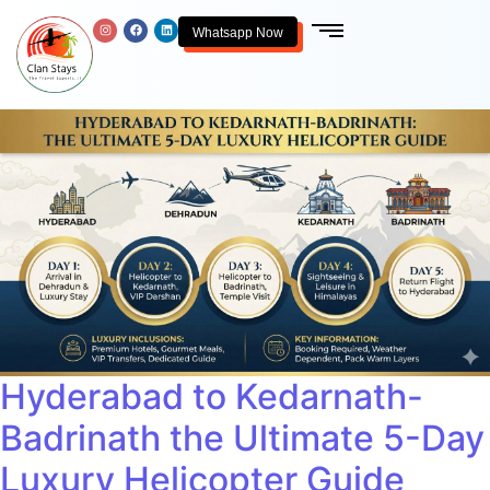
Whatsapp Now
Hyderabad to Kedarnath-
Badrinath the Ultimate 5-Day
Luxury Helicopter Guide