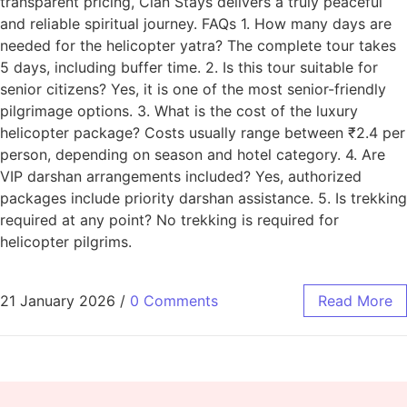
transparent pricing, Clan Stays delivers a truly peaceful
and reliable spiritual journey. FAQs 1. How many days are
needed for the helicopter yatra? The complete tour takes
5 days, including buffer time. 2. Is this tour suitable for
senior citizens? Yes, it is one of the most senior-friendly
pilgrimage options. 3. What is the cost of the luxury
helicopter package? Costs usually range between ₹2.4 per
person, depending on season and hotel category. 4. Are
VIP darshan arrangements included? Yes, authorized
packages include priority darshan assistance. 5. Is trekking
required at any point? No trekking is required for
helicopter pilgrims.
21 January 2026
/
0 Comments
Read More