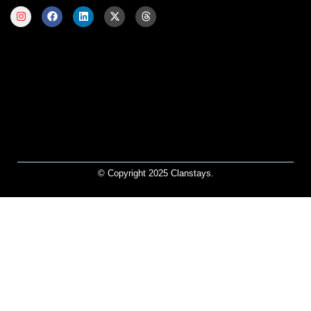
© Copyright 2025 Clanstays.