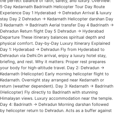
the perfect balance of faith, safety, and luxury. Overview:
5-Day Kedarnath Badrinath Helicopter Tour Day Route
Experience Day 1 Hyderabad → Dehradun Arrival & luxury
stay Day 2 Dehradun → Kedarnath Helicopter darshan Day
3 Kedarnath → Badrinath Aerial transfer Day 4 Badrinath →
Dehradun Return flight Day 5 Dehradun → Hyderabad
Departure These itinerary balances spiritual depth and
physical comfort. Day-by-Day Luxury Itinerary Explained
Day 1: Hyderabad → Dehradun Fly from Hyderabad to
Dehradun via Delhi.On arrival, enjoy a luxury hotel stay,
briefing, and rest. Why it matters: Proper rest prepares
your body for high-altitude travel. Day 2: Dehradun →
Kedarnath (Helicopter) Early morning helicopter flight to
Kedarnath. Overnight stay arranged near Kedarnath or
return (weather dependent). Day 3: Kedarnath → Badrinath
(Helicopter) Fly directly to Badrinath with stunning
Himalayan views. Luxury accommodation near the temple.
Day 4: Badrinath → Dehradun Morning darshan followed
by helicopter return to Dehradun. Acts as a buffer against