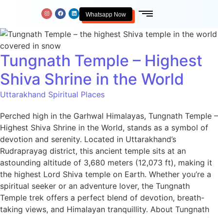
Whatsapp Now
Tungnath Temple – Highest
Shiva Shrine in the World
Uttarakhand Spiritual Places
Perched high in the Garhwal Himalayas, Tungnath Temple –
Highest Shiva Shrine in the World, stands as a symbol of
devotion and serenity. Located in Uttarakhand’s
Rudraprayag district, this ancient temple sits at an
astounding altitude of 3,680 meters (12,073 ft), making it
the highest Lord Shiva temple on Earth. Whether you’re a
spiritual seeker or an adventure lover, the Tungnath
Temple trek offers a perfect blend of devotion, breath-
taking views, and Himalayan tranquillity. About Tungnath