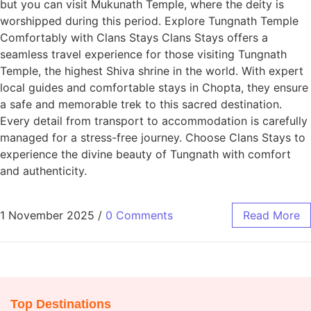
but you can visit Mukunath Temple, where the deity is
worshipped during this period. Explore Tungnath Temple
Comfortably with Clans Stays Clans Stays offers a
seamless travel experience for those visiting Tungnath
Temple, the highest Shiva shrine in the world. With expert
local guides and comfortable stays in Chopta, they ensure
a safe and memorable trek to this sacred destination.
Every detail from transport to accommodation is carefully
managed for a stress-free journey. Choose Clans Stays to
experience the divine beauty of Tungnath with comfort
and authenticity.
1 November 2025
/
0 Comments
Read More
Top Destinations