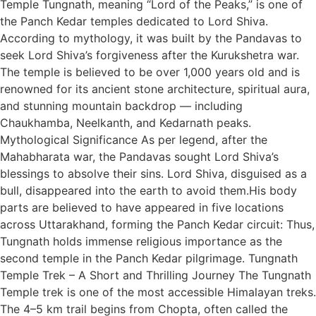
Temple Tungnath, meaning “Lord of the Peaks,” is one of
the Panch Kedar temples dedicated to Lord Shiva.
According to mythology, it was built by the Pandavas to
seek Lord Shiva’s forgiveness after the Kurukshetra war.
The temple is believed to be over 1,000 years old and is
renowned for its ancient stone architecture, spiritual aura,
and stunning mountain backdrop — including
Chaukhamba, Neelkanth, and Kedarnath peaks.
Mythological Significance As per legend, after the
Mahabharata war, the Pandavas sought Lord Shiva’s
blessings to absolve their sins. Lord Shiva, disguised as a
bull, disappeared into the earth to avoid them.His body
parts are believed to have appeared in five locations
across Uttarakhand, forming the Panch Kedar circuit: Thus,
Tungnath holds immense religious importance as the
second temple in the Panch Kedar pilgrimage. Tungnath
Temple Trek – A Short and Thrilling Journey The Tungnath
Temple trek is one of the most accessible Himalayan treks.
The 4–5 km trail begins from Chopta, often called the