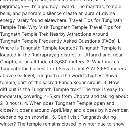
pilgrimage — it’s a journey inward. The mantras, temple
bells, and panoramic silence create an aura of divine
energy rarely found elsewhere. Travel Tips for Tungnath
Temple Trek Why Visit Tungnath Temple Travel Tips for
Tungnath Temple Trek Nearby Attractions Around
Tungnath Temple Frequently Asked Questions (FAQs) 1.
Where is Tungnath Temple located? Tungnath Temple is
located in the Rudraprayag district of Uttarakhand, near
Chopta, at an altitude of 3,680 meters. 2. What makes
Tungnath the highest Lord Shiva temple? At 3,680 meters
above sea level, Tungnath is the world’s highest Shiva
temple, part of the sacred Panch Kedar circuit. 3. How
difficult is the Tungnath Temple trek? The trek is easy to
moderate, covering 4–5 km from Chopta and taking about
2–3 hours. 4. When does Tungnath Temple open and
close? It opens around April/May and closes by November,
depending on snowfall. 5. Can I visit Tungnath during
winter? The temple remains closed in winter due to snow,