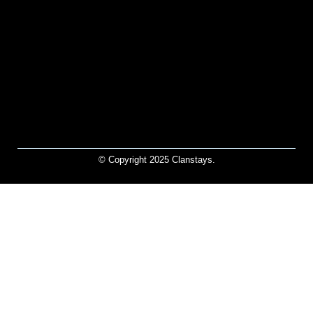
© Copyright 2025 Clanstays.