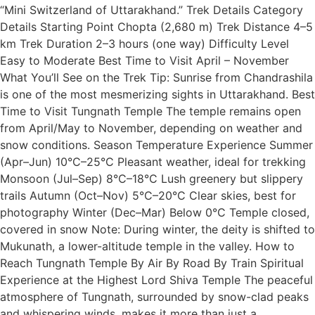
“Mini Switzerland of Uttarakhand.” Trek Details Category
Details Starting Point Chopta (2,680 m) Trek Distance 4–5
km Trek Duration 2–3 hours (one way) Difficulty Level
Easy to Moderate Best Time to Visit April – November
What You’ll See on the Trek Tip: Sunrise from Chandrashila
is one of the most mesmerizing sights in Uttarakhand. Best
Time to Visit Tungnath Temple The temple remains open
from April/May to November, depending on weather and
snow conditions. Season Temperature Experience Summer
(Apr–Jun) 10°C–25°C Pleasant weather, ideal for trekking
Monsoon (Jul–Sep) 8°C–18°C Lush greenery but slippery
trails Autumn (Oct–Nov) 5°C–20°C Clear skies, best for
photography Winter (Dec–Mar) Below 0°C Temple closed,
covered in snow Note: During winter, the deity is shifted to
Mukunath, a lower-altitude temple in the valley. How to
Reach Tungnath Temple By Air By Road By Train Spiritual
Experience at the Highest Lord Shiva Temple The peaceful
atmosphere of Tungnath, surrounded by snow-clad peaks
and whispering winds, makes it more than just a