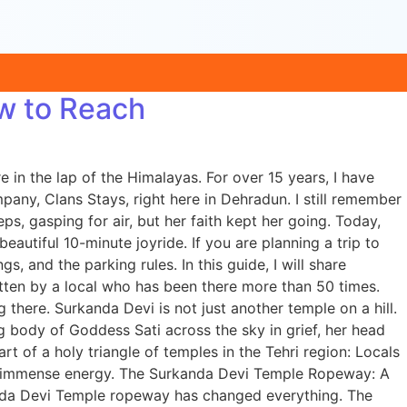
w to Reach
n the lap of the Himalayas. For over 15 years, I have
ny, Clans Stays, right here in Dehradun. I still remember
, gasping for air, but her faith kept her going. Today,
tiful 10-minute joyride. If you are planning a trip to
s, and the parking rules. In this guide, I will share
ten by a local who has been there more than 50 times.
here. Surkanda Devi is not just another temple on a hill.
g body of Goddess Sati across the sky in grief, her head
art of a holy triangle of temples in the Tehri region: Locals
e of immense energy. The Surkanda Devi Temple Ropeway: A
anda Devi Temple ropeway has changed everything. The