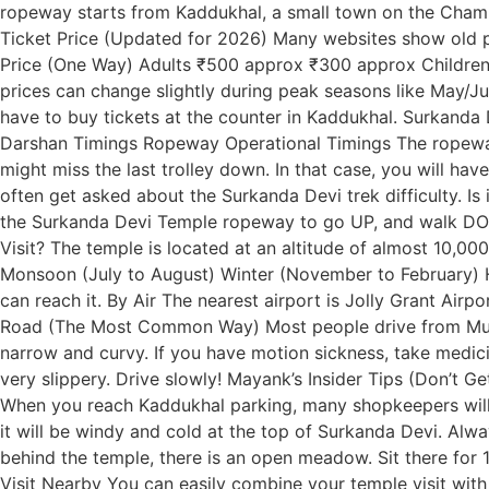
ropeway starts from Kaddukhal, a small town on the Chamb
Ticket Price (Updated for 2026) Many websites show old pr
Price (One Way) Adults ₹500 approx ₹300 approx Children 
prices can change slightly during peak seasons like May/J
have to buy tickets at the counter in Kaddukhal. Surkanda 
Darshan Timings Ropeway Operational Timings The ropeway d
might miss the last trolley down. In that case, you will hav
often get asked about the Surkanda Devi trek difficulty. I
the Surkanda Devi Temple ropeway to go UP, and walk DOWN
Visit? The temple is located at an altitude of almost 10,0
Monsoon (July to August) Winter (November to February) H
can reach it. By Air The nearest airport is Jolly Grant Airp
Road (The Most Common Way) Most people drive from Mussoo
narrow and curvy. If you have motion sickness, take medici
very slippery. Drive slowly! Mayank’s Insider Tips (Don’t
When you reach Kaddukhal parking, many shopkeepers will w
it will be windy and cold at the top of Surkanda Devi. Alwa
behind the temple, there is an open meadow. Sit there for 
Visit Nearby You can easily combine your temple visit with 