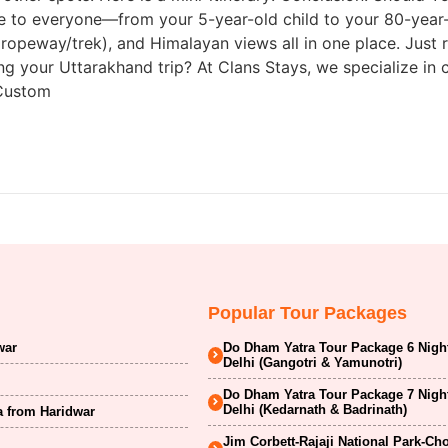
to everyone—from your 5-year-old child to your 80-year-ol
 ropeway/trek), and Himalayan views all in one place. Jus
ng your Uttarakhand trip? At Clans Stays, we specialize in 
 Custom
Popular Tour Packages
war
Do Dham Yatra Tour Package 6 Nigh
Delhi (Gangotri & Yamunotri)
Do Dham Yatra Tour Package 7 Nigh
Delhi (Kedarnath & Badrinath)
a from Haridwar
Jim Corbett-Rajaji National Park-Ch