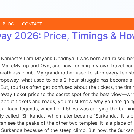
BLOG
CONTACT
y 2026: Price, Timings & Ho
amaste! I am Mayank Upadhya. I was born and raised here i
ke MakeMyTrip and Oyo, and now running my own travel compa
eathless climb. My grandmother used to stop every ten steps
peway, what used to be a 2-hour struggle has become a beau
But, tourists often get confused about the tickets, the timing
ay ticket price to the secret spot for the best view—writ
about tickets and roads, you must know why you are going t
 our local legends, when Lord Shiva was carrying the burnin
lly called “Sir-kanda,” which later became “Surkanda.” It is p
u can see the peaks of the other two temples. It is a plac
a Surkanda because of the steep climb. But now, the Surk