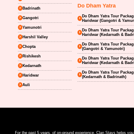
Do Dham Yatra
Badrinath
Do Dham Yatra Tour Package
Gangotri
Haridwar (Gangotri & Yamun
Yamunotri
Do Dham Yatra Tour Package
Haridwar (Kedarnath & Badr
Harshil Valley
Do Dham Yatra Tour Package
Chopta
(Gangotri & Yamunotri)
Rishikesh
Do Dham Yatra Tour Package
Haridwar (Kedarnath & Badr
Kedarnath
Do Dham Yatra Tour Package
Haridwar
(Kedarnath & Badrinath)
Auli
For the past 5 years, of on-ground experience, Clan Stays helps yo