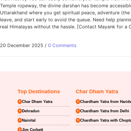
Temple ropeway, the divine darshan has become accessible 
Uttarakhand where you get spiritual peace, adventure (the
leave, and start early to avoid the queue. Need help planni
real Himalayas without the hassle. [Contact Mayank for a
20 December 2025
/
0 Comments
Top Destinations
Char Dham Yatra
Char Dham Yatra
Chardham Yatra from Harid
Dehradun
Chardham Yatra from Delhi
Nainital
Chardham Yatra with Chopt
Jim Corbett