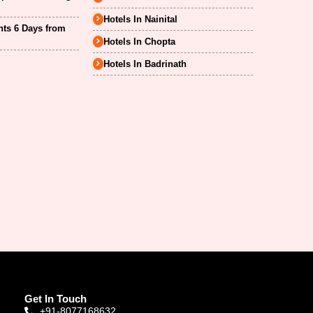
Hotels In Nainital
hts 6 Days from
Hotels In Chopta
Hotels In Badrinath
Get In Touch
+91-8077168632