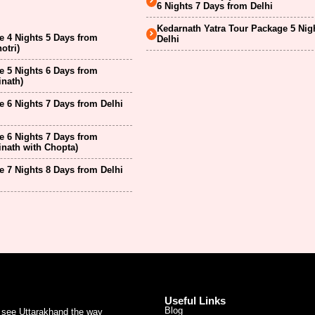
6 Nights 7 Days from Delhi
Kedarnath Yatra Tour Package 5 Nig
 4 Nights 5 Days from
Delhi
otri)
 5 Nights 6 Days from
inath)
 6 Nights 7 Days from Delhi
 6 Nights 7 Days from
inath with Chopta)
 7 Nights 8 Days from Delhi
Useful Links
Blog
u see Uttarakhand the way