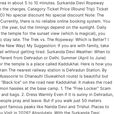
area in about 5 to 10 minutes. Surkanda Devi Ropeway
e the charges. Category Ticket Price (Round Trip) Ticket
) No special discount No special discount Note: The
rrently, there is no reliable online booking system. You
the year, but the timings depend on the sunlight. Daily
he temple for the sunset view (which is magical), you
to stay late. The Trek vs. The Ropeway: Which is Better? I
The New Way) My Suggestion: If you are with family, take
l without getting tired. Surkanda Devi Weather: When to
ifferent from Dehradun or Delhi. Summer (April to June)
 the temple is a place called Kaddukhal. Here is how you
Train The nearest railway station is Dehradun Station. By
soorie to Dhanaulti (Suwakholi route) is beautiful but
r “Black Ice” on the road near Kaddukhal. It makes the road
mmon hassles at the base camp. 1. The “Free Locker” Scam
and bags. 2. Dress Warmly Even if it is sunny in Dehradun,
people pray and leave. But if you walk just 50 meters
 spot famous peaks like Nanda Devi and Trishul. Places to
ou Visit in 2026? Absolutely. With the Surkanda Devi