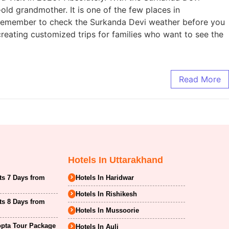
d grandmother. It is one of the few places in
t remember to check the Surkanda Devi weather before you
creating customized trips for families who want to see the
Read More
Hotels In Uttarakhand
ts 7 Days from
Hotels In Haridwar
Hotels In Rishikesh
ts 8 Days from
Hotels In Mussoorie
opta Tour Package
Hotels In Auli