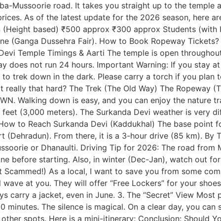
a-Mussoorie road. It takes you straight up to the temple 
ices. As of the latest update for the 2026 season, here ar
(Height based) ₹500 approx ₹300 approx Students (with ID
une (Ganga Dussehra Fair). How to Book Ropeway Tickets? Cu
Devi Temple Timings & Aarti The temple is open throughout 
oes not run 24 hours. Important Warning: If you stay at t
e to trek down in the dark. Please carry a torch if you plan 
s it really that hard? The Trek (The Old Way) The Ropeway (
. Walking down is easy, and you can enjoy the nature trai
00 feet (3,000 meters). The Surkanda Devi weather is very d
ow to Reach Surkanda Devi (Kaddukhal) The base point for
ort (Dehradun). From there, it is a 3-hour drive (85 km). By 
rie or Dhanaulti. Driving Tip for 2026: The road from Mus
ne before starting. Also, in winter (Dec-Jan), watch out fo
 Get Scammed!) As a local, I want to save you from some co
ave at you. They will offer “Free Lockers” for your shoes 
ys carry a jacket, even in June. 3. The “Secret” View Most 
10 minutes. The silence is magical. On a clear day, you can
other spots. Here is a mini-itinerary: Conclusion: Should Y