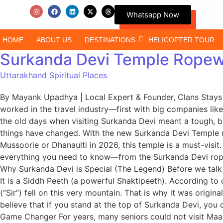
Whatsapp Now
HOME
ABOUT US
DESTINATIONS
HELICOPTER TOUR
Surkanda Devi Temple Ropewa
Uttarakhand Spiritual Places
By Mayank Upadhya | Local Expert & Founder, Clans Stays N
worked in the travel industry—first with big companies li
the old days when visiting Surkanda Devi meant a tough, br
things have changed. With the new Surkanda Devi Temple ro
Mussoorie or Dhanaulti in 2026, this temple is a must-visit. 
everything you need to know—from the Surkanda Devi ropew
Why Surkanda Devi is Special (The Legend) Before we talk 
It is a Siddh Peeth (a powerful Shaktipeeth). According to
(“Sir”) fell on this very mountain. That is why it was origina
believe that if you stand at the top of Surkanda Devi, yo
Game Changer For years, many seniors could not visit Ma