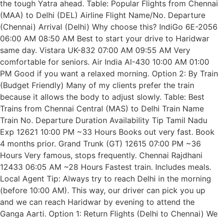
the tough Yatra ahead. Table: Popular Flights from Chennai
(MAA) to Delhi (DEL) Airline Flight Name/No. Departure
(Chennai) Arrival (Delhi) Why choose this? IndiGo 6E-2056
06:00 AM 08:50 AM Best to start your drive to Haridwar
same day. Vistara UK-832 07:00 AM 09:55 AM Very
comfortable for seniors. Air India AI-430 10:00 AM 01:00
PM Good if you want a relaxed morning. Option 2: By Train
(Budget Friendly) Many of my clients prefer the train
because it allows the body to adjust slowly. Table: Best
Trains from Chennai Central (MAS) to Delhi Train Name
Train No. Departure Duration Availability Tip Tamil Nadu
Exp 12621 10:00 PM ~33 Hours Books out very fast. Book
4 months prior. Grand Trunk (GT) 12615 07:00 PM ~36
Hours Very famous, stops frequently. Chennai Rajdhani
12433 06:05 AM ~28 Hours Fastest train. Includes meals.
Local Agent Tip: Always try to reach Delhi in the morning
(before 10:00 AM). This way, our driver can pick you up
and we can reach Haridwar by evening to attend the
Ganga Aarti. Option 1: Return Flights (Delhi to Chennai) We