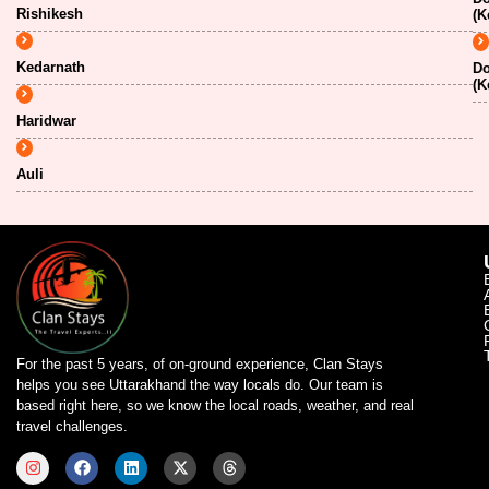
Rishikesh
(K
Kedarnath
Do
(K
Haridwar
Auli
For the past 5 years, of on-ground experience, Clan Stays
helps you see Uttarakhand the way locals do. Our team is
based right here, so we know the local roads, weather, and real
travel challenges.