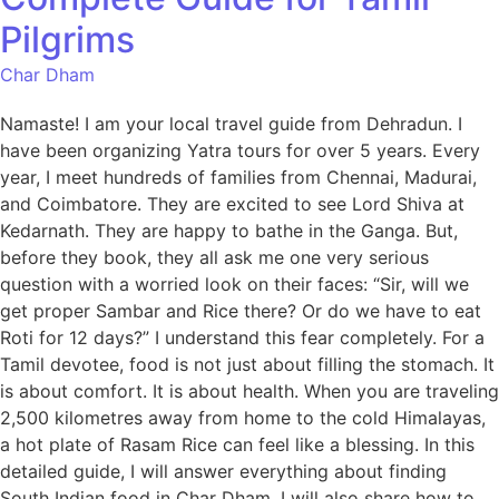
Pilgrims
Char Dham
Namaste! I am your local travel guide from Dehradun. I
have been organizing Yatra tours for over 5 years. Every
year, I meet hundreds of families from Chennai, Madurai,
and Coimbatore. They are excited to see Lord Shiva at
Kedarnath. They are happy to bathe in the Ganga. But,
before they book, they all ask me one very serious
question with a worried look on their faces: “Sir, will we
get proper Sambar and Rice there? Or do we have to eat
Roti for 12 days?” I understand this fear completely. For a
Tamil devotee, food is not just about filling the stomach. It
is about comfort. It is about health. When you are traveling
2,500 kilometres away from home to the cold Himalayas,
a hot plate of Rasam Rice can feel like a blessing. In this
detailed guide, I will answer everything about finding
South Indian food in Char Dham. I will also share how to