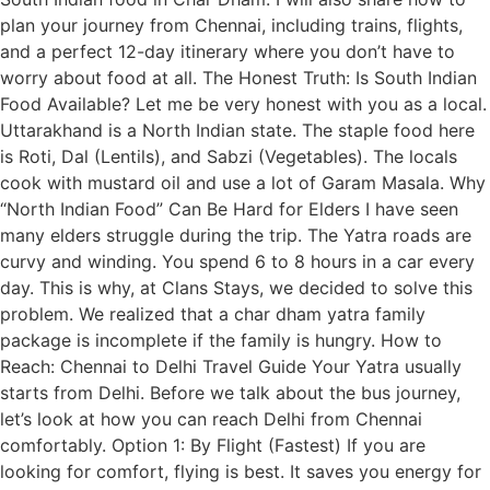
plan your journey from Chennai, including trains, flights,
and a perfect 12-day itinerary where you don’t have to
worry about food at all. The Honest Truth: Is South Indian
Food Available? Let me be very honest with you as a local.
Uttarakhand is a North Indian state. The staple food here
is Roti, Dal (Lentils), and Sabzi (Vegetables). The locals
cook with mustard oil and use a lot of Garam Masala. Why
“North Indian Food” Can Be Hard for Elders I have seen
many elders struggle during the trip. The Yatra roads are
curvy and winding. You spend 6 to 8 hours in a car every
day. This is why, at Clans Stays, we decided to solve this
problem. We realized that a char dham yatra family
package is incomplete if the family is hungry. How to
Reach: Chennai to Delhi Travel Guide Your Yatra usually
starts from Delhi. Before we talk about the bus journey,
let’s look at how you can reach Delhi from Chennai
comfortably. Option 1: By Flight (Fastest) If you are
looking for comfort, flying is best. It saves you energy for