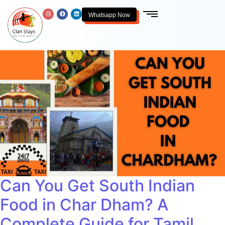
Whatsapp Now
Can You Get South Indian
Food in Char Dham? A
Complete Guide for Tamil