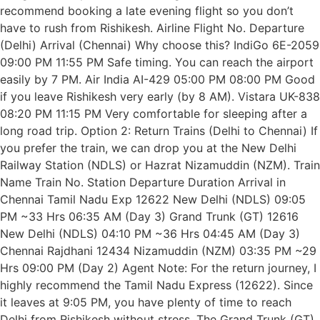
recommend booking a late evening flight so you don’t
have to rush from Rishikesh. Airline Flight No. Departure
(Delhi) Arrival (Chennai) Why choose this? IndiGo 6E-2059
09:00 PM 11:55 PM Safe timing. You can reach the airport
easily by 7 PM. Air India AI-429 05:00 PM 08:00 PM Good
if you leave Rishikesh very early (by 8 AM). Vistara UK-838
08:20 PM 11:15 PM Very comfortable for sleeping after a
long road trip. Option 2: Return Trains (Delhi to Chennai) If
you prefer the train, we can drop you at the New Delhi
Railway Station (NDLS) or Hazrat Nizamuddin (NZM). Train
Name Train No. Station Departure Duration Arrival in
Chennai Tamil Nadu Exp 12622 New Delhi (NDLS) 09:05
PM ~33 Hrs 06:35 AM (Day 3) Grand Trunk (GT) 12616
New Delhi (NDLS) 04:10 PM ~36 Hrs 04:45 AM (Day 3)
Chennai Rajdhani 12434 Nizamuddin (NZM) 03:35 PM ~29
Hrs 09:00 PM (Day 2) Agent Note: For the return journey, I
highly recommend the Tamil Nadu Express (12622). Since
it leaves at 9:05 PM, you have plenty of time to reach
Delhi from Rishikesh without stress. The Grand Trunk (GT)