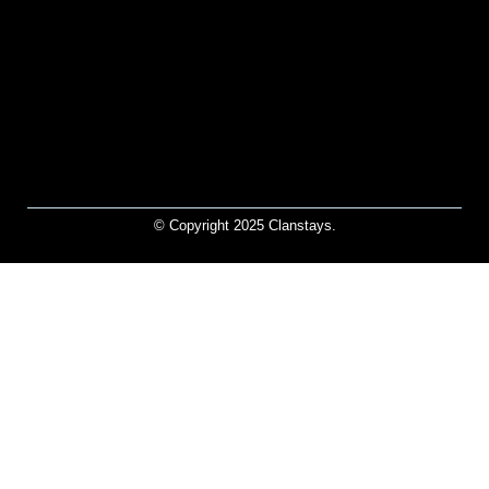
© Copyright 2025 Clanstays.