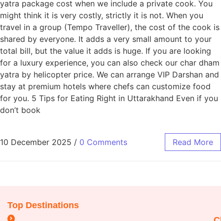
yatra package cost when we include a private cook. You
might think it is very costly, strictly it is not. When you
travel in a group (Tempo Traveller), the cost of the cook is
shared by everyone. It adds a very small amount to your
total bill, but the value it adds is huge. If you are looking
for a luxury experience, you can also check our char dham
yatra by helicopter price. We can arrange VIP Darshan and
stay at premium hotels where chefs can customize food
for you. 5 Tips for Eating Right in Uttarakhand Even if you
don’t book
10 December 2025
/
0 Comments
Read More
Top Destinations
C