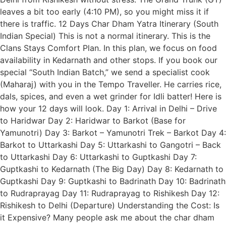
leaves a bit too early (4:10 PM), so you might miss it if
there is traffic. 12 Days Char Dham Yatra Itinerary (South
Indian Special) This is not a normal itinerary. This is the
Clans Stays Comfort Plan. In this plan, we focus on food
availability in Kedarnath and other stops. If you book our
special “South Indian Batch,” we send a specialist cook
(Maharaj) with you in the Tempo Traveller. He carries rice,
dals, spices, and even a wet grinder for Idli batter! Here is
how your 12 days will look. Day 1: Arrival in Delhi – Drive
to Haridwar Day 2: Haridwar to Barkot (Base for
Yamunotri) Day 3: Barkot – Yamunotri Trek – Barkot Day 4:
Barkot to Uttarkashi Day 5: Uttarkashi to Gangotri – Back
to Uttarkashi Day 6: Uttarkashi to Guptkashi Day 7:
Guptkashi to Kedarnath (The Big Day) Day 8: Kedarnath to
Guptkashi Day 9: Guptkashi to Badrinath Day 10: Badrinath
to Rudraprayag Day 11: Rudraprayag to Rishikesh Day 12:
Rishikesh to Delhi (Departure) Understanding the Cost: Is
it Expensive? Many people ask me about the char dham