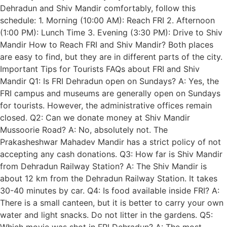
Dehradun and Shiv Mandir comfortably, follow this
schedule: 1. Morning (10:00 AM): Reach FRI 2. Afternoon
(1:00 PM): Lunch Time 3. Evening (3:30 PM): Drive to Shiv
Mandir How to Reach FRI and Shiv Mandir? Both places
are easy to find, but they are in different parts of the city.
Important Tips for Tourists FAQs about FRI and Shiv
Mandir Q1: Is FRI Dehradun open on Sundays? A: Yes, the
FRI campus and museums are generally open on Sundays
for tourists. However, the administrative offices remain
closed. Q2: Can we donate money at Shiv Mandir
Mussoorie Road? A: No, absolutely not. The
Prakasheshwar Mahadev Mandir has a strict policy of not
accepting any cash donations. Q3: How far is Shiv Mandir
from Dehradun Railway Station? A: The Shiv Mandir is
about 12 km from the Dehradun Railway Station. It takes
30-40 minutes by car. Q4: Is food available inside FRI? A:
There is a small canteen, but it is better to carry your own
water and light snacks. Do not litter in the gardens. Q5:
Which movie was shot in FRI Dehradun? A: The most