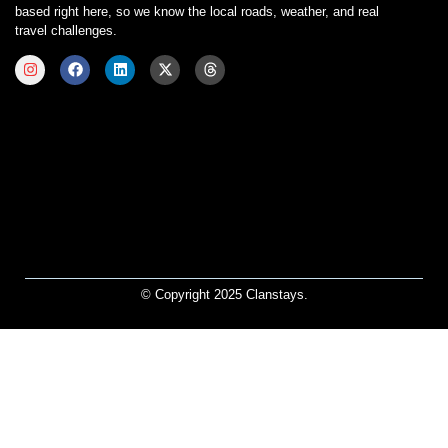
based right here, so we know the local roads, weather, and real
travel challenges.
© Copyright 2025 Clanstays.