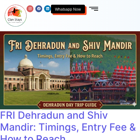
Whatsapp Now
FRI Dehradun and Shiv
Mandir: Timings, Entry Fee &
How to Reach