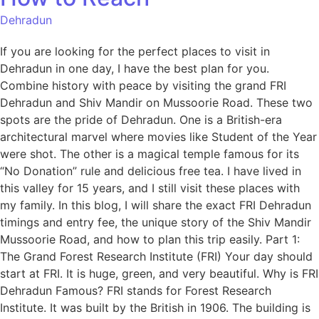
Dehradun
If you are looking for the perfect places to visit in
Dehradun in one day, I have the best plan for you.
Combine history with peace by visiting the grand FRI
Dehradun and Shiv Mandir on Mussoorie Road. These two
spots are the pride of Dehradun. One is a British-era
architectural marvel where movies like Student of the Year
were shot. The other is a magical temple famous for its
“No Donation” rule and delicious free tea. I have lived in
this valley for 15 years, and I still visit these places with
my family. In this blog, I will share the exact FRI Dehradun
timings and entry fee, the unique story of the Shiv Mandir
Mussoorie Road, and how to plan this trip easily. Part 1:
The Grand Forest Research Institute (FRI) Your day should
start at FRI. It is huge, green, and very beautiful. Why is FRI
Dehradun Famous? FRI stands for Forest Research
Institute. It was built by the British in 1906. The building is