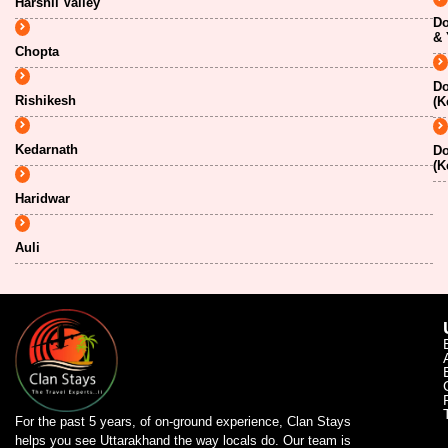
Harshil Valley
Do
& 
Chopta
Do
Rishikesh
(K
Kedarnath
Do
(K
Haridwar
Auli
For the past 5 years, of on-ground experience, Clan Stays
helps you see Uttarakhand the way locals do. Our team is