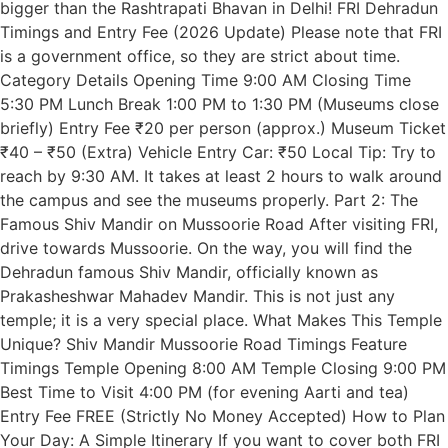
bigger than the Rashtrapati Bhavan in Delhi! FRI Dehradun
Timings and Entry Fee (2026 Update) Please note that FRI
is a government office, so they are strict about time.
Category Details Opening Time 9:00 AM Closing Time
5:30 PM Lunch Break 1:00 PM to 1:30 PM (Museums close
briefly) Entry Fee ₹20 per person (approx.) Museum Ticket
₹40 – ₹50 (Extra) Vehicle Entry Car: ₹50 Local Tip: Try to
reach by 9:30 AM. It takes at least 2 hours to walk around
the campus and see the museums properly. Part 2: The
Famous Shiv Mandir on Mussoorie Road After visiting FRI,
drive towards Mussoorie. On the way, you will find the
Dehradun famous Shiv Mandir, officially known as
Prakasheshwar Mahadev Mandir. This is not just any
temple; it is a very special place. What Makes This Temple
Unique? Shiv Mandir Mussoorie Road Timings Feature
Timings Temple Opening 8:00 AM Temple Closing 9:00 PM
Best Time to Visit 4:00 PM (for evening Aarti and tea)
Entry Fee FREE (Strictly No Money Accepted) How to Plan
Your Day: A Simple Itinerary If you want to cover both FRI