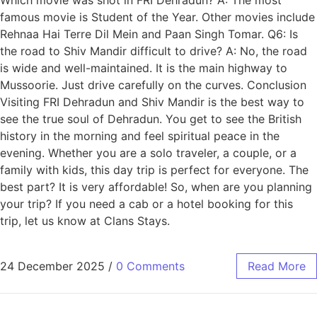
famous movie is Student of the Year. Other movies include
Rehnaa Hai Terre Dil Mein and Paan Singh Tomar. Q6: Is
the road to Shiv Mandir difficult to drive? A: No, the road
is wide and well-maintained. It is the main highway to
Mussoorie. Just drive carefully on the curves. Conclusion
Visiting FRI Dehradun and Shiv Mandir is the best way to
see the true soul of Dehradun. You get to see the British
history in the morning and feel spiritual peace in the
evening. Whether you are a solo traveler, a couple, or a
family with kids, this day trip is perfect for everyone. The
best part? It is very affordable! So, when are you planning
your trip? If you need a cab or a hotel booking for this
trip, let us know at Clans Stays.
24 December 2025
/
0 Comments
Read More