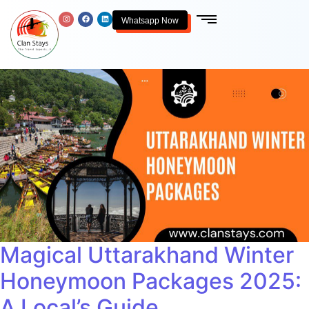
Whatsapp Now
Magical Uttarakhand Winter
Honeymoon Packages 2025:
A Local’s Guide