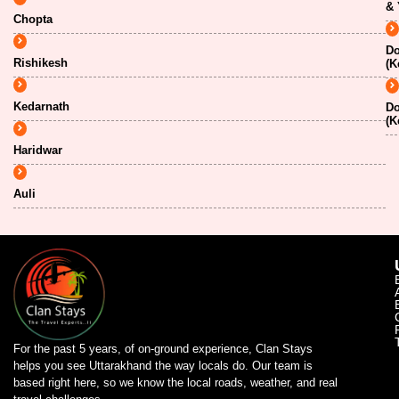
& 
Chopta
Do
Rishikesh
(K
Kedarnath
Do
(K
Haridwar
Auli
For the past 5 years, of on-ground experience, Clan Stays
helps you see Uttarakhand the way locals do. Our team is
based right here, so we know the local roads, weather, and real