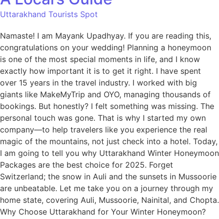
Uttarakhand Tourists Spot
Namaste! I am Mayank Upadhyay. If you are reading this,
congratulations on your wedding! Planning a honeymoon
is one of the most special moments in life, and I know
exactly how important it is to get it right. I have spent
over 15 years in the travel industry. I worked with big
giants like MakeMyTrip and OYO, managing thousands of
bookings. But honestly? I felt something was missing. The
personal touch was gone. That is why I started my own
company—to help travelers like you experience the real
magic of the mountains, not just check into a hotel. Today,
I am going to tell you why Uttarakhand Winter Honeymoon
Packages are the best choice for 2025. Forget
Switzerland; the snow in Auli and the sunsets in Mussoorie
are unbeatable. Let me take you on a journey through my
home state, covering Auli, Mussoorie, Nainital, and Chopta.
Why Choose Uttarakhand for Your Winter Honeymoon?