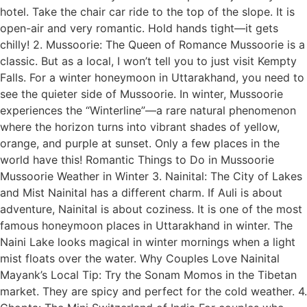
hotel. Take the chair car ride to the top of the slope. It is
open-air and very romantic. Hold hands tight—it gets
chilly! 2. Mussoorie: The Queen of Romance Mussoorie is a
classic. But as a local, I won’t tell you to just visit Kempty
Falls. For a winter honeymoon in Uttarakhand, you need to
see the quieter side of Mussoorie. In winter, Mussoorie
experiences the “Winterline”—a rare natural phenomenon
where the horizon turns into vibrant shades of yellow,
orange, and purple at sunset. Only a few places in the
world have this! Romantic Things to Do in Mussoorie
Mussoorie Weather in Winter 3. Nainital: The City of Lakes
and Mist Nainital has a different charm. If Auli is about
adventure, Nainital is about coziness. It is one of the most
famous honeymoon places in Uttarakhand in winter. The
Naini Lake looks magical in winter mornings when a light
mist floats over the water. Why Couples Love Nainital
Mayank’s Local Tip: Try the Sonam Momos in the Tibetan
market. They are spicy and perfect for the cold weather. 4.