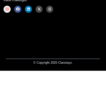
travel challenges.
© Copyright 2025 Clanstays.