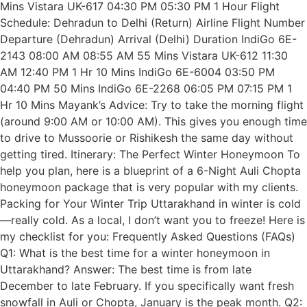
Mins Vistara UK-617 04:30 PM 05:30 PM 1 Hour Flight
Schedule: Dehradun to Delhi (Return) Airline Flight Number
Departure (Dehradun) Arrival (Delhi) Duration IndiGo 6E-
2143 08:00 AM 08:55 AM 55 Mins Vistara UK-612 11:30
AM 12:40 PM 1 Hr 10 Mins IndiGo 6E-6004 03:50 PM
04:40 PM 50 Mins IndiGo 6E-2268 06:05 PM 07:15 PM 1
Hr 10 Mins Mayank’s Advice: Try to take the morning flight
(around 9:00 AM or 10:00 AM). This gives you enough time
to drive to Mussoorie or Rishikesh the same day without
getting tired. Itinerary: The Perfect Winter Honeymoon To
help you plan, here is a blueprint of a 6-Night Auli Chopta
honeymoon package that is very popular with my clients.
Packing for Your Winter Trip Uttarakhand in winter is cold
—really cold. As a local, I don’t want you to freeze! Here is
my checklist for you: Frequently Asked Questions (FAQs)
Q1: What is the best time for a winter honeymoon in
Uttarakhand? Answer: The best time is from late
December to late February. If you specifically want fresh
snowfall in Auli or Chopta, January is the peak month. Q2: