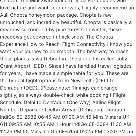
Chopta: The Mini Switzerland of India For couples who
love nature and want zero crowds, I highly recommend an
Auli Chopta honeymoon package. Chopta is raw,
untouched, and incredibly beautiful. Chopta is basically a
meadow surrounded by pine forests. In winter, these
meadows get covered in thick snow. The Chopta
Experience How to Reach: Flight Connectivity I know you
want your journey to be smooth. The best way to reach
these places is via Dehradun. The airport is called Jolly
Grant Airport (DED). Since I have handled travel logistics
for years, I have made a simple table for you. These are
the typical flight options from New Delhi (DEL) to
Dehradun (DED). (Please note: Timings can change
slightly, so always double-check while booking.) Flight
Schedule: Delhi to Dehradun (One Way) Airline Flight
Number Departure (Delhi) Arrival (Dehradun) Duration
IndiGo 6E-2582 06:45 AM 07:30 AM 45 Mins Vistara UK-
611 09:55 AM 10:55 AM 1 Hour IndiGo 6E-2084 11:30 AM
12:25 PM 55 Mins IndiGo 6E-5154 02:25 PM 03:20 PM 55