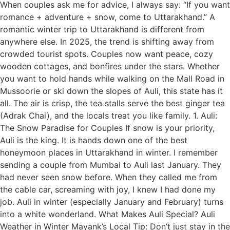
When couples ask me for advice, I always say: “If you want
romance + adventure + snow, come to Uttarakhand.” A
romantic winter trip to Uttarakhand is different from
anywhere else. In 2025, the trend is shifting away from
crowded tourist spots. Couples now want peace, cozy
wooden cottages, and bonfires under the stars. Whether
you want to hold hands while walking on the Mall Road in
Mussoorie or ski down the slopes of Auli, this state has it
all. The air is crisp, the tea stalls serve the best ginger tea
(Adrak Chai), and the locals treat you like family. 1. Auli:
The Snow Paradise for Couples If snow is your priority,
Auli is the king. It is hands down one of the best
honeymoon places in Uttarakhand in winter. I remember
sending a couple from Mumbai to Auli last January. They
had never seen snow before. When they called me from
the cable car, screaming with joy, I knew I had done my
job. Auli in winter (especially January and February) turns
into a white wonderland. What Makes Auli Special? Auli
Weather in Winter Mayank’s Local Tip: Don’t just stay in the