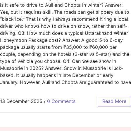
Is it safe to drive to Auli and Chopta in winter? Answer:
Yes, but it requires skill. The roads can get slippery due to
“black ice.” That is why I always recommend hiring a local
driver who knows how to drive on snow, rather than self-
driving. Q3: How much does a typical Uttarakhand Winter
Honeymoon Package cost? Answer: A good 5 to 6-day
package usually starts from ₹35,000 to ₹60,000 per
couple, depending on the hotels (3-star vs 5-star) and the
type of vehicle you choose. Q4: Can we see snow in
Mussoorie in 2025? Answer: Snow in Mussoorie is luck-
based. It usually happens in late December or early
January. However, Auli and Chopta are guaranteed to have
13 December 2025
/
0 Comments
Read More