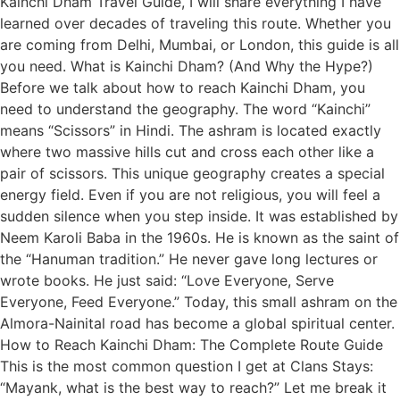
Kainchi Dham Travel Guide, I will share everything I have
learned over decades of traveling this route. Whether you
are coming from Delhi, Mumbai, or London, this guide is all
you need. What is Kainchi Dham? (And Why the Hype?)
Before we talk about how to reach Kainchi Dham, you
need to understand the geography. The word “Kainchi”
means “Scissors” in Hindi. The ashram is located exactly
where two massive hills cut and cross each other like a
pair of scissors. This unique geography creates a special
energy field. Even if you are not religious, you will feel a
sudden silence when you step inside. It was established by
Neem Karoli Baba in the 1960s. He is known as the saint of
the “Hanuman tradition.” He never gave long lectures or
wrote books. He just said: “Love Everyone, Serve
Everyone, Feed Everyone.” Today, this small ashram on the
Almora-Nainital road has become a global spiritual center.
How to Reach Kainchi Dham: The Complete Route Guide
This is the most common question I get at Clans Stays:
“Mayank, what is the best way to reach?” Let me break it