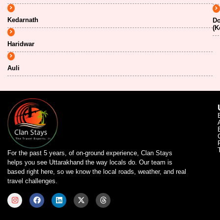
Kedarnath
Do
(K
Haridwar
Auli
For the past 5 years, of on-ground experience, Clan Stays
helps you see Uttarakhand the way locals do. Our team is
based right here, so we know the local roads, weather, and real
travel challenges.