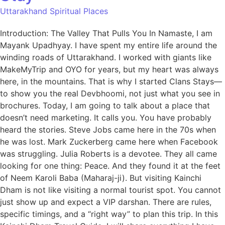
Uttarakhand Spiritual Places
Introduction: The Valley That Pulls You In Namaste, I am
Mayank Upadhyay. I have spent my entire life around the
winding roads of Uttarakhand. I worked with giants like
MakeMyTrip and OYO for years, but my heart was always
here, in the mountains. That is why I started Clans Stays—
to show you the real Devbhoomi, not just what you see in
brochures. Today, I am going to talk about a place that
doesn’t need marketing. It calls you. You have probably
heard the stories. Steve Jobs came here in the 70s when
he was lost. Mark Zuckerberg came here when Facebook
was struggling. Julia Roberts is a devotee. They all came
looking for one thing: Peace. And they found it at the feet
of Neem Karoli Baba (Maharaj-ji). But visiting Kainchi
Dham is not like visiting a normal tourist spot. You cannot
just show up and expect a VIP darshan. There are rules,
specific timings, and a “right way” to plan this trip. In this