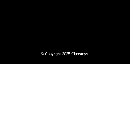
© Copyright 2025 Clanstays.