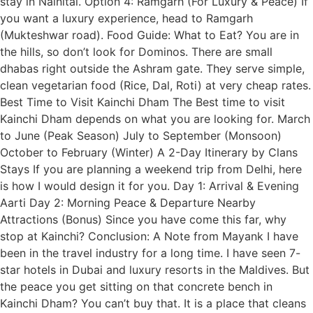
stay in Nainital. Option 4: Ramgarh (For Luxury & Peace) If
you want a luxury experience, head to Ramgarh
(Mukteshwar road). Food Guide: What to Eat? You are in
the hills, so don’t look for Dominos. There are small
dhabas right outside the Ashram gate. They serve simple,
clean vegetarian food (Rice, Dal, Roti) at very cheap rates.
Best Time to Visit Kainchi Dham The Best time to visit
Kainchi Dham depends on what you are looking for. March
to June (Peak Season) July to September (Monsoon)
October to February (Winter) A 2-Day Itinerary by Clans
Stays If you are planning a weekend trip from Delhi, here
is how I would design it for you. Day 1: Arrival & Evening
Aarti Day 2: Morning Peace & Departure Nearby
Attractions (Bonus) Since you have come this far, why
stop at Kainchi? Conclusion: A Note from Mayank I have
been in the travel industry for a long time. I have seen 7-
star hotels in Dubai and luxury resorts in the Maldives. But
the peace you get sitting on that concrete bench in
Kainchi Dham? You can’t buy that. It is a place that cleans