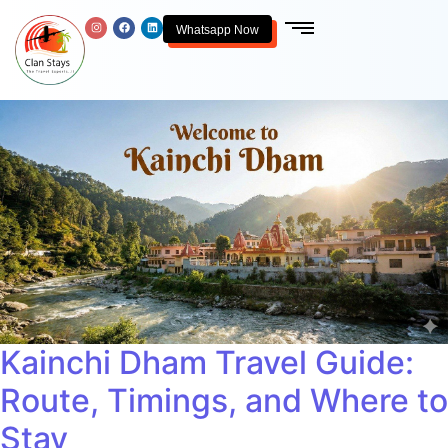
Whatsapp Now
Kainchi Dham Travel Guide:
Route, Timings, and Where to
Stay