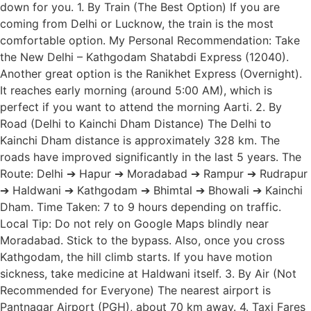
down for you. 1. By Train (The Best Option) If you are
coming from Delhi or Lucknow, the train is the most
comfortable option. My Personal Recommendation: Take
the New Delhi – Kathgodam Shatabdi Express (12040).
Another great option is the Ranikhet Express (Overnight).
It reaches early morning (around 5:00 AM), which is
perfect if you want to attend the morning Aarti. 2. By
Road (Delhi to Kainchi Dham Distance) The Delhi to
Kainchi Dham distance is approximately 328 km. The
roads have improved significantly in the last 5 years. The
Route: Delhi ➔ Hapur ➔ Moradabad ➔ Rampur ➔ Rudrapur
➔ Haldwani ➔ Kathgodam ➔ Bhimtal ➔ Bhowali ➔ Kainchi
Dham. Time Taken: 7 to 9 hours depending on traffic.
Local Tip: Do not rely on Google Maps blindly near
Moradabad. Stick to the bypass. Also, once you cross
Kathgodam, the hill climb starts. If you have motion
sickness, take medicine at Haldwani itself. 3. By Air (Not
Recommended for Everyone) The nearest airport is
Pantnagar Airport (PGH), about 70 km away. 4. Taxi Fares