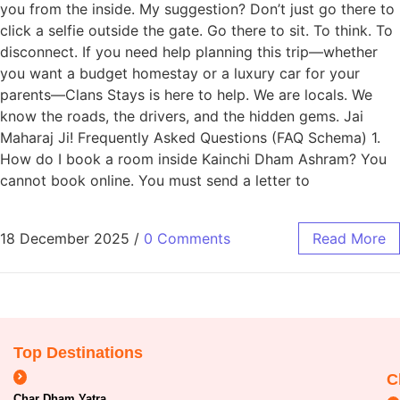
you from the inside. My suggestion? Don’t just go there to
click a selfie outside the gate. Go there to sit. To think. To
disconnect. If you need help planning this trip—whether
you want a budget homestay or a luxury car for your
parents—Clans Stays is here to help. We are locals. We
know the roads, the drivers, and the hidden gems. Jai
Maharaj Ji! Frequently Asked Questions (FAQ Schema) 1.
How do I book a room inside Kainchi Dham Ashram? You
cannot book online. You must send a letter to
18 December 2025
/
0 Comments
Read More
Top Destinations
C
Char Dham Yatra