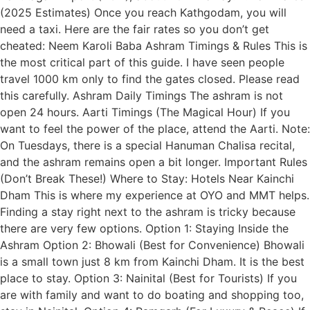
(2025 Estimates) Once you reach Kathgodam, you will
need a taxi. Here are the fair rates so you don’t get
cheated: Neem Karoli Baba Ashram Timings & Rules This is
the most critical part of this guide. I have seen people
travel 1000 km only to find the gates closed. Please read
this carefully. Ashram Daily Timings The ashram is not
open 24 hours. Aarti Timings (The Magical Hour) If you
want to feel the power of the place, attend the Aarti. Note:
On Tuesdays, there is a special Hanuman Chalisa recital,
and the ashram remains open a bit longer. Important Rules
(Don’t Break These!) Where to Stay: Hotels Near Kainchi
Dham This is where my experience at OYO and MMT helps.
Finding a stay right next to the ashram is tricky because
there are very few options. Option 1: Staying Inside the
Ashram Option 2: Bhowali (Best for Convenience) Bhowali
is a small town just 8 km from Kainchi Dham. It is the best
place to stay. Option 3: Nainital (Best for Tourists) If you
are with family and want to do boating and shopping too,