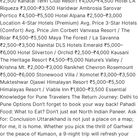
₹2,500 Kanatal Tehri Club Resort ₹4,000–₹4,500 Hotel LA
Riqueza ₹3,000–₹3,500 Haridwar Ambrosia Sarovar
Portico ₹4,500–₹5,500 Hotel Alpana ₹2,500–₹3,000
Location 4-Star Hotels (Premium) Avg. Price 3-Star Hotels
(Comfort) Avg. Price Jim Corbett Vanvasa Resort / The
Roar ₹4,500–₹5,500 Maya The Forest / La Savanna
₹2,500–₹3,500 Nainital DLS Hotels Emerald ₹5,000–
₹6,000 Hotel Silverton / Orchid ₹2,500–₹4,000 Kausani
The Heritage Resort ₹4,500–₹5,000 Nature’s Valley /
Krishna Mt. ₹2,000–₹3,000 Ranikhet Chevron Rosemount
₹5,000–₹6,000 Stonewood Villa / Xomotel ₹3,000–₹3,500
Mukteshwar Ojaswi Himalayan Resort ₹5,000–₹5,500
Himalayas Resort / Viable Inn ₹1,800–₹3,500 Essential
Knowledge for Pune Travelers The Return Journey: Delhi to
Pune Options Don’t forget to book your way back! Pahadi
Food: What to Eat? Don’t just eat North Indian Paneer. Ask
for: Conclusion Uttarakhand is not just a place on a map;
for me, it is home. Whether you pick the thrill of Garhwal
or the peace of Kumaon, a 9-night trip will refresh your