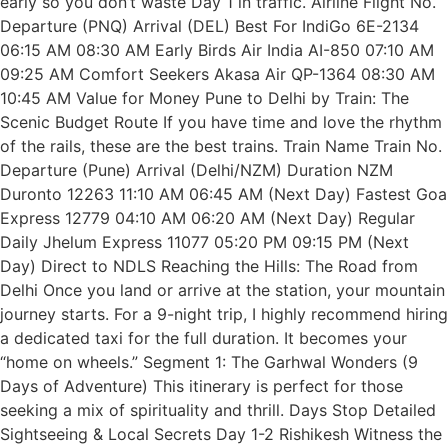
early so you don’t waste Day 1 in traffic. Airline Flight No.
Departure (PNQ) Arrival (DEL) Best For IndiGo 6E-2134
06:15 AM 08:30 AM Early Birds Air India AI-850 07:10 AM
09:25 AM Comfort Seekers Akasa Air QP-1364 08:30 AM
10:45 AM Value for Money Pune to Delhi by Train: The
Scenic Budget Route If you have time and love the rhythm
of the rails, these are the best trains. Train Name Train No.
Departure (Pune) Arrival (Delhi/NZM) Duration NZM
Duronto 12263 11:10 AM 06:45 AM (Next Day) Fastest Goa
Express 12779 04:10 AM 06:20 AM (Next Day) Regular
Daily Jhelum Express 11077 05:20 PM 09:15 PM (Next
Day) Direct to NDLS Reaching the Hills: The Road from
Delhi Once you land or arrive at the station, your mountain
journey starts. For a 9-night trip, I highly recommend hiring
a dedicated taxi for the full duration. It becomes your
“home on wheels.” Segment 1: The Garhwal Wonders (9
Days of Adventure) This itinerary is perfect for those
seeking a mix of spirituality and thrill. Days Stop Detailed
Sightseeing & Local Secrets Day 1-2 Rishikesh Witness the