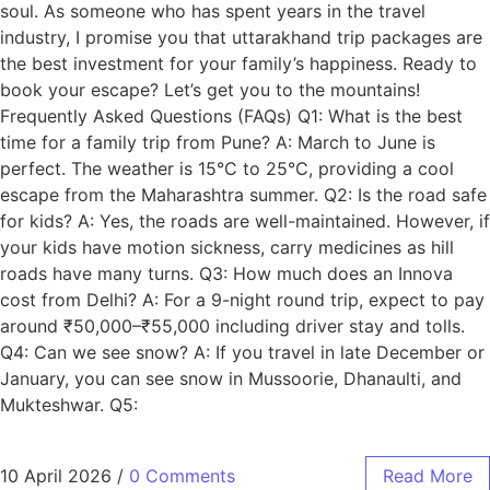
soul. As someone who has spent years in the travel
industry, I promise you that uttarakhand trip packages are
the best investment for your family’s happiness. Ready to
book your escape? Let’s get you to the mountains!
Frequently Asked Questions (FAQs) Q1: What is the best
time for a family trip from Pune? A: March to June is
perfect. The weather is 15°C to 25°C, providing a cool
escape from the Maharashtra summer. Q2: Is the road safe
for kids? A: Yes, the roads are well-maintained. However, if
your kids have motion sickness, carry medicines as hill
roads have many turns. Q3: How much does an Innova
cost from Delhi? A: For a 9-night round trip, expect to pay
around ₹50,000–₹55,000 including driver stay and tolls.
Q4: Can we see snow? A: If you travel in late December or
January, you can see snow in Mussoorie, Dhanaulti, and
Mukteshwar. Q5:
10 April 2026
/
0 Comments
Read More