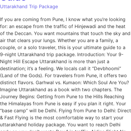
Uttarakhand Trip Package
If you are coming from Pune, I know what you’re looking
for: an escape from the traffic of Hinjewadi and the heat
of the Deccan. You want mountains that touch the sky and
air that clears your lungs. Whether you are a family, a
couple, or a solo traveler, this is your ultimate guide to a
9-night Uttarakhand trip package. Introduction: Your 9-
Night Hill Escape Uttarakhand is more than just a
destination; it’s a feeling. We locals call it “Devbhoomi”
(Land of the Gods). For travelers from Pune, it offers two
distinct flavors. Garhwal vs. Kumaon: Which Soul Are You?
Imagine Uttarakhand as a book with two chapters. The
Journey Begins: Getting from Pune to the Hills Reaching
the Himalayas from Pune is easy if you plan it right. Your
“base camp” will be Delhi. Flying from Pune to Delhi: Direct
& Fast Flying is the most comfortable way to start your
uttarakhand holiday package. You want to reach Delhi