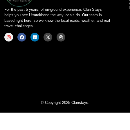
For the past 5 years, of on-ground experience, Clan Stays
helps you see Uttarakhand the way locals do. Our team is
based right here, so we know the local roads, weather, and real
travel challenges.
© Copyright 2025 Clanstays.