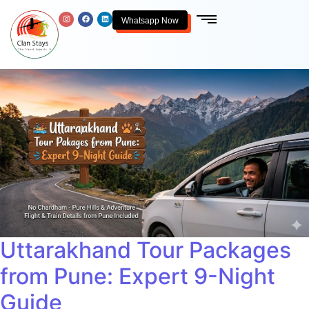
Whatsapp Now
Uttarakhand Tour Packages
from Pune: Expert 9-Night
Guide