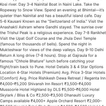
Kosi river. Day 3-4 Nainital Boat in Naini Lake. Take the
Ropeway to Snow View. Spend an evening at Bhimtal—it’s
quieter than Nainital and has a beautiful island cafe. Day
5-6 Kausani Known as the “Switzerland of India.” Visit the
Anashakti Ashram where Gandhi stayed. The sunrise over
the Trishul Peak is a religious experience. Day 7-8 Ranikhet
Visit the Upat Golf Course and the Jhula Devi Temple
(famous for thousands of bells). Spend the night in
Mukteshwar for views of the deep valleys. Day 9-10 Delhi
Return A long drive (7-8 hours). Stop at Gajraula for a
famous “Chhole Bhature” lunch before catching your
flight/train back to Pune. Hotel Details 3 & 4 Star Options
Location 4-Star Hotels (Premium) Avg. Price 3-Star Hotels
(Comfort) Avg. Price Rishikesh Dewa Retreat / Regenta Inn
₹4,000–₹5,200 Shivansh Inn Resort ₹3,500–₹4,000
Mussoorie Hotel Highland by DLS ₹5,500–₹6,000 Hotel
Skylark / Bliss & Co ₹2,500–₹3,500 Dhanaulti Luxury
Camps available ₹4,000+ Apple Orchard Resort ₹2,000–