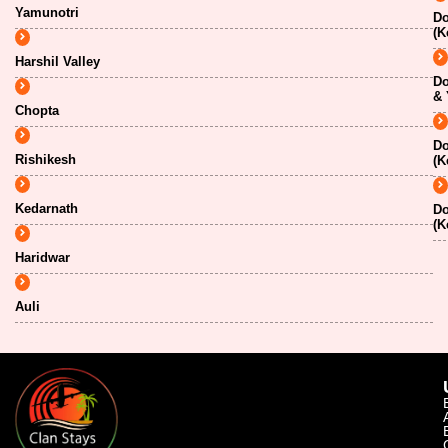
Yamunotri
Do
(K
Harshil Valley
Do
& 
Chopta
Do
Rishikesh
(K
Kedarnath
Do
(K
Haridwar
Auli