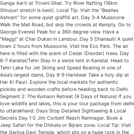
Ganga Aarti at Triveni Ghat. Try River Rafting (16km
Shivpuri stretch is best). Local Tip: Visit the “Beatles
Ashram” for some quiet graffiti art. Day 3-4 Mussoorie
Walk the Mall Road, but skip the crowds at Kempty. Go to
George Everest Peak for a 360-degree view. Have a
“Maggi” at Char Dukan in Landour. Day 5 Dhanaulti A quiet
town 2 hours from Mussoorie. Visit the Eco Park. The air
here is filled with the scent of Cedar (Deodar) trees. Day
6-7 Kanatal/Tehri Stay in a swiss tent in Kanatal. Head to
Tehri Lake for Jet Skiing and Speed Boating in one of
Asia’s largest dams. Day 8-9 Haridwar Take a holy dip at
Har Ki Pauri. Explore the local markets for authentic
pickles and wooden crafts before heading back to Delhi.
Segment 2: The Kumaon Retreat (9 Days of Nature) If you
love wildlife and lakes, this is your tour package from delhi
to uttarakhand. Days Stop Detailed Sightseeing & Local
Secrets Day 1-2 Jim Corbett Reach Ramnagar. Book a
Jeep Safari for the Dhikala or Bijrani zone. Local Tip: Visit
the Garjiya Devi Temple, which sits on a huge rock in the