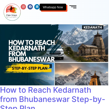
Whatsapp Now
How to Reach Kedarnath
from Bhubaneswar Step-by-
Step Plan