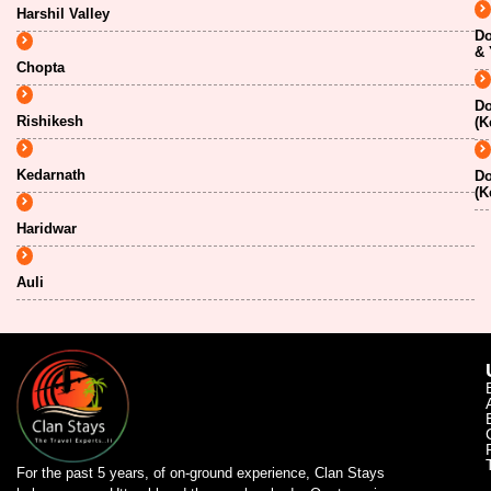
Harshil Valley
Do
& 
Chopta
Do
Rishikesh
(K
Kedarnath
Do
(K
Haridwar
Auli
For the past 5 years, of on-ground experience, Clan Stays