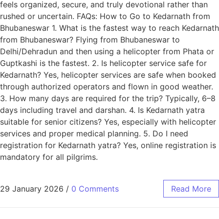
feels organized, secure, and truly devotional rather than
rushed or uncertain. FAQs: How to Go to Kedarnath from
Bhubaneswar 1. What is the fastest way to reach Kedarnath
from Bhubaneswar? Flying from Bhubaneswar to
Delhi/Dehradun and then using a helicopter from Phata or
Guptkashi is the fastest. 2. Is helicopter service safe for
Kedarnath? Yes, helicopter services are safe when booked
through authorized operators and flown in good weather.
3. How many days are required for the trip? Typically, 6–8
days including travel and darshan. 4. Is Kedarnath yatra
suitable for senior citizens? Yes, especially with helicopter
services and proper medical planning. 5. Do I need
registration for Kedarnath yatra? Yes, online registration is
mandatory for all pilgrims.
29 January 2026
/
0 Comments
Read More