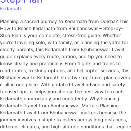
Kedarnath
Planning a sacred journey to Kedarnath from Odisha? This
How to Reach Kedarnath from Bhubaneswar – Step-by-
Step Plan is your complete, stress-free guide. Whether
you’re traveling solo, with family, or planning the yatra for
elderly parents, this Kedarnath from Bhubaneswar travel
guide explains every route, option, and tip you need to
know clearly and practically. From flights and trains to
road routes, trekking options, and helicopter services, this
Bhubaneswar to Kedarnath step by step travel plan covers
it all in one place. With updated travel advice and safety
focused tips, it helps you choose the best way to reach
Kedarnath comfortably and confidently. Why Planning
Kedarnath Travel from Bhubaneswar Matters Planning
Kedarnath travel from Bhubaneswar matters because the
journey involves multiple transfers across long distances,
different climates, and high-altitude conditions that require