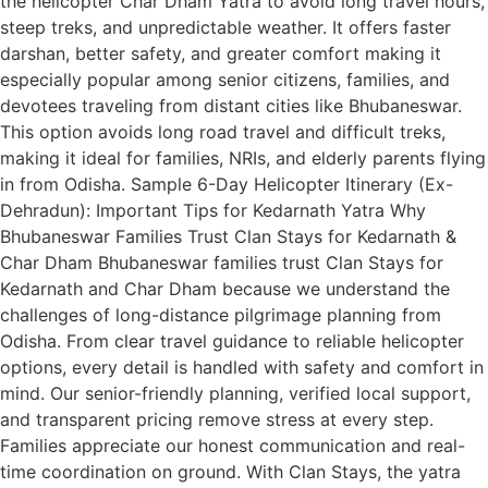
the helicopter Char Dham Yatra to avoid long travel hours,
steep treks, and unpredictable weather. It offers faster
darshan, better safety, and greater comfort making it
especially popular among senior citizens, families, and
devotees traveling from distant cities like Bhubaneswar.
This option avoids long road travel and difficult treks,
making it ideal for families, NRIs, and elderly parents flying
in from Odisha. Sample 6-Day Helicopter Itinerary (Ex-
Dehradun): Important Tips for Kedarnath Yatra Why
Bhubaneswar Families Trust Clan Stays for Kedarnath &
Char Dham Bhubaneswar families trust Clan Stays for
Kedarnath and Char Dham because we understand the
challenges of long-distance pilgrimage planning from
Odisha. From clear travel guidance to reliable helicopter
options, every detail is handled with safety and comfort in
mind. Our senior-friendly planning, verified local support,
and transparent pricing remove stress at every step.
Families appreciate our honest communication and real-
time coordination on ground. With Clan Stays, the yatra