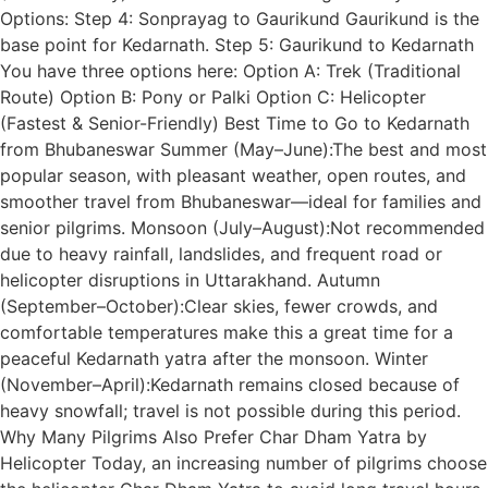
Options: Step 4: Sonprayag to Gaurikund Gaurikund is the
base point for Kedarnath. Step 5: Gaurikund to Kedarnath
You have three options here: Option A: Trek (Traditional
Route) Option B: Pony or Palki Option C: Helicopter
(Fastest & Senior-Friendly) Best Time to Go to Kedarnath
from Bhubaneswar Summer (May–June):The best and most
popular season, with pleasant weather, open routes, and
smoother travel from Bhubaneswar—ideal for families and
senior pilgrims. Monsoon (July–August):Not recommended
due to heavy rainfall, landslides, and frequent road or
helicopter disruptions in Uttarakhand. Autumn
(September–October):Clear skies, fewer crowds, and
comfortable temperatures make this a great time for a
peaceful Kedarnath yatra after the monsoon. Winter
(November–April):Kedarnath remains closed because of
heavy snowfall; travel is not possible during this period.
Why Many Pilgrims Also Prefer Char Dham Yatra by
Helicopter Today, an increasing number of pilgrims choose