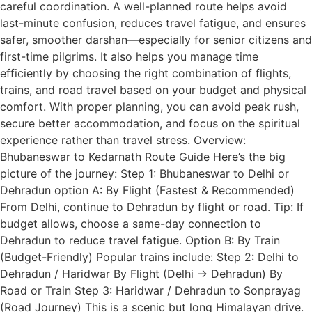
careful coordination. A well-planned route helps avoid
last-minute confusion, reduces travel fatigue, and ensures
safer, smoother darshan—especially for senior citizens and
first-time pilgrims. It also helps you manage time
efficiently by choosing the right combination of flights,
trains, and road travel based on your budget and physical
comfort. With proper planning, you can avoid peak rush,
secure better accommodation, and focus on the spiritual
experience rather than travel stress. Overview:
Bhubaneswar to Kedarnath Route Guide Here’s the big
picture of the journey: Step 1: Bhubaneswar to Delhi or
Dehradun option A: By Flight (Fastest & Recommended)
From Delhi, continue to Dehradun by flight or road. Tip: If
budget allows, choose a same-day connection to
Dehradun to reduce travel fatigue. Option B: By Train
(Budget-Friendly) Popular trains include: Step 2: Delhi to
Dehradun / Haridwar By Flight (Delhi → Dehradun) By
Road or Train Step 3: Haridwar / Dehradun to Sonprayag
(Road Journey) This is a scenic but long Himalayan drive.