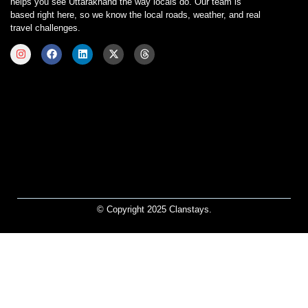
helps you see Uttarakhand the way locals do. Our team is
based right here, so we know the local roads, weather, and real
travel challenges.
© Copyright 2025 Clanstays.