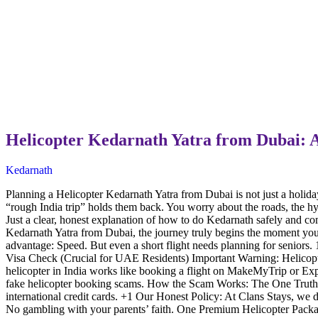
Helicopter Kedarnath Yatra from Dubai: 
Kedarnath
Planning a Helicopter Kedarnath Yatra from Dubai is not just a holiday p
“rough India trip” holds them back. You worry about the roads, the h
Just a clear, honest explanation of how to do Kedarnath safely and c
Kedarnath Yatra from Dubai, the journey truly begins the moment yo
advantage: Speed. But even a short flight needs planning for senior
Visa Check (Crucial for UAE Residents) Important Warning: Helicopt
helicopter in India works like booking a flight on MakeMyTrip or Exp
fake helicopter booking scams. How the Scam Works: The One Truth Y
international credit cards. +1 Our Honest Policy: At Clans Stays, we d
No gambling with your parents’ faith. One Premium Helicopter Packa