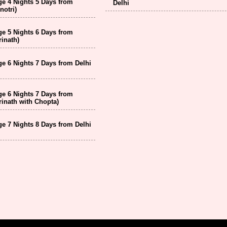
e 4 Nights 5 Days from
Delhi
notri)
e 5 Nights 6 Days from
inath)
e 6 Nights 7 Days from Delhi
e 6 Nights 7 Days from
inath with Chopta)
e 7 Nights 8 Days from Delhi