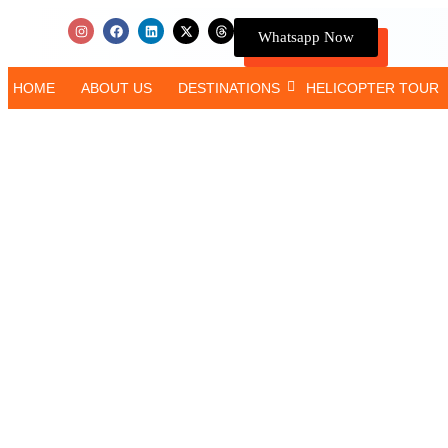
Whatsapp Now
HOME
ABOUT US
DESTINATIONS
HELICOPTER TOUR