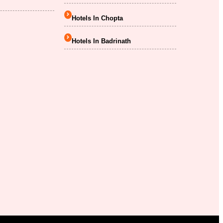
Hotels In Chopta
Hotels In Badrinath