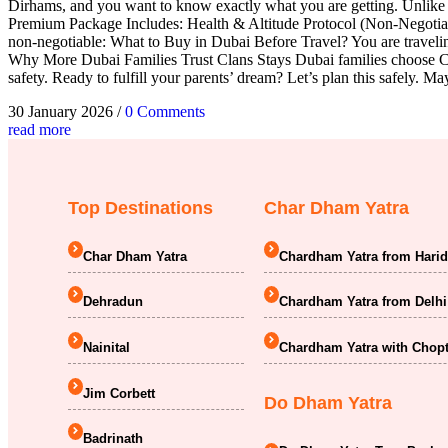
Dirhams, and you want to know exactly what you are getting. Unlike 
Premium Package Includes: Health & Altitude Protocol (Non-Negotiabl
non-negotiable: What to Buy in Dubai Before Travel? You are traveli
Why More Dubai Families Trust Clans Stays Dubai families choose Cla
safety. Ready to fulfill your parents’ dream? Let’s plan this safely.
30 January 2026
/
0 Comments
read more
Top Destinations
Char Dham Yatra
Char Dham Yatra
Chardham Yatra from Hari
Dehradun
Chardham Yatra from Delhi
Nainital
Chardham Yatra with Chopt
Jim Corbett
Do Dham Yatra
Badrinath