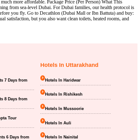
s much more affordable. Package Price (Per Person) What This
ng from sea-level Dubai. For Dubai families, our health protocol is
efore you fly. Go to Decathlon (Dubai Mall or Ibn Battuta) and buy:
satisfaction, but you also want clean toilets, heated rooms, and
Hotels In Uttarakhand
ts 7 Days from
Hotels In Haridwar
Hotels In Rishikesh
ts 8 Days from
Hotels In Mussoorie
opta Tour
Hotels In Auli
hts 6 Days from
Hotels In Nainital