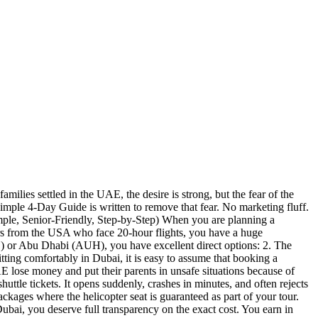
amilies settled in the UAE, the desire is strong, but the fear of the
imple 4-Day Guide is written to remove that fear. No marketing fluff.
imple, Senior-Friendly, Step-by-Step) When you are planning a
rs from the USA who face 20-hour flights, you have a huge
B) or Abu Dhabi (AUH), you have excellent direct options: 2. The
g comfortably in Dubai, it is easy to assume that booking a
 lose money and put their parents in unsafe situations because of
 tickets. It opens suddenly, crashes in minutes, and often rejects
ckages where the helicopter seat is guaranteed as part of your tour.
i, you deserve full transparency on the exact cost. You earn in