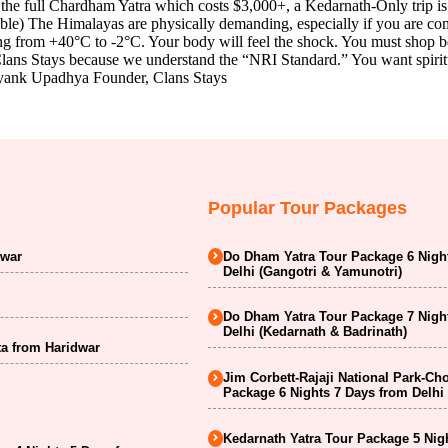
the full Chardham Yatra which costs $3,000+, a Kedarnath-Only trip i
e) The Himalayas are physically demanding, especially if you are comi
ng from +40°C to -2°C. Your body will feel the shock. You must shop b
ns Stays because we understand the “NRI Standard.” You want spiritual 
 Mayank Upadhya Founder, Clans Stays
Popular Tour Packages
dwar
Do Dham Yatra Tour Package 6 Nigh
Delhi (Gangotri & Yamunotri)
Do Dham Yatra Tour Package 7 Nigh
Delhi (Kedarnath & Badrinath)
a from Haridwar
Jim Corbett-Rajaji National Park-Ch
Package 6 Nights 7 Days from Delhi
Kedarnath Yatra Tour Package 5 Nig