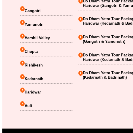
Do Dham Yatra Tour Packag
Haridwar (Gangotri & Yamu
Gangotri
Do Dham Yatra Tour Packag
Haridwar (Kedarnath & Badr
Yamunotri
Do Dham Yatra Tour Packag
Harshil Valley
(Gangotri & Yamunotri)
Chopta
Do Dham Yatra Tour Packag
Haridwar (Kedarnath & Badr
Rishikesh
Do Dham Yatra Tour Packag
(Kedarnath & Badrinath)
Kedarnath
Haridwar
Auli