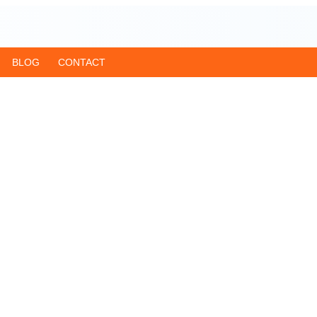
BLOG
CONTACT