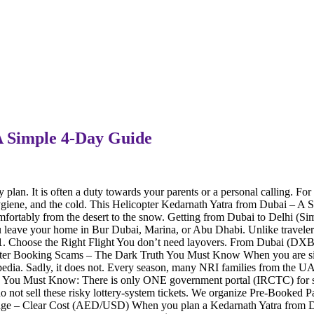
A Simple 4-Day Guide
lan. It is often a duty towards your parents or a personal calling. For f
ygiene, and the cold. This Helicopter Kedarnath Yatra from Dubai – A S
omfortably from the desert to the snow. Getting from Dubai to Delhi (S
u leave your home in Bur Dubai, Marina, or Abu Dhabi. Unlike travele
s. 1. Choose the Right Flight You don’t need layovers. From Dubai (DX
er Booking Scams – The Dark Truth You Must Know When you are sittin
edia. Sadly, it does not. Every season, many NRI families from the UAE
ou Must Know: There is only ONE government portal (IRCTC) for shuttle
o not sell these risky lottery-system tickets. We organize Pre-Booked Pa
ge – Clear Cost (AED/USD) When you plan a Kedarnath Yatra from Duba