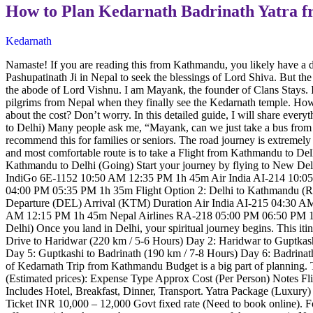
How to Plan Kedarnath Badrinath Yatra 
Kedarnath
Namaste! If you are reading this from Kathmandu, you likely have a dr
Pashupatinath Ji in Nepal to seek the blessings of Lord Shiva. But th
the abode of Lord Vishnu. I am Mayank, the founder of Clans Stays. I h
pilgrims from Nepal when they finally see the Kedarnath temple. How
about the cost? Don’t worry. In this detailed guide, I will share eve
to Delhi) Many people ask me, “Mayank, can we just take a bus from K
recommend this for families or seniors. The road journey is extremely
and most comfortable route is to take a Flight from Kathmandu to Delhi
Kathmandu to Delhi (Going) Start your journey by flying to New Del
IndiGo 6E-1152 10:50 AM 12:35 PM 1h 45m Air India AI-214 10:
04:00 PM 05:35 PM 1h 35m Flight Option 2: Delhi to Kathmandu (Return
Departure (DEL) Arrival (KTM) Duration Air India AI-215 04:30
AM 12:15 PM 1h 45m Nepal Airlines RA-218 05:00 PM 06:50 PM 1h 35
Delhi) Once you land in Delhi, your spiritual journey begins. This itin
Drive to Haridwar (220 km / 5-6 Hours) Day 2: Haridwar to Guptkas
Day 5: Guptkashi to Badrinath (190 km / 7-8 Hours) Day 6: Badrina
of Kedarnath Trip from Kathmandu Budget is a big part of planning.
(Estimated prices): Expense Type Approx Cost (Per Person) Notes 
Includes Hotel, Breakfast, Dinner, Transport. Yatra Package (Luxur
Ticket INR 10,000 – 12,000 Govt fixed rate (Need to book online). F