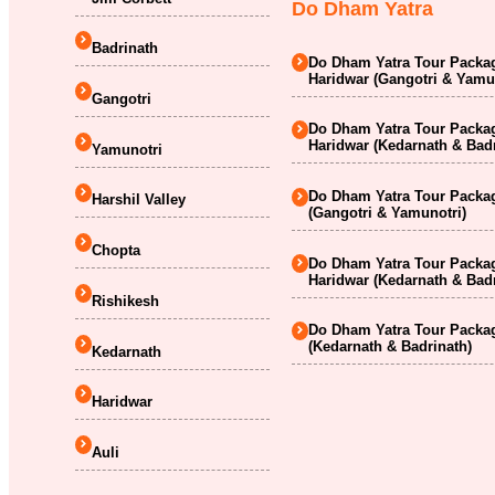
Do Dham Yatra
Badrinath
Do Dham Yatra Tour Packag
Haridwar (Gangotri & Yamu
Gangotri
Do Dham Yatra Tour Packag
Haridwar (Kedarnath & Badr
Yamunotri
Do Dham Yatra Tour Packag
Harshil Valley
(Gangotri & Yamunotri)
Chopta
Do Dham Yatra Tour Packag
Haridwar (Kedarnath & Badr
Rishikesh
Do Dham Yatra Tour Packag
(Kedarnath & Badrinath)
Kedarnath
Haridwar
Auli