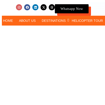
Whatsapp Now
HOME
ABOUT US
DESTINATIONS
HELICOPTER TOUR