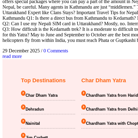
offers special packages where you can pay a part of the amount in
Nepal, be careful. Many agents in Kathmandu are just “middlemen.” Th
Uttarakhand Expert like Clans Stays? Important Travel Tips for Nepa
Kathmandu Q1: Is there a direct bus from Kathmandu to Kedarnath? No, 
Q2: Can I use my Nepali SIM card in Uttarakhand? Mostly, no. Internat
Q3: How difficult is the Kedarnath trek? It is a moderate to difficult 
for this Yatra? May to June and September to October are the best mon
helicopters fly from within India, you must reach Phata or Guptkashi 
29 December 2025
/
0 Comments
read more
Top Destinations
Char Dham Yatra
Char Dham Yatra
Chardham Yatra from Hari
Dehradun
Chardham Yatra from Delhi
Nainital
Chardham Yatra with Chopt
Jim Corbett