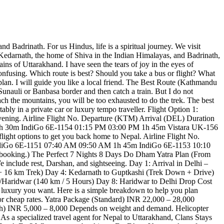
 Badrinath. For us Hindus, life is a spiritual journey. We visit
t Kedarnath, the home of Shiva in the Indian Himalayas, and Badrinath,
ns of Uttarakhand. I have seen the tears of joy in the eyes of
fusing. Which route is best? Should you take a bus or flight? What
plan. I will guide you like a local friend. The Best Route (Kathmandu
nauli or Banbasa border and then catch a train. But I do not
ch the mountains, you will be too exhausted to do the trek. The best
bly in a private car or luxury tempo traveller. Flight Option 1:
evening. Airline Flight No. Departure (KTM) Arrival (DEL) Duration
1h 30m IndiGo 6E-1154 01:15 PM 03:00 PM 1h 45m Vistara UK-156
light options to get you back home to Nepal. Airline Flight No.
ndiGo 6E-1151 07:40 AM 09:50 AM 1h 45m IndiGo 6E-1153 10:10
booking.) The Perfect 7 Nights 8 Days Do Dham Yatra Plan (From
We include rest, Darshan, and sightseeing. Day 1: Arrival in Delhi –
 + 16 km Trek) Day 4: Kedarnath to Guptkashi (Trek Down + Drive)
h/Haridwar (140 km / 5 Hours) Day 8: Haridwar to Delhi Drop Cost
luxury you want. Here is a simple breakdown to help you plan
cheap rates. Yatra Package (Standard) INR 22,000 – 28,000
ath) INR 5,000 – 8,000 Depends on weight and demand. Helicopter
s a specialized travel agent for Nepal to Uttarakhand, Clans Stays