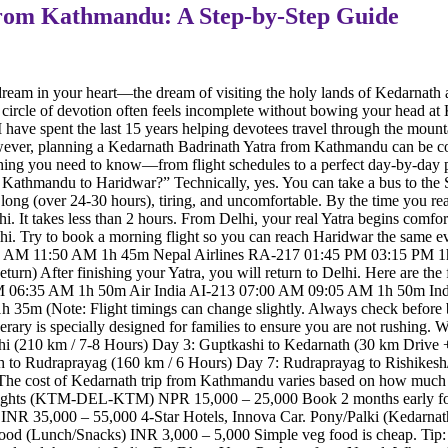
from Kathmandu: A Step-by-Step Guide
eam in your heart—the dream of visiting the holy lands of Kedarnath and
e circle of devotion often feels incomplete without bowing your head a
ave spent the last 15 years helping devotees travel through the mountai
ever, planning a Kedarnath Badrinath Yatra from Kathmandu can be con
rything you need to know—from flight schedules to a perfect day-by-day 
athmandu to Haridwar?” Technically, yes. You can take a bus to the Su
 long (over 24-30 hours), tiring, and uncomfortable. By the time you rea
. It takes less than 2 hours. From Delhi, your real Yatra begins comforta
hi. Try to book a morning flight so you can reach Haridwar the same 
05 AM 11:50 AM 1h 45m Nepal Airlines RA-217 01:45 PM 03:15 PM 
) After finishing your Yatra, you will return to Delhi. Here are the f
 AM 06:35 AM 1h 50m Air India AI-213 07:00 AM 09:05 AM 1h 50m I
m (Note: Flight timings can change slightly. Always check before 
erary is specially designed for families to ensure you are not rushing. 
hi (210 km / 7-8 Hours) Day 3: Guptkashi to Kedarnath (30 km Drive
th to Rudraprayag (160 km / 6 Hours) Day 7: Rudraprayag to Rishikes
 The cost of Kedarnath trip from Kathmandu varies based on how much 
Flights (KTM-DEL-KTM) NPR 15,000 – 25,000 Book 2 months early for 
y) INR 35,000 – 55,000 4-Star Hotels, Innova Car. Pony/Palki (Kedarn
ood (Lunch/Snacks) INR 3,000 – 5,000 Simple veg food is cheap. Tip: A