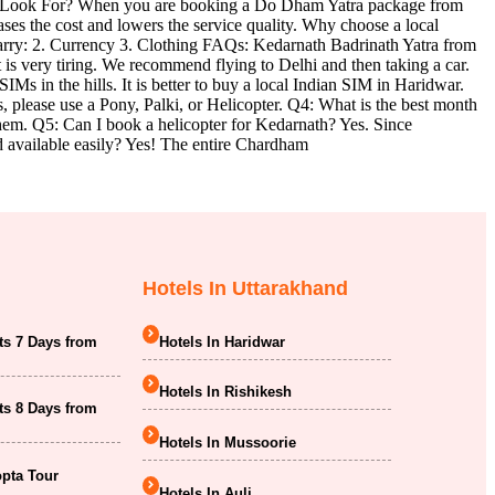
 to Look For? When you are booking a Do Dham Yatra package from
ses the cost and lowers the service quality. Why choose a local
arry: 2. Currency 3. Clothing FAQs: Kedarnath Badrinath Yatra from
 is very tiring. We recommend flying to Delhi and then taking a car.
s in the hills. It is better to buy a local Indian SIM in Haridwar.
es, please use a Pony, Palki, or Helicopter. Q4: What is the best month
them. Q5: Can I book a helicopter for Kedarnath? Yes. Since
od available easily? Yes! The entire Chardham
Hotels In Uttarakhand
ts 7 Days from
Hotels In Haridwar
Hotels In Rishikesh
ts 8 Days from
Hotels In Mussoorie
opta Tour
Hotels In Auli