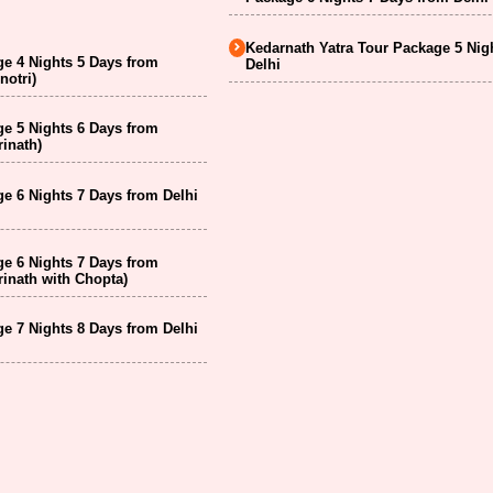
Kedarnath Yatra Tour Package 5 Nig
e 4 Nights 5 Days from
Delhi
notri)
e 5 Nights 6 Days from
inath)
e 6 Nights 7 Days from Delhi
e 6 Nights 7 Days from
inath with Chopta)
e 7 Nights 8 Days from Delhi