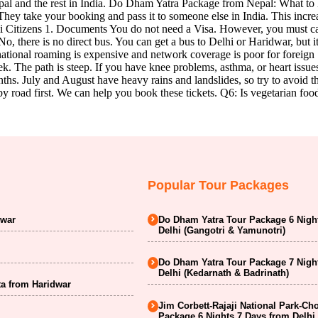
 Nepal and the rest in India. Do Dham Yatra Package from Nepal: What
ey take your booking and pass it to someone else in India. This increa
li Citizens 1. Documents You do not need a Visa. However, you must c
there is no direct bus. You can get a bus to Delhi or Haridwar, but it
ional roaming is expensive and network coverage is poor for foreign SIM
trek. The path is steep. If you have knee problems, asthma, or heart issu
ths. July and August have heavy rains and landslides, so try to avoid 
by road first. We can help you book these tickets. Q6: Is vegetarian fo
Popular Tour Packages
dwar
Do Dham Yatra Tour Package 6 Nigh
Delhi (Gangotri & Yamunotri)
Do Dham Yatra Tour Package 7 Nigh
Delhi (Kedarnath & Badrinath)
a from Haridwar
Jim Corbett-Rajaji National Park-Ch
Package 6 Nights 7 Days from Delhi