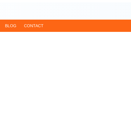
BLOG
CONTACT