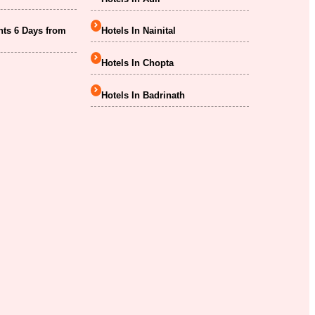
hts 6 Days from
Hotels In Nainital
Hotels In Chopta
Hotels In Badrinath