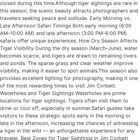
closed during this time.Although tiger sightings are rare in
this season, the scenic beauty attracts photographers and
travelers seeking peace and solitude. Early Morning vs.
Late Afternoon Safari Timings Both early morning (6:00
AM–10:00 AM) and late afternoon (3:00 PM–6:00 PM)
safaris offer unique experiences. How Dry Season Affects
Tiger Visibility During the dry season (March–June), water
becomes scarce, and tigers are drawn to remaining rivers
and ponds. The sparse grass and clear weather improve
visibility, making it easier to spot animals.This season also
provides excellent lighting for photography, making it one
of the most rewarding times to visit Jim Corbett.
Waterholes and Tiger Sightings Waterholes are prime
locations for tiger sightings. Tigers often visit them to
drink or cool off, especially in summer.Safari guides take
visitors to these strategic spots early in the morning or
late in the afternoon, increasing the chances of witnessing
a tiger in the wild — an unforgettable experience for any
traveler. Best Zones for Tiger Sightings in Jim Corbett