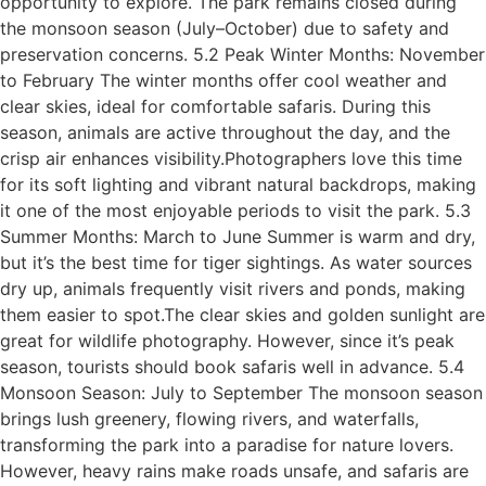
opportunity to explore. The park remains closed during
the monsoon season (July–October) due to safety and
preservation concerns. 5.2 Peak Winter Months: November
to February The winter months offer cool weather and
clear skies, ideal for comfortable safaris. During this
season, animals are active throughout the day, and the
crisp air enhances visibility.Photographers love this time
for its soft lighting and vibrant natural backdrops, making
it one of the most enjoyable periods to visit the park. 5.3
Summer Months: March to June Summer is warm and dry,
but it’s the best time for tiger sightings. As water sources
dry up, animals frequently visit rivers and ponds, making
them easier to spot.The clear skies and golden sunlight are
great for wildlife photography. However, since it’s peak
season, tourists should book safaris well in advance. 5.4
Monsoon Season: July to September The monsoon season
brings lush greenery, flowing rivers, and waterfalls,
transforming the park into a paradise for nature lovers.
However, heavy rains make roads unsafe, and safaris are