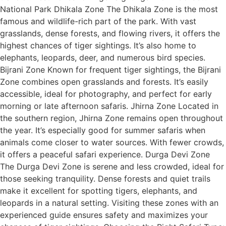
National Park Dhikala Zone The Dhikala Zone is the most
famous and wildlife-rich part of the park. With vast
grasslands, dense forests, and flowing rivers, it offers the
highest chances of tiger sightings. It’s also home to
elephants, leopards, deer, and numerous bird species.
Bijrani Zone Known for frequent tiger sightings, the Bijrani
Zone combines open grasslands and forests. It’s easily
accessible, ideal for photography, and perfect for early
morning or late afternoon safaris. Jhirna Zone Located in
the southern region, Jhirna Zone remains open throughout
the year. It’s especially good for summer safaris when
animals come closer to water sources. With fewer crowds,
it offers a peaceful safari experience. Durga Devi Zone
The Durga Devi Zone is serene and less crowded, ideal for
those seeking tranquility. Dense forests and quiet trails
make it excellent for spotting tigers, elephants, and
leopards in a natural setting. Visiting these zones with an
experienced guide ensures safety and maximizes your