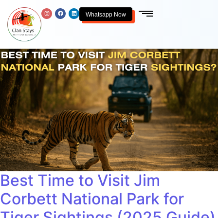
Whatsapp Now
Best Time to Visit Jim
Corbett National Park for
Tiger Sightings (2025 Guide)