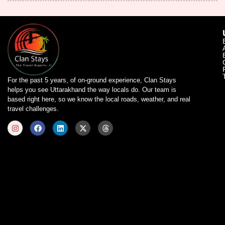
For the past 5 years, of on-ground experience, Clan Stays
helps you see Uttarakhand the way locals do. Our team is
based right here, so we know the local roads, weather, and real
travel challenges.