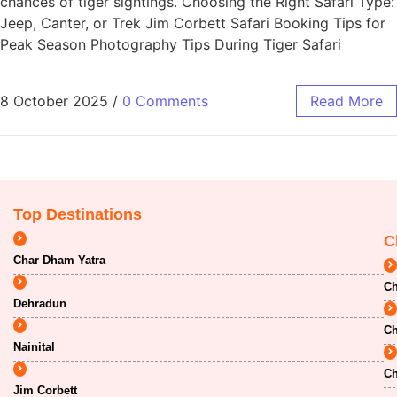
chances of tiger sightings. Choosing the Right Safari Type:
Jeep, Canter, or Trek Jim Corbett Safari Booking Tips for
Peak Season Photography Tips During Tiger Safari
8 October 2025
/
0 Comments
Read More
Top Destinations
C
Char Dham Yatra
Ch
Dehradun
Ch
Nainital
Ch
Jim Corbett