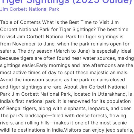
Jim Corbett National Park
Table of Contents What Is the Best Time to Visit Jim
Corbett National Park for Tiger Sightings? The best time
to visit Jim Corbett National Park for tiger sightings is
from November to June, when the park remains open for
safaris. The dry season (March to June) is especially ideal
because tigers are often found near water sources, making
sightings easier.Early mornings and late afternoons are the
most active times of day to spot these majestic animals.
Avoid the monsoon season, as the park remains closed
and tiger sightings are rare. About Jim Corbett National
Park Jim Corbett National Park, located in Uttarakhand, is
India’s first national park. It is renowned for its population
of Bengal tigers, along with elephants, leopards, and deer.
The park’s landscape—filled with dense forests, flowing
rivers, and rolling hills—makes it one of the most scenic
wildlife destinations in India.Visitors can enjoy jeep safaris,