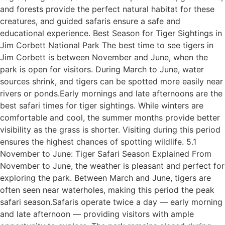
and forests provide the perfect natural habitat for these
creatures, and guided safaris ensure a safe and
educational experience. Best Season for Tiger Sightings in
Jim Corbett National Park The best time to see tigers in
Jim Corbett is between November and June, when the
park is open for visitors. During March to June, water
sources shrink, and tigers can be spotted more easily near
rivers or ponds.Early mornings and late afternoons are the
best safari times for tiger sightings. While winters are
comfortable and cool, the summer months provide better
visibility as the grass is shorter. Visiting during this period
ensures the highest chances of spotting wildlife. 5.1
November to June: Tiger Safari Season Explained From
November to June, the weather is pleasant and perfect for
exploring the park. Between March and June, tigers are
often seen near waterholes, making this period the peak
safari season.Safaris operate twice a day — early morning
and late afternoon — providing visitors with ample