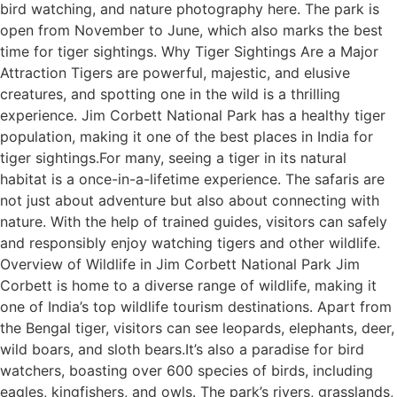
bird watching, and nature photography here. The park is
open from November to June, which also marks the best
time for tiger sightings. Why Tiger Sightings Are a Major
Attraction Tigers are powerful, majestic, and elusive
creatures, and spotting one in the wild is a thrilling
experience. Jim Corbett National Park has a healthy tiger
population, making it one of the best places in India for
tiger sightings.For many, seeing a tiger in its natural
habitat is a once-in-a-lifetime experience. The safaris are
not just about adventure but also about connecting with
nature. With the help of trained guides, visitors can safely
and responsibly enjoy watching tigers and other wildlife.
Overview of Wildlife in Jim Corbett National Park Jim
Corbett is home to a diverse range of wildlife, making it
one of India’s top wildlife tourism destinations. Apart from
the Bengal tiger, visitors can see leopards, elephants, deer,
wild boars, and sloth bears.It’s also a paradise for bird
watchers, boasting over 600 species of birds, including
eagles, kingfishers, and owls. The park’s rivers, grasslands,