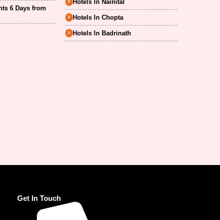
Hotels In Nainital
hts 6 Days from
Hotels In Chopta
Hotels In Badrinath
Get In Touch