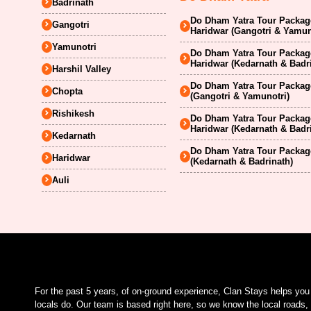
Badrinath
Do Dham Yatra Tour Package
Gangotri
Haridwar (Gangotri & Yamun
Yamunotri
Do Dham Yatra Tour Package
Haridwar (Kedarnath & Badr
Harshil Valley
Do Dham Yatra Tour Package
Chopta
(Gangotri & Yamunotri)
Rishikesh
Do Dham Yatra Tour Package
Haridwar (Kedarnath & Badr
Kedarnath
Do Dham Yatra Tour Package
Haridwar
(Kedarnath & Badrinath)
Auli
For the past 5 years, of on-ground experience, Clan Stays helps yo
locals do. Our team is based right here, so we know the local roads, 