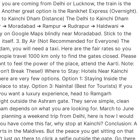
f you are coming from Delhi or Lucknow, the train is the
other great option is the Ranikhet Express (Overnight).
hi to Kainchi Dham Distance) The Delhi to Kainchi Dham
Hapur ➔ Moradabad ➔ Rampur ➔ Rudrapur ➔ Haldwani ➔
ly on Google Maps blindly near Moradabad. Stick to the
i itself. 3. By Air (Not Recommended for Everyone) The
m, you will need a taxi. Here are the fair rates so you
eople travel 1000 km only to find the gates closed. Please
t to feel the power of the place, attend the Aarti. Note:
Don’t Break These!) Where to Stay: Hotels Near Kainchi
re are very few options. Option 1: Staying Inside the
ce to stay. Option 3: Nainital (Best for Tourists) If you
f you want a luxury experience, head to Ramgarh
ight outside the Ashram gate. They serve simple, clean
 Dham depends on what you are looking for. March to June
planning a weekend trip from Delhi, here is how I would
you have come this far, why stop at Kainchi? Conclusion: A
rts in the Maldives. But the peace you get sitting on that
just go there to click a selfie outside the gate. Go there