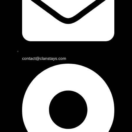
contact@clanstays.com