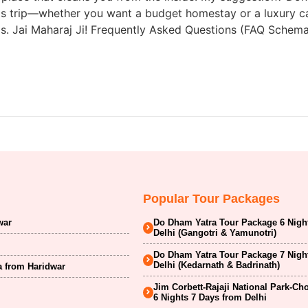
 this trip—whether you want a budget homestay or a luxury c
ems. Jai Maharaj Ji! Frequently Asked Questions (FAQ Sche
Popular Tour Packages
war
Do Dham Yatra Tour Package 6 Nigh
Delhi (Gangotri & Yamunotri)
Do Dham Yatra Tour Package 7 Nigh
Delhi (Kedarnath & Badrinath)
a from Haridwar
Jim Corbett-Rajaji National Park-Ch
6 Nights 7 Days from Delhi