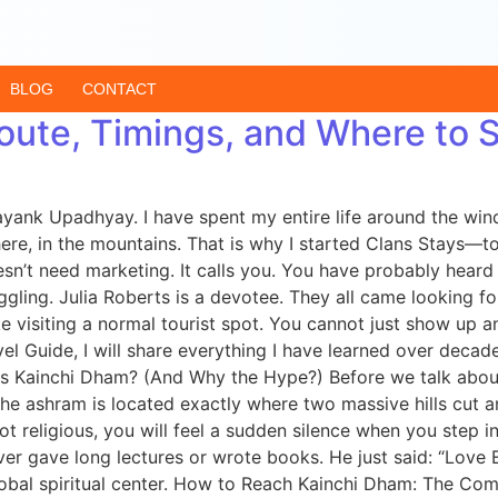
BLOG
CONTACT
oute, Timings, and Where to 
ayank Upadhyay. I have spent my entire life around the wind
e, in the mountains. That is why I started Clans Stays—to
esn’t need marketing. It calls you. You have probably hear
ing. Julia Roberts is a devotee. They all came looking for
ike visiting a normal tourist spot. You cannot just show up a
avel Guide, I will share everything I have learned over deca
t is Kainchi Dham? (And Why the Hype?) Before we talk abo
e ashram is located exactly where two massive hills cut and
ot religious, you will feel a sudden silence when you step i
ver gave long lectures or wrote books. He just said: “Love
obal spiritual center. How to Reach Kainchi Dham: The Com