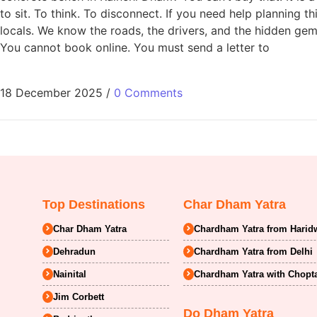
to sit. To think. To disconnect. If you need help planning
locals. We know the roads, the drivers, and the hidden g
You cannot book online. You must send a letter to
18 December 2025
/
0 Comments
Top Destinations
Char Dham Yatra
Char Dham Yatra
Chardham Yatra from Harid
Dehradun
Chardham Yatra from Delhi
Nainital
Chardham Yatra with Chopt
Jim Corbett
Do Dham Yatra