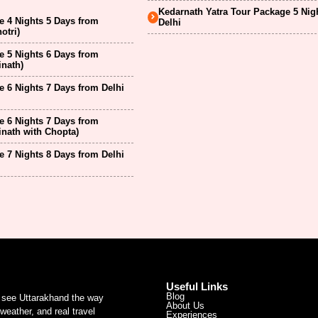
Kedarnath Yatra Tour Package 5 Nig
 4 Nights 5 Days from
Delhi
otri)
 5 Nights 6 Days from
inath)
 6 Nights 7 Days from Delhi
 6 Nights 7 Days from
inath with Chopta)
 7 Nights 8 Days from Delhi
Useful Links
Blog
u see Uttarakhand the way
About Us
weather, and real travel
Experiences