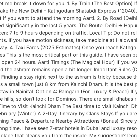
t me break it down for you. 1. By Train (The Best Option) I
e the New Delhi – Kathgodam Shatabdi Express (12040). An
t if you want to attend the morning Aarti. 2. By Road (Del
d significantly in the last 5 years. The Route: Delhi ➔ 
: 7 to 9 hours depending on traffic. Local Tip: Do not re
rts. If you have motion sickness, take medicine at Haldwan
ay. 4. Taxi Fares (2025 Estimates) Once you reach Kathgoda
This is the most critical part of this guide. I have seen p
 open 24 hours. Aarti Timings (The Magical Hour) If you wan
nd the ashram remains open a bit longer. Important Rules (
ding a stay right next to the ashram is tricky because the
a small town just 8 km from Kainchi Dham. It is the best pla
stay in Nainital. Option 4: Ramgarh (For Luxury & Peace) I
 hills, so don’t look for Dominos. There are small dhabas r
t Time to Visit Kainchi Dham The Best time to visit Kainchi
uary (Winter) A 2-Day Itinerary by Clans Stays If you are 
orning Peace & Departure Nearby Attractions (Bonus) Since 
ong time. I have seen 7-star hotels in Dubai and luxury reso
place that cleans you from the inside. My suggestion? Don’t 