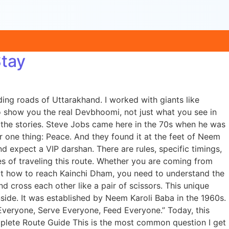
Stay
ing roads of Uttarakhand. I worked with giants like
 show you the real Devbhoomi, not just what you see in
d the stories. Steve Jobs came here in the 70s when he was
 one thing: Peace. And they found it at the feet of Neem
nd expect a VIP darshan. There are rules, specific timings,
des of traveling this route. Whether you are coming from
ut how to reach Kainchi Dham, you need to understand the
 cross each other like a pair of scissors. This unique
nside. It was established by Neem Karoli Baba in the 1960s.
 Everyone, Serve Everyone, Feed Everyone.” Today, this
plete Route Guide This is the most common question I get