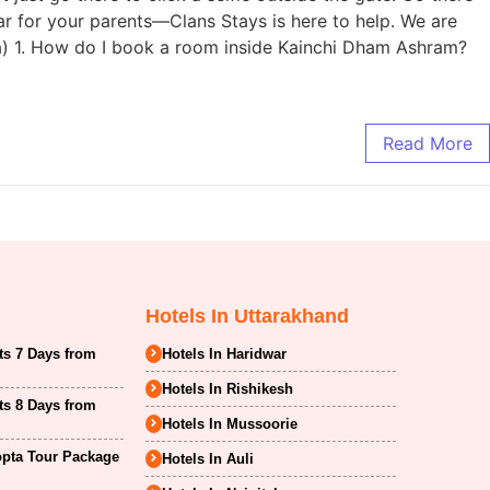
ar for your parents—Clans Stays is here to help. We are
ma) 1. How do I book a room inside Kainchi Dham Ashram?
Read More
Hotels In Uttarakhand
ts 7 Days from
Hotels In Haridwar
Hotels In Rishikesh
ts 8 Days from
Hotels In Mussoorie
opta Tour Package
Hotels In Auli