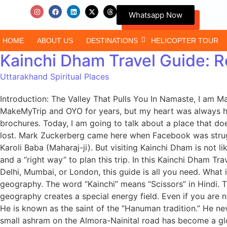
Whatsapp Now
HOME
ABOUT US
DESTINATIONS
HELICOPTER TOUR
Kainchi Dham Travel Guide: R
Uttarakhand Spiritual Places
Introduction: The Valley That Pulls You In Namaste, I am M
MakeMyTrip and OYO for years, but my heart was always her
brochures. Today, I am going to talk about a place that do
lost. Mark Zuckerberg came here when Facebook was struggl
Karoli Baba (Maharaj-ji). But visiting Kainchi Dham is not l
and a “right way” to plan this trip. In this Kainchi Dham Tr
Delhi, Mumbai, or London, this guide is all you need. Wha
geography. The word “Kainchi” means “Scissors” in Hindi. Th
geography creates a special energy field. Even if you are n
He is known as the saint of the “Hanuman tradition.” He ne
small ashram on the Almora-Nainital road has become a gl