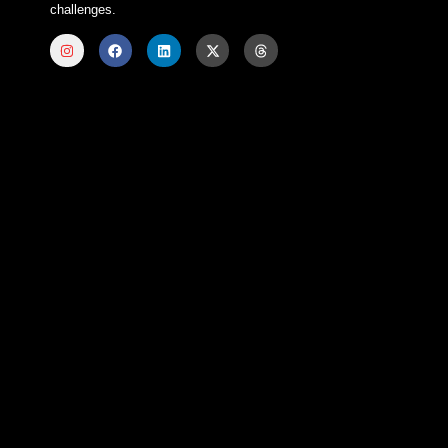
challenges.