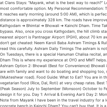
at Clans Stays: “Mayank, what is the best way to reach?” Le
most comfortable option. My Personal Recommendation: Tak
It reaches early morning (around 5:00 AM), which is perfec
distance is approximately 328 km. The roads have improve
Kathgodam ➔ Bhimtal ➔ Bhowali ➔ Kainchi Dham. Time Taken
bypass. Also, once you cross Kathgodam, the hill climb sta
nearest airport is Pantnagar Airport (PGH), about 70 km aw
don’t get cheated: Neem Karoli Baba Ashram Timings & Rules 
read this carefully. Ashram Daily Timings The ashram is not
On Tuesdays, there is a special Hanuman Chalisa recital, a
Dham This is where my experience at OYO and MMT helps. Fin
Ashram Option 2: Bhowali (Best for Convenience) Bhowali is 
are with family and want to do boating and shopping too, 
(Mukteshwar road). Food Guide: What to Eat? You are in the
vegetarian food (Rice, Dal, Roti) at very cheap rates. Bes
(Peak Season) July to September (Monsoon) October to Febr
design it for you. Day 1: Arrival & Evening Aarti Day 2: M
Note from Mayank I have been in the travel industry for a l
concrete bench in Kainchi Dham? You can’t buy that. It is a 