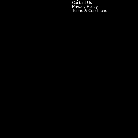
Contact Us
Privacy Policy
Terms & Conditions