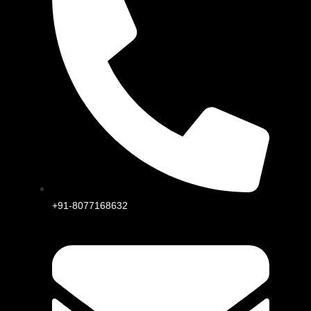
+91-8077168632