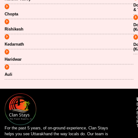
Do
& 
Chopta
Do
Rishikesh
(K
Kedarnath
Do
(K
Haridwar
Auli
For the past 5 years, of on-ground experience, Clan Stays
helps you see Uttarakhand the way locals do. Our team is