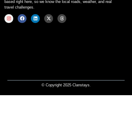
based right here, so we know the local roads, weather, and real
travel challenges.
© Copyright 2025 Clanstays.