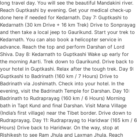
long travel day. You will see the beautiful Mandakini river.
Reach Guptkashi by evening. Get your medical check-up
done here if needed for Kedarnath. Day 7: Guptkashi to
Kedarnath (30 km Drive + 16 km Trek) Drive to Sonprayag
and then take a local jeep to Gaurikund. Start your trek to
Kedarnath. You can also book a helicopter service in
advance. Reach the top and perform Darshan of Lord
Shiva. Day 8: Kedarnath to Guptkashi Wake up early for
the morning Aarti. Trek down to Gaurikund. Drive back to
your hotel in Guptkashi. Relax after the tough trek. Day 9:
Guptkashi to Badrinath (160 km / 7 Hours) Drive to
Badrinath via Joshimath. Check into your hotel. In the
evening, visit the Badrinath Temple for Darshan. Day 10:
Badrinath to Rudraprayag (160 km / 6 Hours) Morning
bath in Tapt Kund and final Darshan. Visit Mana Village
(India’s first village) near the Tibet border. Drive down to
Rudraprayag. Day 11: Rudraprayag to Haridwar (165 km / 6
Hours) Drive back to Haridwar. On the way, stop at
Rishikesh to see Ram Jhula and Laxman Jhula. Reach