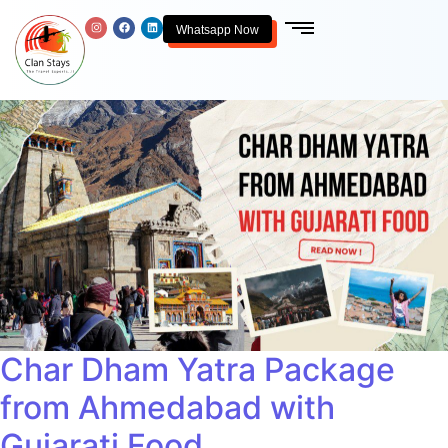
Whatsapp Now
Char Dham Yatra Package
from Ahmedabad with
Gujarati Food