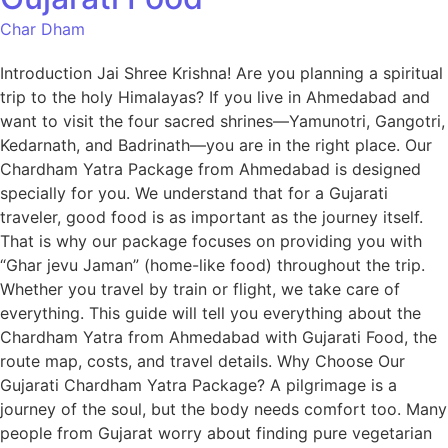
Char Dham
Introduction Jai Shree Krishna! Are you planning a spiritual
trip to the holy Himalayas? If you live in Ahmedabad and
want to visit the four sacred shrines—Yamunotri, Gangotri,
Kedarnath, and Badrinath—you are in the right place. Our
Chardham Yatra Package from Ahmedabad is designed
specially for you. We understand that for a Gujarati
traveler, good food is as important as the journey itself.
That is why our package focuses on providing you with
“Ghar jevu Jaman” (home-like food) throughout the trip.
Whether you travel by train or flight, we take care of
everything. This guide will tell you everything about the
Chardham Yatra from Ahmedabad with Gujarati Food, the
route map, costs, and travel details. Why Choose Our
Gujarati Chardham Yatra Package? A pilgrimage is a
journey of the soul, but the body needs comfort too. Many
people from Gujarat worry about finding pure vegetarian