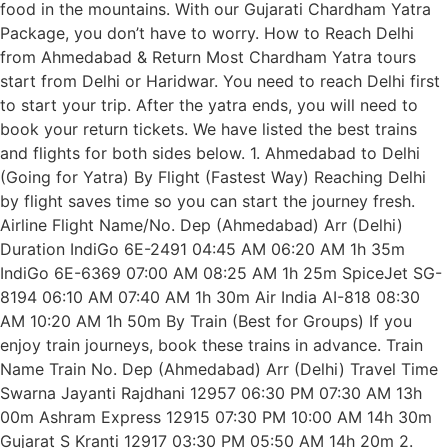
food in the mountains. With our Gujarati Chardham Yatra
Package, you don’t have to worry. How to Reach Delhi
from Ahmedabad & Return Most Chardham Yatra tours
start from Delhi or Haridwar. You need to reach Delhi first
to start your trip. After the yatra ends, you will need to
book your return tickets. We have listed the best trains
and flights for both sides below. 1. Ahmedabad to Delhi
(Going for Yatra) By Flight (Fastest Way) Reaching Delhi
by flight saves time so you can start the journey fresh.
Airline Flight Name/No. Dep (Ahmedabad) Arr (Delhi)
Duration IndiGo 6E-2491 04:45 AM 06:20 AM 1h 35m
IndiGo 6E-6369 07:00 AM 08:25 AM 1h 25m SpiceJet SG-
8194 06:10 AM 07:40 AM 1h 30m Air India AI-818 08:30
AM 10:20 AM 1h 50m By Train (Best for Groups) If you
enjoy train journeys, book these trains in advance. Train
Name Train No. Dep (Ahmedabad) Arr (Delhi) Travel Time
Swarna Jayanti Rajdhani 12957 06:30 PM 07:30 AM 13h
00m Ashram Express 12915 07:30 PM 10:00 AM 14h 30m
Gujarat S Kranti 12917 03:30 PM 05:50 AM 14h 20m 2.