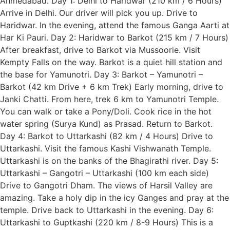
Ahmedabad. Day 1: Delhi to Haridwar (210 km / 6 Hours)
Arrive in Delhi. Our driver will pick you up. Drive to
Haridwar. In the evening, attend the famous Ganga Aarti at
Har Ki Pauri. Day 2: Haridwar to Barkot (215 km / 7 Hours)
After breakfast, drive to Barkot via Mussoorie. Visit
Kempty Falls on the way. Barkot is a quiet hill station and
the base for Yamunotri. Day 3: Barkot – Yamunotri –
Barkot (42 km Drive + 6 km Trek) Early morning, drive to
Janki Chatti. From here, trek 6 km to Yamunotri Temple.
You can walk or take a Pony/Doli. Cook rice in the hot
water spring (Surya Kund) as Prasad. Return to Barkot.
Day 4: Barkot to Uttarkashi (82 km / 4 Hours) Drive to
Uttarkashi. Visit the famous Kashi Vishwanath Temple.
Uttarkashi is on the banks of the Bhagirathi river. Day 5:
Uttarkashi – Gangotri – Uttarkashi (100 km each side)
Drive to Gangotri Dham. The views of Harsil Valley are
amazing. Take a holy dip in the icy Ganges and pray at the
temple. Drive back to Uttarkashi in the evening. Day 6:
Uttarkashi to Guptkashi (220 km / 8-9 Hours) This is a