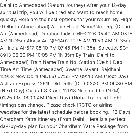
Delhi to Ahmedabad (Return Journey) After your 12-day
spiritual trip, you will be tired and want to reach home
quickly. Here are the best options for your return. By Flight
(Delhi to Ahmedabad) Airline Flight Name/No. Dep (Delhi)
Arr (Ahmedabad) Duration IndiGo 6E-2126 05:40 AM 07:15
AM 1h 35m Akasa Air QP-1402 10:15 AM 11:50 AM 1h 35m
Air India AI-817 06:10 PM 07:45 PM 1h 35m SpiceJet SG-
8913 08:30 PM 10:05 PM 1h 35m By Train (Delhi to
Ahmedabad) Train Name Train No. Station (Delhi) Dep
Time Arr Time (Ahmedabad) Swarna Jayanti Rajdhani
12958 New Delhi (NDLS) 07:55 PM 09:40 AM (Next Day)
Ashram Express 12916 Old Delhi (DLI) 03:20 PM 06:30 AM
(Next Day) Gujarat S Kranti 12918 Nizamuddin (NZM)
01:25 PM 06:00 AM (Next Day) (Note: Train and flight
timings can change. Please check IRCTC or airline
websites for the latest schedule before booking.) 12 Days
Chardham Yatra Itinerary (From Delhi) Here is a perfect
day-by-day plan for your Chardham Yatra Package from