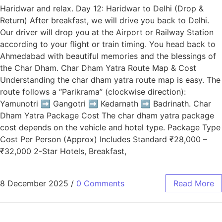
Haridwar and relax. Day 12: Haridwar to Delhi (Drop &
Return) After breakfast, we will drive you back to Delhi.
Our driver will drop you at the Airport or Railway Station
according to your flight or train timing. You head back to
Ahmedabad with beautiful memories and the blessings of
the Char Dham. Char Dham Yatra Route Map & Cost
Understanding the char dham yatra route map is easy. The
route follows a “Parikrama” (clockwise direction):
Yamunotri ➡️ Gangotri ➡️ Kedarnath ➡️ Badrinath. Char
Dham Yatra Package Cost The char dham yatra package
cost depends on the vehicle and hotel type. Package Type
Cost Per Person (Approx) Includes Standard ₹28,000 –
₹32,000 2-Star Hotels, Breakfast,
8 December 2025
/
0 Comments
Read More