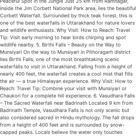
Peaceful Spot in the Jungle Just 25 km from Ramnagar,
inside the Jim Corbett National Park area, lies the beautiful
Corbett Waterfall. Surrounded by thick teak forest, this is
one of the best waterfalls in Uttarakhand for nature lovers
and wildlife enthusiasts. Why Visit: How to Reach: Travel
Tip: Visit early morning to hear birds chirping and spot
wildlife nearby. 5. Birthi Falls – Beauty on the Way to
Munsiyari On the way to Munsiyari in Pithoragarh district
lies Birthi Falls, one of the most breathtaking scenic
waterfalls to visit in Uttarakhand. Falling from a height of
nearly 400 feet, the waterfall creates a cool mist that fills
the air — a true Himalayan experience. Why Visit: How to
Reach: Travel Tip: Combine your visit with Munsiyari or
Chaukori for a complete hill experience. 6. Vasudhara Falls
– The Sacred Waterfall near Badrinath Located 9 km from
Badrinath Temple, Vasudhara Falls is not only scenic but
also considered sacred in Hindu mythology. The fall drops
from a height of 400 feet and is surrounded by snow-
capped peaks. Locals believe the water only touches