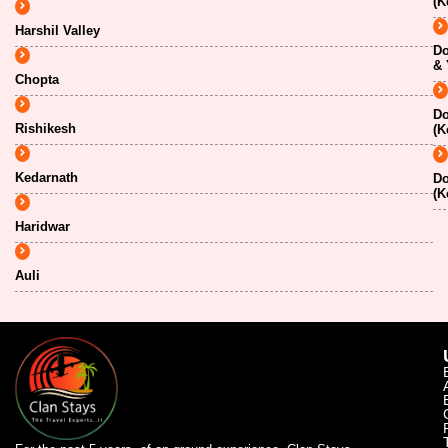
(K
Harshil Valley
Do
& 
Chopta
Do
Rishikesh
(K
Kedarnath
Do
(K
Haridwar
Auli