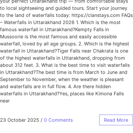
your perfect Uttarakhand trip — from comfortable stays
to local sightseeing and guided tours. Start your journey
to the land of waterfalls today: https://clanstays.com FAQs
– Waterfalls in Uttarakhand 2026 1. Which is the most
famous waterfall in Uttarakhand?Kempty Falls in
Mussoorie is the most famous and easily accessible
waterfall, loved by all age groups. 2. Which is the highest
waterfall in Uttarakhand?Tiger Falls near Chakrata is one
of the highest waterfalls in Uttarakhand, dropping from
about 312 feet. 3. What is the best time to visit waterfalls
in Uttarakhand?The best time is from March to June and
September to November, when the weather is pleasant
and waterfalls are in full flow. 4. Are there hidden
waterfalls in Uttarakhand?Yes, places like Kimona Falls
near
23 October 2025
/
0 Comments
Read More