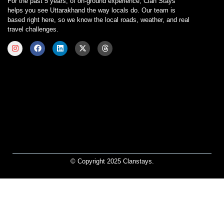
For the past 5 years, of on-ground experience, Clan Stays
helps you see Uttarakhand the way locals do. Our team is
based right here, so we know the local roads, weather, and real
travel challenges.
© Copyright 2025 Clanstays.