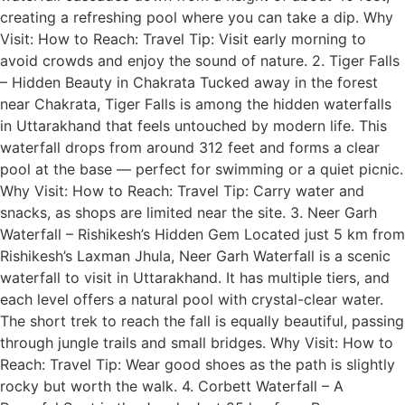
creating a refreshing pool where you can take a dip. Why
Visit: How to Reach: Travel Tip: Visit early morning to
avoid crowds and enjoy the sound of nature. 2. Tiger Falls
– Hidden Beauty in Chakrata Tucked away in the forest
near Chakrata, Tiger Falls is among the hidden waterfalls
in Uttarakhand that feels untouched by modern life. This
waterfall drops from around 312 feet and forms a clear
pool at the base — perfect for swimming or a quiet picnic.
Why Visit: How to Reach: Travel Tip: Carry water and
snacks, as shops are limited near the site. 3. Neer Garh
Waterfall – Rishikesh’s Hidden Gem Located just 5 km from
Rishikesh’s Laxman Jhula, Neer Garh Waterfall is a scenic
waterfall to visit in Uttarakhand. It has multiple tiers, and
each level offers a natural pool with crystal-clear water.
The short trek to reach the fall is equally beautiful, passing
through jungle trails and small bridges. Why Visit: How to
Reach: Travel Tip: Wear good shoes as the path is slightly
rocky but worth the walk. 4. Corbett Waterfall – A