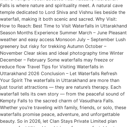
Falls is where nature and spirituality meet. A natural cave
temple dedicated to Lord Shiva and Vishnu lies beside the
waterfall, making it both scenic and sacred. Why Visit:
How to Reach: Best Time to Visit Waterfalls in Uttarakhand
Season Months Experience Summer March – June Pleasant
weather and easy access Monsoon July – September Lush
greenery but risky for trekking Autumn October –
November Clear skies and ideal photography time Winter
December – February Some waterfalls may freeze or
reduce flow Travel Tips for Visiting Waterfalls in
Uttarakhand 2026 Conclusion – Let Waterfalls Refresh
Your Spirit The waterfalls in Uttarakhand are more than
just tourist attractions — they are nature’s therapy. Each
waterfall tells its own story — from the peaceful sound of
Kempty Falls to the sacred charm of Vasudhara Falls.
Whether you’re traveling with family, friends, or solo, these
waterfalls promise peace, adventure, and unforgettable
beauty. So in 2026, let Clan Stays Private Limited plan