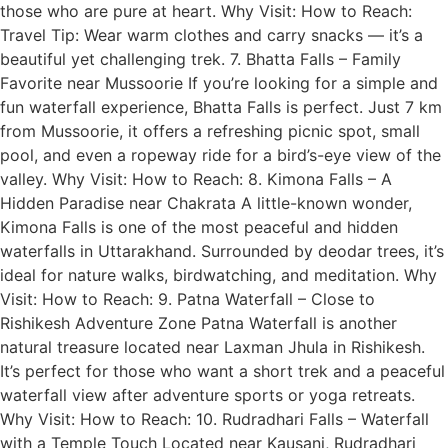
those who are pure at heart. Why Visit: How to Reach:
Travel Tip: Wear warm clothes and carry snacks — it’s a
beautiful yet challenging trek. 7. Bhatta Falls – Family
Favorite near Mussoorie If you’re looking for a simple and
fun waterfall experience, Bhatta Falls is perfect. Just 7 km
from Mussoorie, it offers a refreshing picnic spot, small
pool, and even a ropeway ride for a bird’s-eye view of the
valley. Why Visit: How to Reach: 8. Kimona Falls – A
Hidden Paradise near Chakrata A little-known wonder,
Kimona Falls is one of the most peaceful and hidden
waterfalls in Uttarakhand. Surrounded by deodar trees, it’s
ideal for nature walks, birdwatching, and meditation. Why
Visit: How to Reach: 9. Patna Waterfall – Close to
Rishikesh Adventure Zone Patna Waterfall is another
natural treasure located near Laxman Jhula in Rishikesh.
It’s perfect for those who want a short trek and a peaceful
waterfall view after adventure sports or yoga retreats.
Why Visit: How to Reach: 10. Rudradhari Falls – Waterfall
with a Temple Touch Located near Kausani, Rudradhari