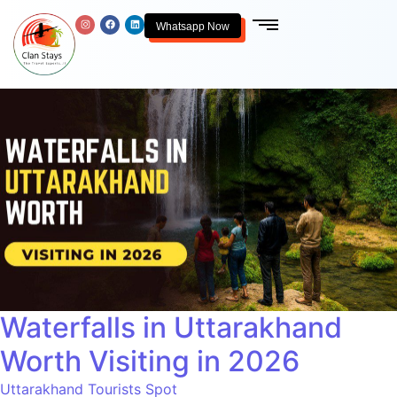
Whatsapp Now
Waterfalls in Uttarakhand
Worth Visiting in 2026
Uttarakhand Tourists Spot