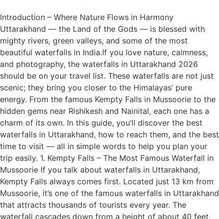
Introduction – Where Nature Flows in Harmony
Uttarakhand — the Land of the Gods — is blessed with
mighty rivers, green valleys, and some of the most
beautiful waterfalls in India.If you love nature, calmness,
and photography, the waterfalls in Uttarakhand 2026
should be on your travel list. These waterfalls are not just
scenic; they bring you closer to the Himalayas’ pure
energy. From the famous Kempty Falls in Mussoorie to the
hidden gems near Rishikesh and Nainital, each one has a
charm of its own. In this guide, you’ll discover the best
waterfalls in Uttarakhand, how to reach them, and the best
time to visit — all in simple words to help you plan your
trip easily. 1. Kempty Falls – The Most Famous Waterfall in
Mussoorie If you talk about waterfalls in Uttarakhand,
Kempty Falls always comes first. Located just 13 km from
Mussoorie, it’s one of the famous waterfalls in Uttarakhand
that attracts thousands of tourists every year. The
waterfall cascades down from a height of about 40 feet,