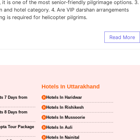
 it is one of the most senior-friendly pilgrimage options. 3.
n and hotel category. 4. Are VIP darshan arrangements
g is required for helicopter pilgrims.
Read More
Hotels In Uttarakhand
ts 7 Days from
Hotels In Haridwar
Hotels In Rishikesh
ts 8 Days from
Hotels In Mussoorie
opta Tour Package
Hotels In Auli
Hotels In Nainital