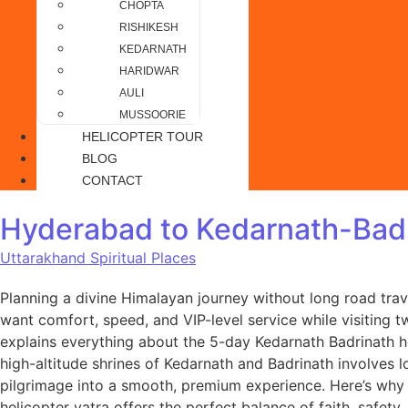
CHOPTA
RISHIKESH
KEDARNATH
HARIDWAR
AULI
MUSSOORIE
HELICOPTER TOUR
BLOG
CONTACT
Hyderabad to Kedarnath-Badr
Uttarakhand Spiritual Places
Planning a divine Himalayan journey without long road tra
want comfort, speed, and VIP-level service while visiting t
explains everything about the 5-day Kedarnath Badrinath 
high-altitude shrines of Kedarnath and Badrinath involves lo
pilgrimage into a smooth, premium experience. Here’s why 
helicopter yatra offers the perfect balance of faith, saf