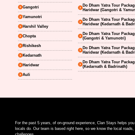
Do Dham Yatra Tour Package
Gangotri
Haridwar (Gangotri & Yamun
Yamunotri
Do Dham Yatra Tour Package
Haridwar (Kedarnath & Badr
Harshil Valley
Do Dham Yatra Tour Package
Chopta
(Gangotri & Yamunotri)
Rishikesh
Do Dham Yatra Tour Package
Haridwar (Kedarnath & Badr
Kedarnath
Do Dham Yatra Tour Package
Haridwar
(Kedarnath & Badrinath)
Auli
For the past 5 years, of on-ground experience, Clan Stays helps yo
locals do. Our team is based right here, so we know the local roads, 
challenges.