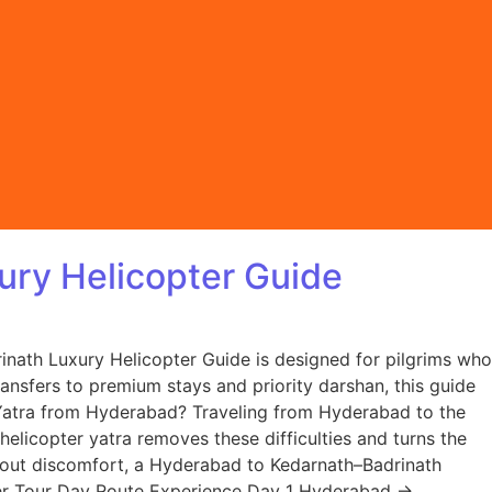
ury Helicopter Guide
inath Luxury Helicopter Guide is designed for pilgrims who
ransfers to premium stays and priority darshan, this guide
Yatra from Hyderabad? Traveling from Hyderabad to the
 helicopter yatra removes these difficulties and turns the
thout discomfort, a Hyderabad to Kedarnath–Badrinath
opter Tour Day Route Experience Day 1 Hyderabad →