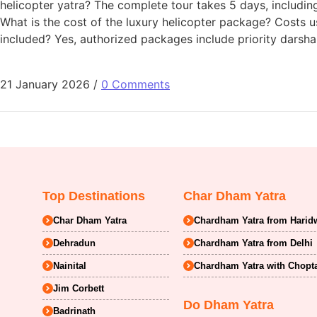
helicopter yatra? The complete tour takes 5 days, including b
What is the cost of the luxury helicopter package? Costs 
included? Yes, authorized packages include priority darshan 
21 January 2026
/
0 Comments
Top Destinations
Char Dham Yatra
Char Dham Yatra
Chardham Yatra from Harid
Dehradun
Chardham Yatra from Delhi
Nainital
Chardham Yatra with Chopt
Jim Corbett
Do Dham Yatra
Badrinath