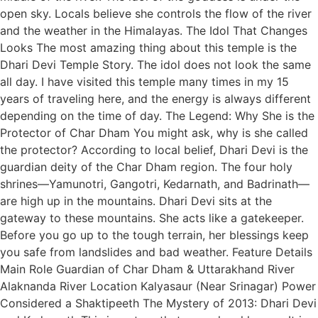
open sky. Locals believe she controls the flow of the river
and the weather in the Himalayas. The Idol That Changes
Looks The most amazing thing about this temple is the
Dhari Devi Temple Story. The idol does not look the same
all day. I have visited this temple many times in my 15
years of traveling here, and the energy is always different
depending on the time of day. The Legend: Why She is the
Protector of Char Dham You might ask, why is she called
the protector? According to local belief, Dhari Devi is the
guardian deity of the Char Dham region. The four holy
shrines—Yamunotri, Gangotri, Kedarnath, and Badrinath—
are high up in the mountains. Dhari Devi sits at the
gateway to these mountains. She acts like a gatekeeper.
Before you go up to the tough terrain, her blessings keep
you safe from landslides and bad weather. Feature Details
Main Role Guardian of Char Dham & Uttarakhand River
Alaknanda River Location Kalyasaur (Near Srinagar) Power
Considered a Shaktipeeth The Mystery of 2013: Dhari Devi