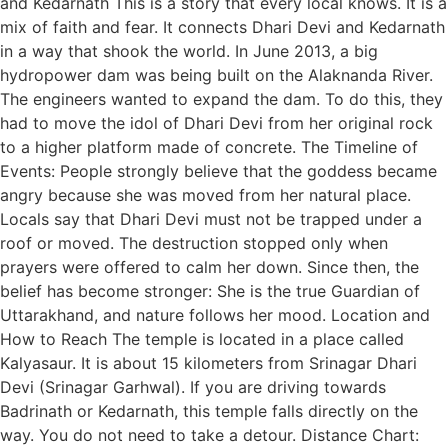
and Kedarnath This is a story that every local knows. It is a
mix of faith and fear. It connects Dhari Devi and Kedarnath
in a way that shook the world. In June 2013, a big
hydropower dam was being built on the Alaknanda River.
The engineers wanted to expand the dam. To do this, they
had to move the idol of Dhari Devi from her original rock
to a higher platform made of concrete. The Timeline of
Events: People strongly believe that the goddess became
angry because she was moved from her natural place.
Locals say that Dhari Devi must not be trapped under a
roof or moved. The destruction stopped only when
prayers were offered to calm her down. Since then, the
belief has become stronger: She is the true Guardian of
Uttarakhand, and nature follows her mood. Location and
How to Reach The temple is located in a place called
Kalyasaur. It is about 15 kilometers from Srinagar Dhari
Devi (Srinagar Garhwal). If you are driving towards
Badrinath or Kedarnath, this temple falls directly on the
way. You do not need to take a detour. Distance Chart: