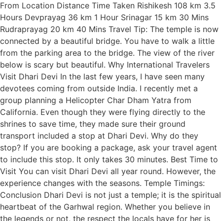
From Location Distance Time Taken Rishikesh 108 km 3.5
Hours Devprayag 36 km 1 Hour Srinagar 15 km 30 Mins
Rudraprayag 20 km 40 Mins Travel Tip: The temple is now
connected by a beautiful bridge. You have to walk a little
from the parking area to the bridge. The view of the river
below is scary but beautiful. Why International Travelers
Visit Dhari Devi In the last few years, I have seen many
devotees coming from outside India. I recently met a
group planning a Helicopter Char Dham Yatra from
California. Even though they were flying directly to the
shrines to save time, they made sure their ground
transport included a stop at Dhari Devi. Why do they
stop? If you are booking a package, ask your travel agent
to include this stop. It only takes 30 minutes. Best Time to
Visit You can visit Dhari Devi all year round. However, the
experience changes with the seasons. Temple Timings:
Conclusion Dhari Devi is not just a temple; it is the spiritual
heartbeat of the Garhwal region. Whether you believe in
the legends or not, the respect the locals have for her is