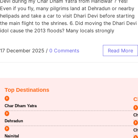
Devi during my Char Dham Yatra from Haridwar ? Yes!
Even if you fly, many pilgrims land at Dehradun or nearby
helipads and take a car to visit Dhari Devi before starting
the main flight to the shrines. 6. Did moving the Dhari Devi
idol cause the 2013 floods? Many locals strongly
17 December 2025
/
0 Comments
Read More
Top Destinations
C
Char Dham Yatra
Ch
Dehradun
Ch
Nainital