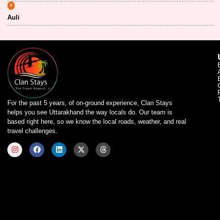
Auli
For the past 5 years, of on-ground experience, Clan Stays
helps you see Uttarakhand the way locals do. Our team is
based right here, so we know the local roads, weather, and real
travel challenges.