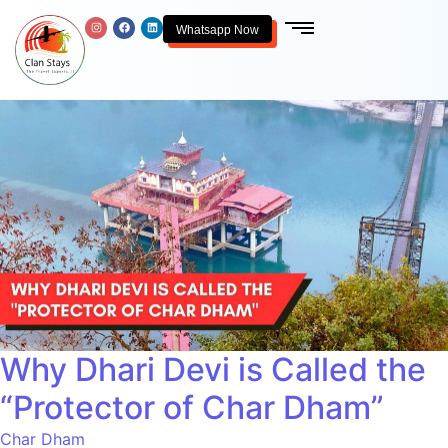
Whatsapp Now
Why Dhari Devi is Called the
“Protector of Char Dham”
Char Dham