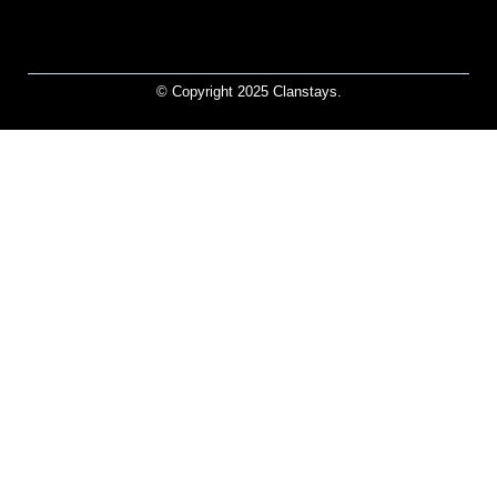
© Copyright 2025 Clanstays.