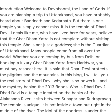
Introduction Welcome to Devbhoomi, the Land of Gods. If
you are planning a trip to Uttarakhand, you have probably
heard about Badrinath and Kedarnath. But there is one
temple you simply cannot miss. It is the temple of Dhari
Devi. Locals like me, who have lived here for years, believe
that the Char Dham Yatra is not complete without visiting
this temple. She is not just a goddess; she is the Guardian
of Uttarakhand. Many people come from all over the
world. Whether you are coming by bus from Delhi or
booking a luxury Char Dham Yatra from Haridwar, you
must pay respect here. It is said that Dhari Devi protects
the pilgrims and the mountains. In this blog, I will tell you
the real story of Dhari Devi, why she is so powerful, and
the mystery behind the 2013 floods. Who is Dhari Devi?
Dhari Devi is a temple located on the banks of the
Alaknanda River. It sits between Srinagar and Rudraprayag.
The temple is unique. It is not inside a town but right in the
middle of the river. The idol of the goddess is under the