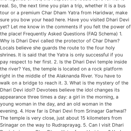
real. So, the next time you plan a trip, whether it is a bus
tour or a premium Char Dham Yatra from Haridwar, make
sure you bow your head here. Have you visited Dhari Devi
yet? Let me know in the comments if you felt the power of
the place! Frequently Asked Questions (FAQ Schema) 1.
Why is Dhari Devi called the protector of Char Dham?
Locals believe she guards the route to the four holy
shrines. It is said that the Yatra is only successful if you
pay respect to her first. 2. Is the Dhari Devi temple inside
the river? Yes, the temple is located on a rock platform
right in the middle of the Alaknanda River. You have to
walk on a bridge to reach it. 3. What is the mystery of the
Dhari Devi idol? Devotees believe the idol changes its
appearance three times a day: a girl in the morning, a
young woman in the day, and an old woman in the
evening. 4. How far is Dhari Devi from Srinagar Garhwal?
The temple is very close, just about 15 kilometers from
Srinagar on the way to Rudraprayag. 5. Can I visit Dhari