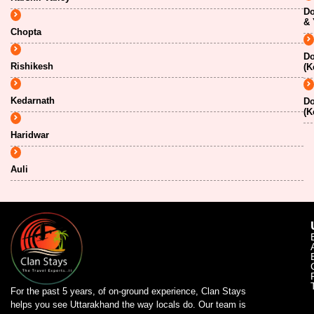
Do
& 
Chopta
Do
Rishikesh
(K
Kedarnath
Do
(K
Haridwar
Auli
For the past 5 years, of on-ground experience, Clan Stays
helps you see Uttarakhand the way locals do. Our team is