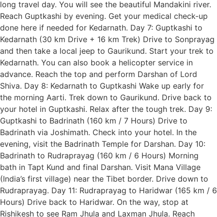
long travel day. You will see the beautiful Mandakini river.
Reach Guptkashi by evening. Get your medical check-up
done here if needed for Kedarnath. Day 7: Guptkashi to
Kedarnath (30 km Drive + 16 km Trek) Drive to Sonprayag
and then take a local jeep to Gaurikund. Start your trek to
Kedarnath. You can also book a helicopter service in
advance. Reach the top and perform Darshan of Lord
Shiva. Day 8: Kedarnath to Guptkashi Wake up early for
the morning Aarti. Trek down to Gaurikund. Drive back to
your hotel in Guptkashi. Relax after the tough trek. Day 9:
Guptkashi to Badrinath (160 km / 7 Hours) Drive to
Badrinath via Joshimath. Check into your hotel. In the
evening, visit the Badrinath Temple for Darshan. Day 10:
Badrinath to Rudraprayag (160 km / 6 Hours) Morning
bath in Tapt Kund and final Darshan. Visit Mana Village
(India’s first village) near the Tibet border. Drive down to
Rudraprayag. Day 11: Rudraprayag to Haridwar (165 km / 6
Hours) Drive back to Haridwar. On the way, stop at
Rishikesh to see Ram Jhula and Laxman Jhula. Reach