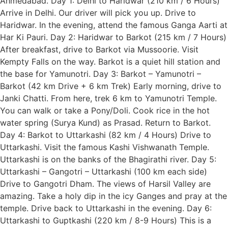
Ahmedabad. Day 1: Delhi to Haridwar (210 km / 6 Hours)
Arrive in Delhi. Our driver will pick you up. Drive to
Haridwar. In the evening, attend the famous Ganga Aarti at
Har Ki Pauri. Day 2: Haridwar to Barkot (215 km / 7 Hours)
After breakfast, drive to Barkot via Mussoorie. Visit
Kempty Falls on the way. Barkot is a quiet hill station and
the base for Yamunotri. Day 3: Barkot – Yamunotri –
Barkot (42 km Drive + 6 km Trek) Early morning, drive to
Janki Chatti. From here, trek 6 km to Yamunotri Temple.
You can walk or take a Pony/Doli. Cook rice in the hot
water spring (Surya Kund) as Prasad. Return to Barkot.
Day 4: Barkot to Uttarkashi (82 km / 4 Hours) Drive to
Uttarkashi. Visit the famous Kashi Vishwanath Temple.
Uttarkashi is on the banks of the Bhagirathi river. Day 5:
Uttarkashi – Gangotri – Uttarkashi (100 km each side)
Drive to Gangotri Dham. The views of Harsil Valley are
amazing. Take a holy dip in the icy Ganges and pray at the
temple. Drive back to Uttarkashi in the evening. Day 6:
Uttarkashi to Guptkashi (220 km / 8-9 Hours) This is a