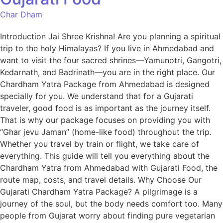
Char Dham
Introduction Jai Shree Krishna! Are you planning a spiritual
trip to the holy Himalayas? If you live in Ahmedabad and
want to visit the four sacred shrines—Yamunotri, Gangotri,
Kedarnath, and Badrinath—you are in the right place. Our
Chardham Yatra Package from Ahmedabad is designed
specially for you. We understand that for a Gujarati
traveler, good food is as important as the journey itself.
That is why our package focuses on providing you with
“Ghar jevu Jaman” (home-like food) throughout the trip.
Whether you travel by train or flight, we take care of
everything. This guide will tell you everything about the
Chardham Yatra from Ahmedabad with Gujarati Food, the
route map, costs, and travel details. Why Choose Our
Gujarati Chardham Yatra Package? A pilgrimage is a
journey of the soul, but the body needs comfort too. Many
people from Gujarat worry about finding pure vegetarian