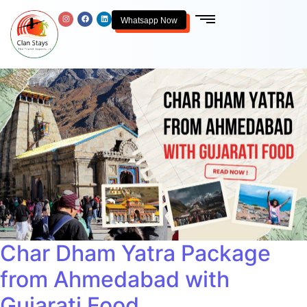
Whatsapp Now
Char Dham Yatra Package
from Ahmedabad with
Gujarati Food