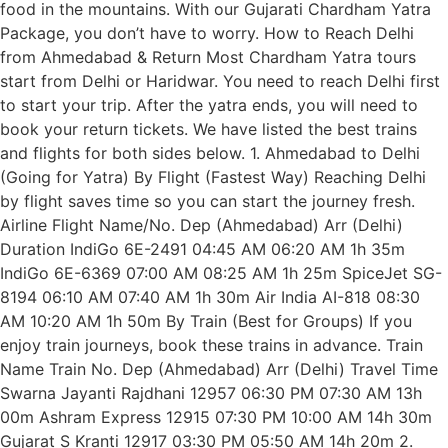
food in the mountains. With our Gujarati Chardham Yatra
Package, you don’t have to worry. How to Reach Delhi
from Ahmedabad & Return Most Chardham Yatra tours
start from Delhi or Haridwar. You need to reach Delhi first
to start your trip. After the yatra ends, you will need to
book your return tickets. We have listed the best trains
and flights for both sides below. 1. Ahmedabad to Delhi
(Going for Yatra) By Flight (Fastest Way) Reaching Delhi
by flight saves time so you can start the journey fresh.
Airline Flight Name/No. Dep (Ahmedabad) Arr (Delhi)
Duration IndiGo 6E-2491 04:45 AM 06:20 AM 1h 35m
IndiGo 6E-6369 07:00 AM 08:25 AM 1h 25m SpiceJet SG-
8194 06:10 AM 07:40 AM 1h 30m Air India AI-818 08:30
AM 10:20 AM 1h 50m By Train (Best for Groups) If you
enjoy train journeys, book these trains in advance. Train
Name Train No. Dep (Ahmedabad) Arr (Delhi) Travel Time
Swarna Jayanti Rajdhani 12957 06:30 PM 07:30 AM 13h
00m Ashram Express 12915 07:30 PM 10:00 AM 14h 30m
Gujarat S Kranti 12917 03:30 PM 05:50 AM 14h 20m 2.