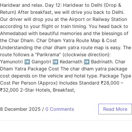
Haridwar and relax. Day 12: Haridwar to Delhi (Drop &
Return) After breakfast, we will drive you back to Delhi.
Our driver will drop you at the Airport or Railway Station
according to your flight or train timing. You head back to
Ahmedabad with beautiful memories and the blessings of
the Char Dham. Char Dham Yatra Route Map & Cost
Understanding the char dham yatra route map is easy. The
route follows a “Parikrama” (clockwise direction):
Yamunotri ➡️ Gangotri ➡️ Kedarnath ➡️ Badrinath. Char
Dham Yatra Package Cost The char dham yatra package
cost depends on the vehicle and hotel type. Package Type
Cost Per Person (Approx) Includes Standard ₹28,000 –
₹32,000 2-Star Hotels, Breakfast,
8 December 2025
/
0 Comments
Read More