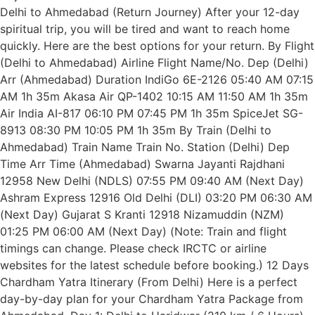
Delhi to Ahmedabad (Return Journey) After your 12-day
spiritual trip, you will be tired and want to reach home
quickly. Here are the best options for your return. By Flight
(Delhi to Ahmedabad) Airline Flight Name/No. Dep (Delhi)
Arr (Ahmedabad) Duration IndiGo 6E-2126 05:40 AM 07:15
AM 1h 35m Akasa Air QP-1402 10:15 AM 11:50 AM 1h 35m
Air India AI-817 06:10 PM 07:45 PM 1h 35m SpiceJet SG-
8913 08:30 PM 10:05 PM 1h 35m By Train (Delhi to
Ahmedabad) Train Name Train No. Station (Delhi) Dep
Time Arr Time (Ahmedabad) Swarna Jayanti Rajdhani
12958 New Delhi (NDLS) 07:55 PM 09:40 AM (Next Day)
Ashram Express 12916 Old Delhi (DLI) 03:20 PM 06:30 AM
(Next Day) Gujarat S Kranti 12918 Nizamuddin (NZM)
01:25 PM 06:00 AM (Next Day) (Note: Train and flight
timings can change. Please check IRCTC or airline
websites for the latest schedule before booking.) 12 Days
Chardham Yatra Itinerary (From Delhi) Here is a perfect
day-by-day plan for your Chardham Yatra Package from