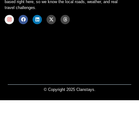
based right here, so we know the local roads, weather, and real
travel challenges.
© Copyright 2025 Clanstays.