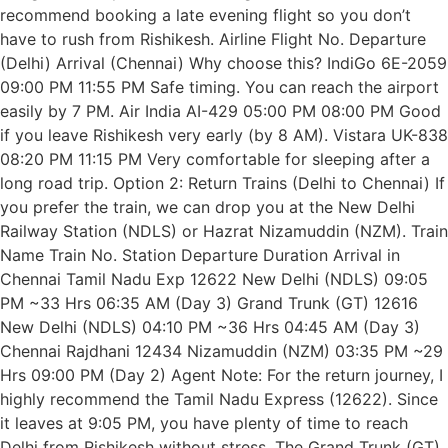
recommend booking a late evening flight so you don’t
have to rush from Rishikesh. Airline Flight No. Departure
(Delhi) Arrival (Chennai) Why choose this? IndiGo 6E-2059
09:00 PM 11:55 PM Safe timing. You can reach the airport
easily by 7 PM. Air India AI-429 05:00 PM 08:00 PM Good
if you leave Rishikesh very early (by 8 AM). Vistara UK-838
08:20 PM 11:15 PM Very comfortable for sleeping after a
long road trip. Option 2: Return Trains (Delhi to Chennai) If
you prefer the train, we can drop you at the New Delhi
Railway Station (NDLS) or Hazrat Nizamuddin (NZM). Train
Name Train No. Station Departure Duration Arrival in
Chennai Tamil Nadu Exp 12622 New Delhi (NDLS) 09:05
PM ~33 Hrs 06:35 AM (Day 3) Grand Trunk (GT) 12616
New Delhi (NDLS) 04:10 PM ~36 Hrs 04:45 AM (Day 3)
Chennai Rajdhani 12434 Nizamuddin (NZM) 03:35 PM ~29
Hrs 09:00 PM (Day 2) Agent Note: For the return journey, I
highly recommend the Tamil Nadu Express (12622). Since
it leaves at 9:05 PM, you have plenty of time to reach
Delhi from Rishikesh without stress. The Grand Trunk (GT)