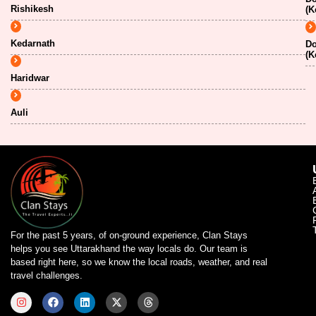
Rishikesh
(K
Kedarnath
Do
(K
Haridwar
Auli
For the past 5 years, of on-ground experience, Clan Stays
helps you see Uttarakhand the way locals do. Our team is
based right here, so we know the local roads, weather, and real
travel challenges.