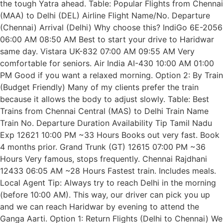
the tough Yatra ahead. Table: Popular Flights from Chennai
(MAA) to Delhi (DEL) Airline Flight Name/No. Departure
(Chennai) Arrival (Delhi) Why choose this? IndiGo 6E-2056
06:00 AM 08:50 AM Best to start your drive to Haridwar
same day. Vistara UK-832 07:00 AM 09:55 AM Very
comfortable for seniors. Air India AI-430 10:00 AM 01:00
PM Good if you want a relaxed morning. Option 2: By Train
(Budget Friendly) Many of my clients prefer the train
because it allows the body to adjust slowly. Table: Best
Trains from Chennai Central (MAS) to Delhi Train Name
Train No. Departure Duration Availability Tip Tamil Nadu
Exp 12621 10:00 PM ~33 Hours Books out very fast. Book
4 months prior. Grand Trunk (GT) 12615 07:00 PM ~36
Hours Very famous, stops frequently. Chennai Rajdhani
12433 06:05 AM ~28 Hours Fastest train. Includes meals.
Local Agent Tip: Always try to reach Delhi in the morning
(before 10:00 AM). This way, our driver can pick you up
and we can reach Haridwar by evening to attend the
Ganga Aarti. Option 1: Return Flights (Delhi to Chennai) We