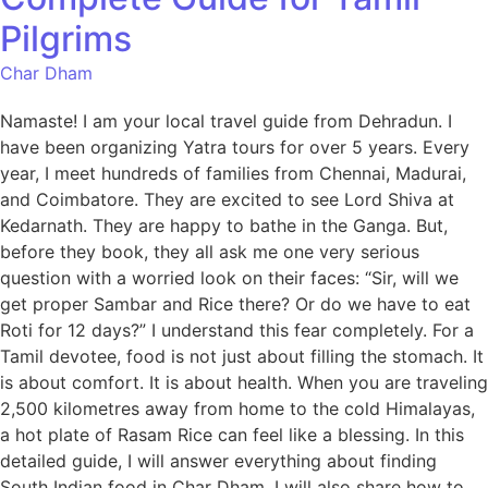
Pilgrims
Char Dham
Namaste! I am your local travel guide from Dehradun. I
have been organizing Yatra tours for over 5 years. Every
year, I meet hundreds of families from Chennai, Madurai,
and Coimbatore. They are excited to see Lord Shiva at
Kedarnath. They are happy to bathe in the Ganga. But,
before they book, they all ask me one very serious
question with a worried look on their faces: “Sir, will we
get proper Sambar and Rice there? Or do we have to eat
Roti for 12 days?” I understand this fear completely. For a
Tamil devotee, food is not just about filling the stomach. It
is about comfort. It is about health. When you are traveling
2,500 kilometres away from home to the cold Himalayas,
a hot plate of Rasam Rice can feel like a blessing. In this
detailed guide, I will answer everything about finding
South Indian food in Char Dham. I will also share how to