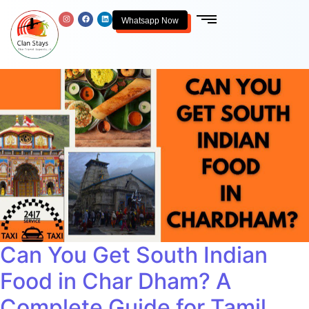
Whatsapp Now
Can You Get South Indian
Food in Char Dham? A
Complete Guide for Tamil