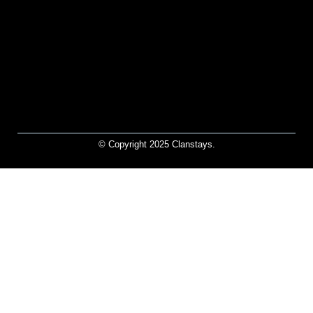
© Copyright 2025 Clanstays.