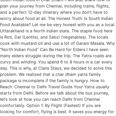
plan your journey from Chennai, including trains, flights,
and a perfect 12-day itinerary where you don’t have to
worry about food at all. The Honest Truth: Is South Indian
Food Available? Let me be very honest with you as a local.
Uttarakhand is a North Indian state. The staple food here
is Roti, Dal (Lentils), and Sabzi (Vegetables). The locals
cook with mustard oil and use a lot of Garam Masala. Why
“North Indian Food” Can Be Hard for Elders I have seen
many elders struggle during the trip. The Yatra roads are
curvy and winding. You spend 6 to 8 hours in a car every
day. This is why, at Clans Stays, we decided to solve this
problem. We realized that a char dham yatra family
package is incomplete if the family is hungry. How to
Reach: Chennai to Delhi Travel Guide Your Yatra usually
starts from Delhi. Before we talk about the bus journey,
let’s look at how you can reach Delhi from Chennai
comfortably. Option 1: By Flight (Fastest) If you are
looking for comfort, flying is best. It saves you energy for