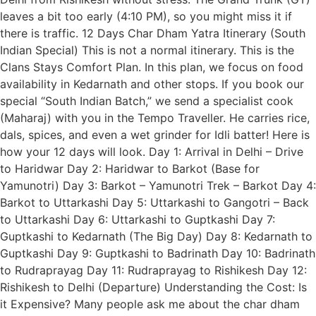
leaves a bit too early (4:10 PM), so you might miss it if
there is traffic. 12 Days Char Dham Yatra Itinerary (South
Indian Special) This is not a normal itinerary. This is the
Clans Stays Comfort Plan. In this plan, we focus on food
availability in Kedarnath and other stops. If you book our
special “South Indian Batch,” we send a specialist cook
(Maharaj) with you in the Tempo Traveller. He carries rice,
dals, spices, and even a wet grinder for Idli batter! Here is
how your 12 days will look. Day 1: Arrival in Delhi – Drive
to Haridwar Day 2: Haridwar to Barkot (Base for
Yamunotri) Day 3: Barkot – Yamunotri Trek – Barkot Day 4:
Barkot to Uttarkashi Day 5: Uttarkashi to Gangotri – Back
to Uttarkashi Day 6: Uttarkashi to Guptkashi Day 7:
Guptkashi to Kedarnath (The Big Day) Day 8: Kedarnath to
Guptkashi Day 9: Guptkashi to Badrinath Day 10: Badrinath
to Rudraprayag Day 11: Rudraprayag to Rishikesh Day 12:
Rishikesh to Delhi (Departure) Understanding the Cost: Is
it Expensive? Many people ask me about the char dham