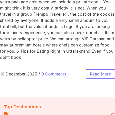
yatra package cost when we include a private cook. You
might think it is very costly, strictly it is not. When you
travel in a group (Tempo Traveller), the cost of the cook is
shared by everyone. It adds a very small amount to your
total bill, but the value it adds is huge. If you are looking
for a luxury experience, you can also check our char dham
yatra by helicopter price. We can arrange VIP Darshan and
stay at premium hotels where chefs can customize food
for you. 5 Tips for Eating Right in Uttarakhand Even if you
don’t book
10 December 2025
/
0 Comments
Read More
Top Destinations
C