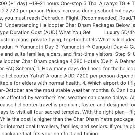
00 (+1 day) ~18–21 hours One-stop 5 Thai Airways TG + T
D 2,720 per person Prices increase during school holidays
 you must reach Dehradun. Flight (Recommended) Road/Taxi
p 3: Understanding Helicopter Char Dham Packages Below is 
e Type Duration Cost (AUD) What You Get Luxury 5D/4N o
tom plans, private flying, top-tier hotels What Is Include
ehradun → Yamunotri Day 3: Yamunotri → Gangotri Day 4: G
and suits families, elders, and first-time visitors. Step 
Helicopter Char Dham package 4,280 Hotels (Delhi & Dehrad
r FAQ Schema) 1. How many days do I need for the helico
 the helicopter Yatra? Around AUD 7,200 per person dependin
itable for elders with normal health. 4. Which airport do I fl
r–October are the most stable weather months. 6. Can I 
rvices affected by weather? Yes, weather can cause delays. 
e helicopter travel is premium, faster, and designed for i
s to visit all four sacred temples. With the right plan—fli
While the cost is higher than the Char Dham Yatra package 
 international travellers, families, and seniors. If you’re p
 package that fits your comfort and timing.