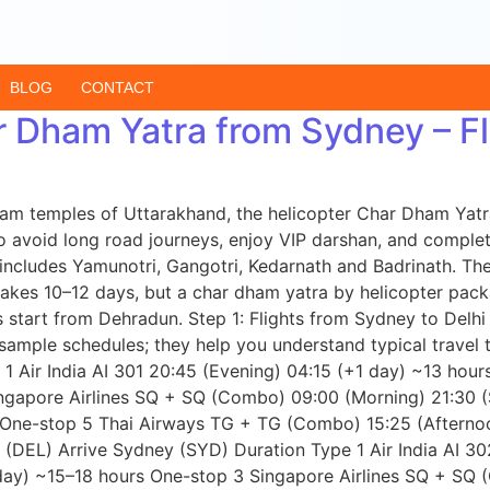
BLOG
CONTACT
r Dham Yatra from Sydney – Fl
r Dham temples of Uttarakhand, the helicopter Char Dham Ya
o avoid long road journeys, enjoy VIP darshan, and complete 
ncludes Yamunotri, Gangotri, Kedarnath and Badrinath. The
takes 10–12 days, but a char dham yatra by helicopter pack
start from Dehradun. Step 1: Flights from Sydney to Delhi 
ample schedules; they help you understand typical travel ti
1 Air India AI 301 20:45 (Evening) 04:15 (+1 day) ~13 hou
ngapore Airlines SQ + SQ (Combo) 09:00 (Morning) 21:30 
One-stop 5 Thai Airways TG + TG (Combo) 15:25 (Afterno
hi (DEL) Arrive Sydney (SYD) Duration Type 1 Air India AI 
day) ~15–18 hours One-stop 3 Singapore Airlines SQ + SQ 