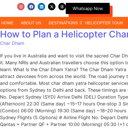
Whatsapp Now
HOME
ABOUT US
DESTINATIONS
HELICOPTER TOUR
How to Plan a Helicopter Cha
Char Dham
If you live in Australia and want to visit the sacred Cha
it. Many NRIs and Australian travellers choose this option t
learn: What Is the Char Dham Yatra? The Char Dham Yatra i
attract devotees from across the world. The road journey 
and comfortable. Most char dham yatra helicopter services 
options from Sydney to Delhi and back. These timings are s
No. Depart Sydney (SYD) Arrive Delhi (DEL) Duration Type 
(Afternoon) 22:30 (Same day) ~15–17 hours One-stop 3 Si
(Combo) 06:00 (Morning) 19:30 (Same day) ~18–20 hours 
Sydney Flights (5 Options) # Airline Flight No. Depart Del
Qantas + Partner QF + Partner 10:00 (Morning) 05:30 (+1 