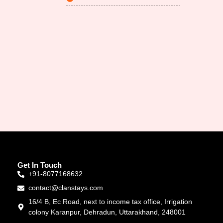
Get In Touch
+91-8077168632
contact@clanstays.com
16/4 B, Ec Road, next to income tax office, Irrigation
colony Karanpur, Dehradun, Uttarakhand, 248001