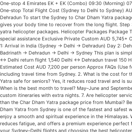
One-stop 4 Emirates EK + EK (Combo) 09:30 (Morning) 07:
One-stop Total Flight Cost (Sydney to Delhi to Sydney) AU
Dehradun To start the Sydney to Char Dham Yatra package,
gives your body time to recover from the long flight. Ste
yatra helicopter packages. Helicopter Packages Packag
special assistance Exclusive Private Custom AUD 5,745+ Cus
1: Arrival in India (Sydney → Delhi → Dehradun) Day 2: D
Badrinath → Dehradun → Delhi → Sydney This plan is simple 
↔ Delhi return flight 1,540 Delhi ↔ Dehradun travel 150 
Estimated Cost AUD 7,200 per person Approx FAQs (Use fo
including travel time from Sydney. 2. What is the cost for
Yatra safe for seniors? Yes, it reduces road travel and is su
When is the best month to travel? May–June and Septembe
custom itineraries with extra nights. 7. Are helicopter se
than the Char Dham Yatra package price from Mumbai? Becaus
Dham Yatra from Sydney is one of the fastest and safest way
enjoy a smooth and spiritual experience in the Himalayas. 
reduces fatigue, and offers a premium experience perfect for
your Sydney–Delhi flights and choosing the best helicopter