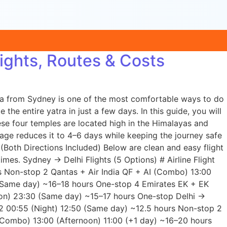
ights, Routes & Costs
tra from Sydney is one of the most comfortable ways to do
the entire yatra in just a few days. In this guide, you will
se four temples are located high in the Himalayas and
age reduces it to 4–6 days while keeping the journey safe
(Both Directions Included) Below are clean and easy flight
mes. Sydney → Delhi Flights (5 Options) # Airline Flight
rs Non-stop 2 Qantas + Air India QF + AI (Combo) 13:00
(Same day) ~16–18 hours One-stop 4 Emirates EK + EK
on) 23:30 (Same day) ~15–17 hours One-stop Delhi →
302 00:55 (Night) 12:50 (Same day) ~12.5 hours Non-stop 2
(Combo) 13:00 (Afternoon) 11:00 (+1 day) ~16–20 hours