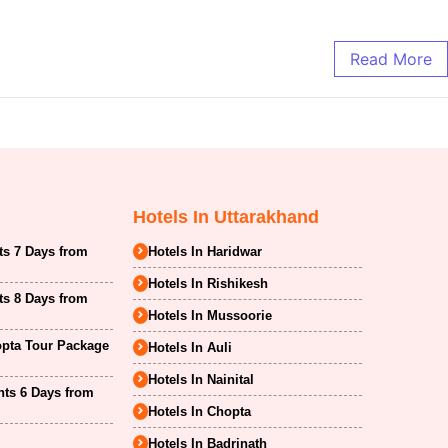
Read More
Hotels In Uttarakhand
ts 7 Days from
Hotels In Haridwar
Hotels In Rishikesh
ts 8 Days from
Hotels In Mussoorie
opta Tour Package
Hotels In Auli
Hotels In Nainital
hts 6 Days from
Hotels In Chopta
Hotels In Badrinath