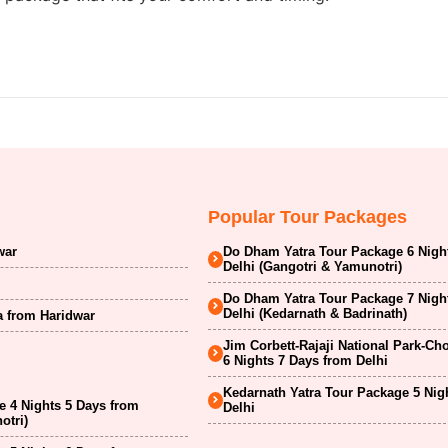
Popular Tour Packages
war
Do Dham Yatra Tour Package 6 Nigh
Delhi (Gangotri & Yamunotri)
Do Dham Yatra Tour Package 7 Nigh
Delhi (Kedarnath & Badrinath)
a from Haridwar
Jim Corbett-Rajaji National Park-Ch
6 Nights 7 Days from Delhi
Kedarnath Yatra Tour Package 5 Nig
 4 Nights 5 Days from
Delhi
otri)