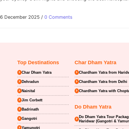
6 December 2025
/
0 Comments
Top Destinations
Char Dham Yatra
Char Dham Yatra
Chardham Yatra from Harid
Dehradun
Chardham Yatra from Delhi
Nainital
Chardham Yatra with Chopt
Jim Corbett
Do Dham Yatra
Badrinath
Do Dham Yatra Tour Package
Gangotri
Haridwar (Gangotri & Yamun
Yamunotri