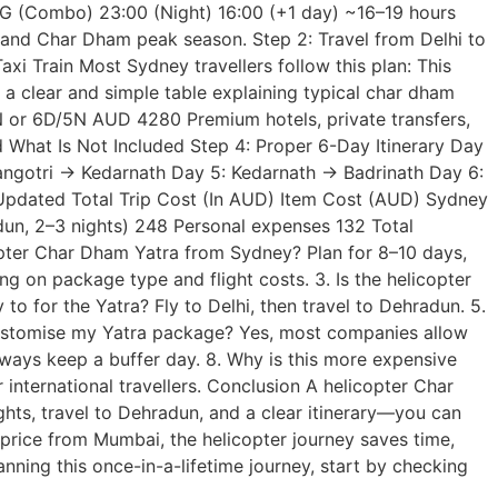
G (Combo) 23:00 (Night) 16:00 (+1 day) ~16–19 hours
 and Char Dham peak season. Step 2: Travel from Delhi to
 Train Most Sydney travellers follow this plan: This
a clear and simple table explaining typical char dham
r 6D/5N AUD 4280 Premium hotels, private transfers,
d What Is Not Included Step 4: Proper 6-Day Itinerary Day
angotri → Kedarnath Day 5: Kedarnath → Badrinath Day 6:
5: Updated Total Trip Cost (In AUD) Item Cost (AUD) Sydney
un, 2–3 nights) 248 Personal expenses 132 Total
pter Char Dham Yatra from Sydney? Plan for 8–10 days,
g on package type and flight costs. 3. Is the helicopter
y to for the Yatra? Fly to Delhi, then travel to Dehradun. 5.
customise my Yatra package? Yes, most companies allow
Always keep a buffer day. 8. Why is this more expensive
nternational travellers. Conclusion A helicopter Char
ghts, travel to Dehradun, and a clear itinerary—you can
price from Mumbai, the helicopter journey saves time,
lanning this once-in-a-lifetime journey, start by checking