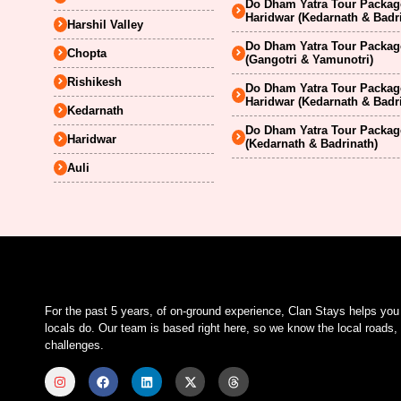
Do Dham Yatra Tour Package
Haridwar (Kedarnath & Badr
Harshil Valley
Do Dham Yatra Tour Package
Chopta
(Gangotri & Yamunotri)
Rishikesh
Do Dham Yatra Tour Package
Haridwar (Kedarnath & Badr
Kedarnath
Do Dham Yatra Tour Package
Haridwar
(Kedarnath & Badrinath)
Auli
For the past 5 years, of on-ground experience, Clan Stays helps yo
locals do. Our team is based right here, so we know the local roads, 
challenges.