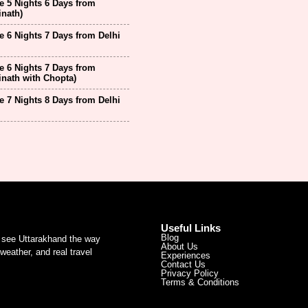
 5 Nights 6 Days from
inath)
 6 Nights 7 Days from Delhi
 6 Nights 7 Days from
inath with Chopta)
 7 Nights 8 Days from Delhi
Useful Links
Blog
u see Uttarakhand the way
About Us
weather, and real travel
Experiences
Contact Us
Privacy Policy
Terms & Conditions