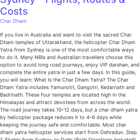
Costs
Char Dham
If you live in Australia and want to visit the sacred Char
Dham temples of Uttarakhand, the helicopter Char Dham
Yatra from Sydney is one of the most comfortable ways
to do it. Many NRIs and Australian travellers choose this
option to avoid long road journeys, enjoy VIP darshan, and
complete the entire yatra in just a few days. In this guide,
you will learn: What Is the Char Dham Yatra? The Char
Dham Yatra includes Yamunotri, Gangotri, Kedarnath and
Badrinath. These four temples are located high in the
Himalayas and attract devotees from across the world.
The road journey takes 10–12 days, but a char dham yatra
by helicopter package reduces it to 4–6 days while
keeping the journey safe and comfortable. Most char
dham yatra helicopter services start from Dehradun. Step
1: Flights from Sydney to Delhi (Both Directions Included)