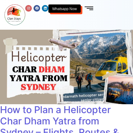
Whatsapp Now
How to Plan a Helicopter
Char Dham Yatra from
Sydney – Flights, Routes &