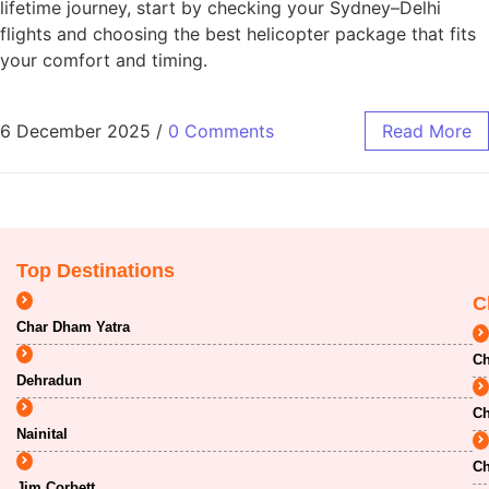
lifetime journey, start by checking your Sydney–Delhi
flights and choosing the best helicopter package that fits
your comfort and timing.
6 December 2025
/
0 Comments
Read More
Top Destinations
C
Char Dham Yatra
Ch
Dehradun
Ch
Nainital
Ch
Jim Corbett