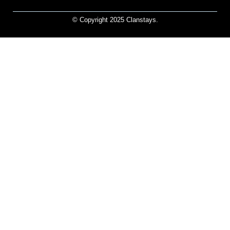
© Copyright 2025 Clanstays.