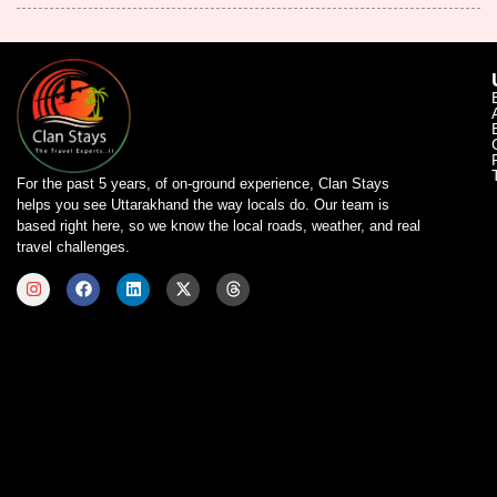
For the past 5 years, of on-ground experience, Clan Stays
helps you see Uttarakhand the way locals do. Our team is
based right here, so we know the local roads, weather, and real
travel challenges.