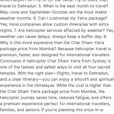
travel to Dehradun. 5. When is the best month to travel?
May–June and September–October are the most stable
weather months. 6. Can I customise my Yatra package?
Yes, most companies allow custom itineraries with extra
nights. 7. Are helicopter services affected by weather? Yes,
weather can cause delays. Always keep a buffer day. 8.
Why is this more expensive than the Char Dham Yatra
package price from Mumbai? Because helicopter travel is
premium, faster, and designed for international travellers.
Conclusion A helicopter Char Dham Yatra from Sydney is
one of the fastest and safest ways to visit all four sacred
temples. With the right plan—flights, travel to Dehradun,
and a clear itinerary—you can enjoy a smooth and spiritual
experience in the Himalayas. While the cost is higher than
the Char Dham Yatra package price from Mumbai, the
helicopter journey saves time, reduces fatigue, and offers
a premium experience perfect for international travellers,
families, and seniors. If you’re planning this once-in-a-