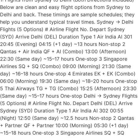
Below are clean and easy flight options from Sydney to
Delhi and back. These timings are sample schedules; they
help you understand typical travel times. Sydney → Delhi
Flights (5 Options) # Airline Flight No. Depart Sydney
(SYD) Arrive Delhi (DEL) Duration Type 1 Air India AI 301
20:45 (Evening) 04:15 (+1 day) ~13 hours Non-stop 2
Qantas + Air India QF + AI (Combo) 13:00 (Afternoon)
22:30 (Same day) ~15–17 hours One-stop 3 Singapore
Airlines SQ + SQ (Combo) 09:00 (Morning) 21:30 (Same
day) ~16–18 hours One-stop 4 Emirates EK + EK (Combo)
06:00 (Morning) 19:30 (Same day) ~18–20 hours One-stop
5 Thai Airways TG + TG (Combo) 15:25 (Afternoon) 23:30
(Same day) ~15–17 hours One-stop Delhi → Sydney Flights
(5 Options) # Airline Flight No. Depart Delhi (DEL) Arrive
Sydney (SYD) Duration Type 1 Air India AI 302 00:55
(Night) 12:50 (Same day) ~12.5 hours Non-stop 2 Qantas
+ Partner QF + Partner 10:00 (Morning) 05:30 (+1 day)
~15–18 hours One-stop 3 Singapore Airlines SQ + SQ