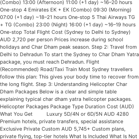
(Combo) 13:00 (Afternoon) 11:00 (+1 day) ~16–20 hours
One-stop 4 Emirates EK + EK (Combo) 09:30 (Morning)
07:00 (+1 day) ~18–21 hours One-stop 5 Thai Airways TG
+ TG (Combo) 23:00 (Night) 16:00 (+1 day) ~16–19 hours
One-stop Total Flight Cost (Sydney to Delhi to Sydney)
AUD 2,720 per person Prices increase during school
holidays and Char Dham peak season. Step 2: Travel from
Delhi to Dehradun To start the Sydney to Char Dham Yatra
package, you must reach Dehradun. Flight
(Recommended) Road/Taxi Train Most Sydney travellers
follow this plan: This gives your body time to recover from
the long flight. Step 3: Understanding Helicopter Char
Dham Packages Below is a clear and simple table
explaining typical char dham yatra helicopter packages.
Helicopter Packages Package Type Duration Cost (AUD)
What You Get Luxury 5D/4N or 6D/5N AUD 4280
Premium hotels, private transfers, special assistance
Exclusive Private Custom AUD 5,745+ Custom plans,
private flying, top-tier hotels What Is Included What Is Not