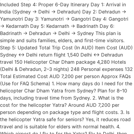
Included Step 4: Proper 6-Day Itinerary Day 1: Arrival in
India (Sydney → Delhi → Dehradun) Day 2: Dehradun →
Yamunotri Day 3: Yamunotri → Gangotri Day 4: Gangotri
→ Kedarnath Day 5: Kedarnath → Badrinath Day 6:
Badrinath → Dehradun → Delhi → Sydney This plan is
simple and suits families, elders, and first-time visitors.
Step 5: Updated Total Trip Cost (In AUD) Item Cost (AUD)
Sydney ↔ Delhi return flight 1,540 Delhi ↔ Dehradun
travel 150 Helicopter Char Dham package 4,280 Hotels
(Delhi & Dehradun, 2–3 nights) 248 Personal expenses 132
Total Estimated Cost AUD 7,200 per person Approx FAQs
(Use for FAQ Schema) 1. How many days do I need for the
helicopter Char Dham Yatra from Sydney? Plan for 8–10
days, including travel time from Sydney. 2. What is the
cost for the helicopter Yatra? Around AUD 7,200 per
person depending on package type and flight costs. 3. Is
the helicopter Yatra safe for seniors? Yes, it reduces road
travel and is suitable for elders with normal health. 4.
Which airport do I fly to for the Yatra? Fly to Delhi, then