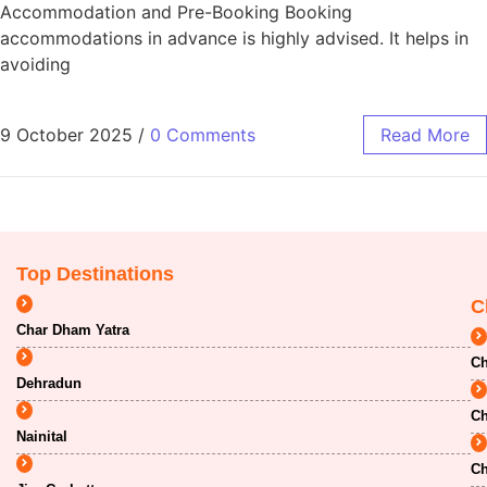
Accommodation and Pre-Booking Booking
accommodations in advance is highly advised. It helps in
avoiding
9 October 2025
/
0 Comments
Read More
Top Destinations
C
Char Dham Yatra
Ch
Dehradun
Ch
Nainital
Ch