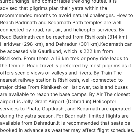
surroundings, and comfortable trekking routes. It is
advised that pilgrims plan their yatra within the
recommended months to avoid natural challenges. How to
Reach Badrinath and Kedarnath Both temples are well
connected by road, rail, air, and helicopter services. By
Road Badrinath can be reached from Rishikesh (314 km),
Haridwar (298 km), and Dehradun (301 km).Kedarnath can
be accessed via Gaurikund, which is 222 km from
Rishikesh. From there, a 16 km trek or pony ride leads to
the temple. Road travel is preferred by most pilgrims as it
offers scenic views of valleys and rivers. By Train The
nearest railway station is Rishikesh, well-connected to
major cities.From Rishikesh or Haridwar, taxis and buses
are available to reach the base camps. By Air The closest
airport is Jolly Grant Airport (Dehradun).Helicopter
services to Phata, Guptkashi, and Kedarnath are operated
during the yatra season. For Badrinath, limited flights are
available from Dehradun.It is recommended that seats be
booked in advance as weather may affect flight schedules.