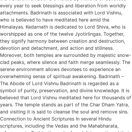
every year to seek blessings and liberation from worldly
attachments. Badrinath is associated with Lord Vishnu,
who is believed to have meditated here amid the
Himalayas. Kedarnath is dedicated to Lord Shiva, who is
worshipped as one of the twelve Jyotirlingas. Together,
they signify harmony between creation and destruction,
devotion and detachment, and action and stillness.
Moreover, both temples are surrounded by majestic snow-
clad peaks, where silence and faith merge seamlessly. The
serene environment allows devotees to experience an
overwhelming sense of spiritual awakening. Badrinath –
The Abode of Lord Vishnu Badrinath is regarded as a
symbol of purity, preservation, and divine knowledge. It is
believed that Lord Vishnu meditated here for thousands of
years. The temple stands as part of the Char Dham Yatra,
and visiting it is said to cleanse the soul and remove sins.
Connection to Ancient Scriptures In several Hindu
scriptures, including the Vedas and the Mahabharata,