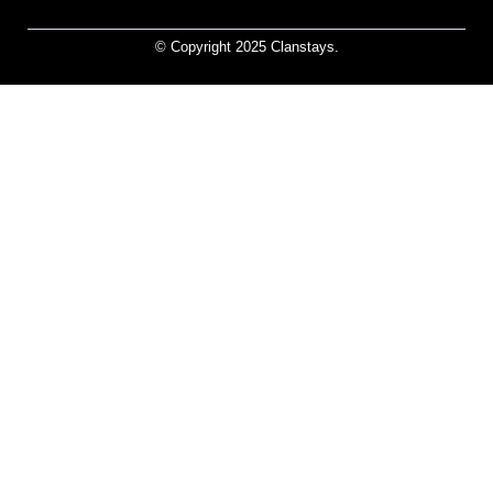
© Copyright 2025 Clanstays.