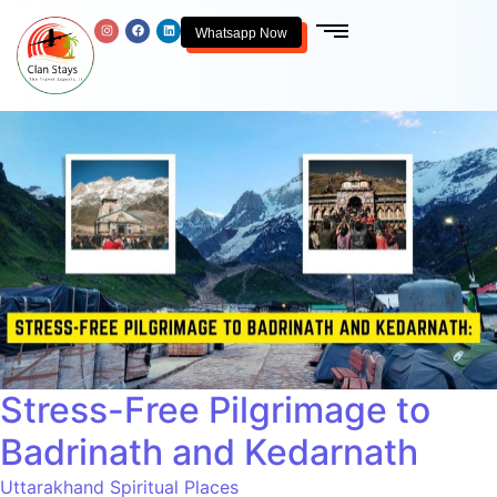
Whatsapp Now
Stress-Free Pilgrimage to
Badrinath and Kedarnath
Uttarakhand Spiritual Places