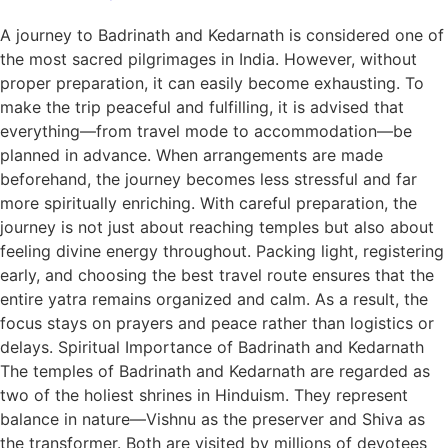
A journey to Badrinath and Kedarnath is considered one of
the most sacred pilgrimages in India. However, without
proper preparation, it can easily become exhausting. To
make the trip peaceful and fulfilling, it is advised that
everything—from travel mode to accommodation—be
planned in advance. When arrangements are made
beforehand, the journey becomes less stressful and far
more spiritually enriching. With careful preparation, the
journey is not just about reaching temples but also about
feeling divine energy throughout. Packing light, registering
early, and choosing the best travel route ensures that the
entire yatra remains organized and calm. As a result, the
focus stays on prayers and peace rather than logistics or
delays. Spiritual Importance of Badrinath and Kedarnath
The temples of Badrinath and Kedarnath are regarded as
two of the holiest shrines in Hinduism. They represent
balance in nature—Vishnu as the preserver and Shiva as
the transformer. Both are visited by millions of devotees