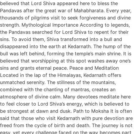
believed that Lord Shiva appeared here to bless the
Pandavas after the great war of Mahabharata. Every year,
thousands of pilgrims visit to seek forgiveness and divine
strength. Mythological Importance According to legends,
the Pandavas searched for Lord Shiva to repent for their
sins. To avoid them, Shiva transformed into a bull and
disappeared into the earth at Kedarnath. The hump of the
bull was left behind, forming the temple’s main shrine. It is
believed that worshipping at this spot washes away one’s
sins and grants eternal peace. Peace and Meditation
Located in the lap of the Himalayas, Kedarnath offers
unmatched serenity. The stillness of the mountains,
combined with the chanting of mantras, creates an
atmosphere of divine calm. Many devotees meditate here
to feel closer to Lord Shiva’s energy, which is believed to
be strongest at dawn and dusk. Path to Moksha It is often
said that those who visit Kedarnath with pure devotion are
freed from the cycle of birth and death. The journey is not
easy, yet every challenge faced on the way becomes part