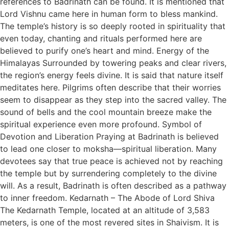
references to Badrinath can be found. It is mentioned that
Lord Vishnu came here in human form to bless mankind.
The temple’s history is so deeply rooted in spirituality that
even today, chanting and rituals performed here are
believed to purify one’s heart and mind. Energy of the
Himalayas Surrounded by towering peaks and clear rivers,
the region’s energy feels divine. It is said that nature itself
meditates here. Pilgrims often describe that their worries
seem to disappear as they step into the sacred valley. The
sound of bells and the cool mountain breeze make the
spiritual experience even more profound. Symbol of
Devotion and Liberation Praying at Badrinath is believed
to lead one closer to moksha—spiritual liberation. Many
devotees say that true peace is achieved not by reaching
the temple but by surrendering completely to the divine
will. As a result, Badrinath is often described as a pathway
to inner freedom. Kedarnath – The Abode of Lord Shiva
The Kedarnath Temple, located at an altitude of 3,583
meters, is one of the most revered sites in Shaivism. It is