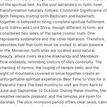
of the spiritual test. As the soul surrenders to faith, inner
transformation naturally follows. Combined Significance of
Both Temples Visiting both Badrinath and Kedarnath
together is believed to bring complete spiritual fulfillment.
Lord Vishnu and Lord Shiva, though different in form, are
considered two sides of the same cosmic truth. One
represents sustenance and the other liberation. Therefore,
devotees feel that both must be visited to attain balance
in life. Moreover, both sites are located amid natural
beauty, where rivers like the Alaknanda and Mandakini
flow endlessly, reminding visitors of life’s continuity. The
chanting of hymns, the ringing of temple bells, and the
sight of mountains covered in snow together create an
unforgettable spiritual experience. Best Time to Visit for a
Peaceful Yatra The best months to visit are from April to
June and September to October. During these months, the
weather remains pleasant, and the temples are open for
darshan. The post-monsoon period offers clear skies, calm