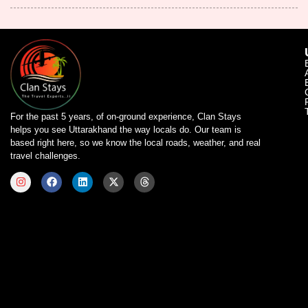
For the past 5 years, of on-ground experience, Clan Stays
helps you see Uttarakhand the way locals do. Our team is
based right here, so we know the local roads, weather, and real
travel challenges.