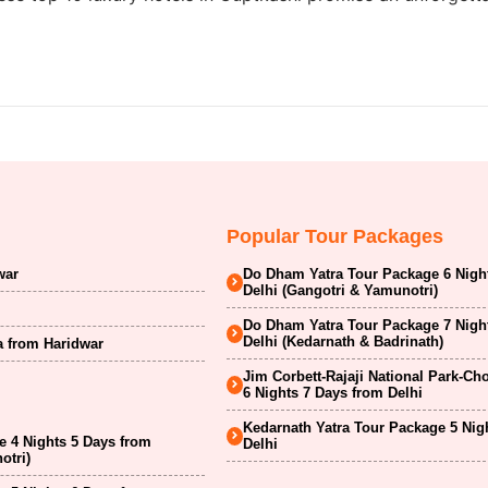
Popular Tour Packages
war
Do Dham Yatra Tour Package 6 Nigh
Delhi (Gangotri & Yamunotri)
Do Dham Yatra Tour Package 7 Nigh
Delhi (Kedarnath & Badrinath)
a from Haridwar
Jim Corbett-Rajaji National Park-Ch
6 Nights 7 Days from Delhi
Kedarnath Yatra Tour Package 5 Nig
 4 Nights 5 Days from
Delhi
otri)