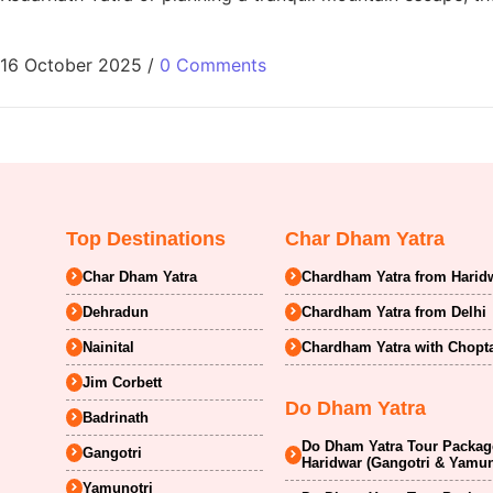
16 October 2025
/
0 Comments
Top Destinations
Char Dham Yatra
Char Dham Yatra
Chardham Yatra from Harid
Dehradun
Chardham Yatra from Delhi
Nainital
Chardham Yatra with Chopt
Jim Corbett
Do Dham Yatra
Badrinath
Do Dham Yatra Tour Package
Gangotri
Haridwar (Gangotri & Yamun
Yamunotri