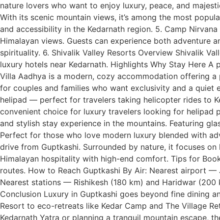
nature lovers who want to enjoy luxury, peace, and majes
With its scenic mountain views, it’s among the most popula
and accessibility in the Kedarnath region. 5. Camp Nirvan
Himalayan views. Guests can experience both adventure an
spirituality. 6. Shivalik Valley Resorts Overview Shivalik V
luxury hotels near Kedarnath. Highlights Why Stay Here A p
Villa Aadhya is a modern, cozy accommodation offering a p
for couples and families who want exclusivity and a quiet e
helipad — perfect for travelers taking helicopter rides to
convenient choice for luxury travelers looking for helipa
and stylish stay experience in the mountains. Featuring gla
Perfect for those who love modern luxury blended with adve
drive from Guptkashi. Surrounded by nature, it focuses on 
Himalayan hospitality with high-end comfort. Tips for Book
routes. How to Reach Guptkashi By Air: Nearest airport — J
Nearest stations — Rishikesh (180 km) and Haridwar (200 km
Conclusion Luxury in Guptkashi goes beyond fine dining an
Resort to eco-retreats like Kedar Camp and The Village Re
Kedarnath Yatra or planning a tranquil mountain escape, the