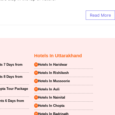
Read More
Hotels In Uttarakhand
ts 7 Days from
Hotels In Haridwar
Hotels In Rishikesh
ts 8 Days from
Hotels In Mussoorie
opta Tour Package
Hotels In Auli
Hotels In Nainital
hts 6 Days from
Hotels In Chopta
Hotels In Badrinath