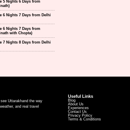
 5 Nights 6 Days from
inath)
 6 Nights 7 Days from Delhi
 6 Nights 7 Days from
inath with Chopta)
 7 Nights 8 Days from Delhi
Useful Links
Blog
u see Uttarakhand the way
About Us
weather, and real travel
Experiences
Contact Us
Privacy Policy
Terms & Conditions