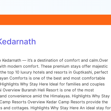
 Kedarnath
o Kedarnath — it’s a destination of comfort and calm.Over
y with modern comfort. These premium stays offer majestic
 the top 10 luxury hotels and resorts in Guptkashi, perfect
layan Comforts is one of the best and most comfortable
 Highlights Why Stay Here Ideal for families and couples
i Overview Buransh Heli Resort is one of the most
ry and convenience amid the Himalayas. Highlights Why Stay
dar Camp Resorts Overview Kedar Camp Resorts provide the
ts and cottages. Highlights Why Stay Here An ideal stay for