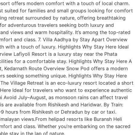
sort offers modern comfort with a touch of local charm.
t suited for families and small groups looking for comfort
ng retreat surrounded by nature, offering breathtaking
for adventurous travelers seeking both luxury and
 grand views and warm hospitality. It’s among the top-rated
omfort and class. 7. Villa Aadhya by Stay Apart Overview
 with a touch of luxury. Highlights Why Stay Here Ideal
view Lafiyoli Resort is a luxury stay near the Phata
ilities for a comfortable stay. Highlights Why Stay Here A
ort, Kedarnath Route Overview Snow Pod offers a modern
elers seeking something unique. Highlights Why Stay Here
he Village Retreat is an eco-luxury resort located a short
 Here Ideal for travelers who want to experience authentic
i Avoid July–August, as monsoon rains can affect travel
s are available from Rishikesh and Haridwar. By Train:
9 hours from Rishikesh or Dehradun by car or taxi.
malayan views.From helipad resorts like Buransh Heli
omfort and class. Whether you’re embarking on the sacred
le stay in the lap of nature.