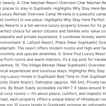
tic beauty. 4. Char Machan Resort Overview Char Machan Re
r places to stay in Guptkashi. Highlights Why Stay Here Bes
a Luxury Retreat Overview Camp Nirvana is a peaceful campi
d comfort in one place. Highlights Why Stay Here Perfect 
alley Resorts is a full-service luxury property known for its
erfect choice for senior citizens and families who value c
eaceful and private experience. It combines homely warmth
nvironment. 8. Lafiyoli Resort, Phata (Near Guptkashi) Over
 Kedarnath. The resort offers modern rooms and high-end fac
d proximity and upscale amenities. 9. Snow Pod Luxury Res
ss-front rooms and warm interiors, it’s a top pick for trav
nture. 10. The Village Retreat (Near Guptkashi) Overview T
local experiences and luxurious stays. Highlights Why Stay
ing Luxury Hotels in Guptkashi Best Time to Visit Guptkash
olly Grant Airport, Dehradun (approx. 195 km). Private taxi
). By Road: Easily accessible via NH-7. It takes around 8–
d cozy rooms — it’s about peace, comfort, and majestic Hi
treat, each property offers a unique blend of Himalayan c
se top 10 luxury hotels in Guptkashi promise an unforgettab