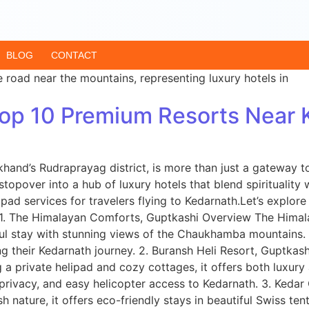
BLOG
CONTACT
 Top 10 Premium Resorts Near
hand’s Rudraprayag district, is more than just a gateway t
stopover into a hub of luxury hotels that blend spiritualit
pad services for travelers flying to Kedarnath.Let’s explore
. 1. The Himalayan Comforts, Guptkashi Overview The Hima
ceful stay with stunning views of the Chaukhamba mountains.
 their Kedarnath journey. 2. Buransh Heli Resort, Guptkash
ng a private helipad and cozy cottages, it offers both luxu
, privacy, and easy helicopter access to Kedarnath. 3. Ke
nature, it offers eco-friendly stays in beautiful Swiss ten