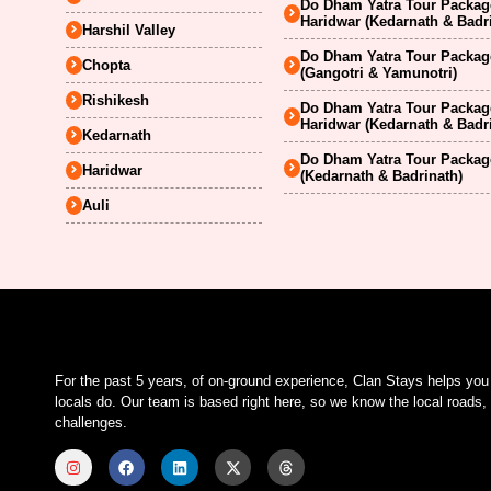
Do Dham Yatra Tour Package
Haridwar (Kedarnath & Badr
Harshil Valley
Do Dham Yatra Tour Package
Chopta
(Gangotri & Yamunotri)
Rishikesh
Do Dham Yatra Tour Package
Haridwar (Kedarnath & Badr
Kedarnath
Do Dham Yatra Tour Package
Haridwar
(Kedarnath & Badrinath)
Auli
For the past 5 years, of on-ground experience, Clan Stays helps yo
locals do. Our team is based right here, so we know the local roads, 
challenges.