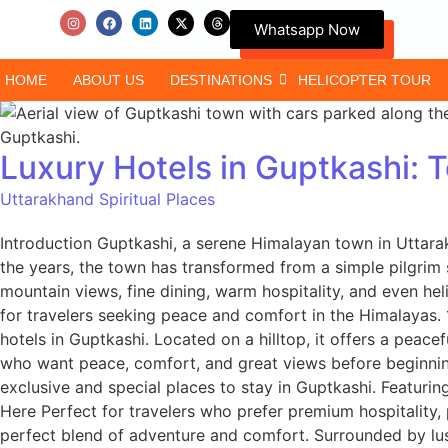
Whatsapp Now
HOME
ABOUT US
DESTINATIONS
HELICOPTER TOUR
Luxury Hotels in Guptkashi:
Uttarakhand Spiritual Places
Introduction Guptkashi, a serene Himalayan town in Uttarak
the years, the town has transformed from a simple pilgrim 
mountain views, fine dining, warm hospitality, and even heli
for travelers seeking peace and comfort in the Himalayas
hotels in Guptkashi. Located on a hilltop, it offers a pea
who want peace, comfort, and great views before beginning
exclusive and special places to stay in Guptkashi. Featuri
Here Perfect for travelers who prefer premium hospitality
perfect blend of adventure and comfort. Surrounded by lush 