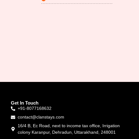
Get In Touch
+91-8077168632
contact@clanstays.com
16/4 B, Ec Road, next to income tax office, Irrigation
colony Karanpur, Dehradun, Uttarakhand, 248001