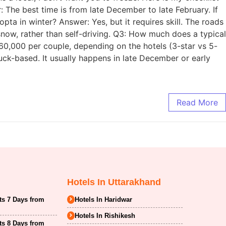
The best time is from late December to late February. If
opta in winter? Answer: Yes, but it requires skill. The roads
snow, rather than self-driving. Q3: How much does a typical
,000 per couple, depending on the hotels (3-star vs 5-
ck-based. It usually happens in late December or early
Read More
Hotels In Uttarakhand
ts 7 Days from
Hotels In Haridwar
Hotels In Rishikesh
ts 8 Days from