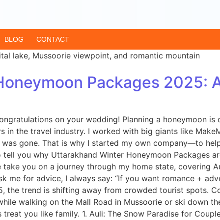
BLOG
CONTACT
Honeymoon Packages 2025: A 
ongratulations on your wedding! Planning a honeymoon is o
ears in the travel industry. I worked with big giants like 
h was gone. That is why I started my own company—to help t
 to tell you why Uttarakhand Winter Honeymoon Packages ar
me take you on a journey through my home state, covering A
 me for advice, I always say: “If you want romance + adv
025, the trend is shifting away from crowded tourist spots
le walking on the Mall Road in Mussoorie or ski down the slop
 treat you like family. 1. Auli: The Snow Paradise for Couples