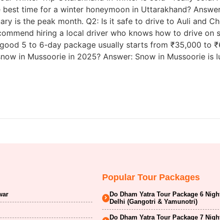
 best time for a winter honeymoon in Uttarakhand? Answer: 
ary is the peak month. Q2: Is it safe to drive to Auli and Ch
recommend hiring a local driver who knows how to drive on 
od 5 to 6-day package usually starts from ₹35,000 to ₹60
snow in Mussoorie in 2025? Answer: Snow in Mussoorie is lu
Popular Tour Packages
war
Do Dham Yatra Tour Package 6 Nigh
Delhi (Gangotri & Yamunotri)
Do Dham Yatra Tour Package 7 Nigh