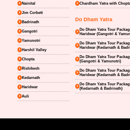
Nainital
Chardham Yatra with Chopt
Jim Corbett
Do Dham Yatra
Badrinath
Do Dham Yatra Tour Package
Gangotri
Haridwar (Gangotri & Yamun
Yamunotri
Do Dham Yatra Tour Package
Haridwar (Kedarnath & Badr
Harshil Valley
Do Dham Yatra Tour Package
Chopta
(Gangotri & Yamunotri)
Rishikesh
Do Dham Yatra Tour Package
Haridwar (Kedarnath & Badr
Kedarnath
Do Dham Yatra Tour Package
Haridwar
(Kedarnath & Badrinath)
Auli