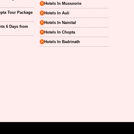
Hotels In Mussoorie
opta Tour Package
Hotels In Auli
Hotels In Nainital
hts 6 Days from
Hotels In Chopta
Hotels In Badrinath