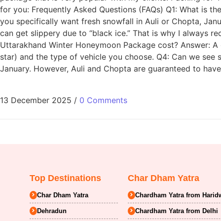
for you: Frequently Asked Questions (FAQs) Q1: What is the
you specifically want fresh snowfall in Auli or Chopta, Janu
can get slippery due to “black ice.” That is why I always 
Uttarakhand Winter Honeymoon Package cost? Answer: A go
star) and the type of vehicle you choose. Q4: Can we see 
January. However, Auli and Chopta are guaranteed to have
13 December 2025
/
0 Comments
Top Destinations
Char Dham Yatra
Char Dham Yatra
Chardham Yatra from Harid
Dehradun
Chardham Yatra from Delhi