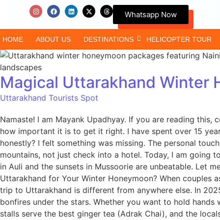
Whatsapp Now
HOME
ABOUT US
DESTINATIONS
HELICOPTER TOUR
Magical Uttarakhand Winter 
Uttarakhand Tourists Spot
Namaste! I am Mayank Upadhyay. If you are reading this, c
how important it is to get it right. I have spent over 15 y
honestly? I felt something was missing. The personal touc
mountains, not just check into a hotel. Today, I am going
in Auli and the sunsets in Mussoorie are unbeatable. Let 
Uttarakhand for Your Winter Honeymoon? When couples ask
trip to Uttarakhand is different from anywhere else. In 2
bonfires under the stars. Whether you want to hold hands whi
stalls serve the best ginger tea (Adrak Chai), and the locals