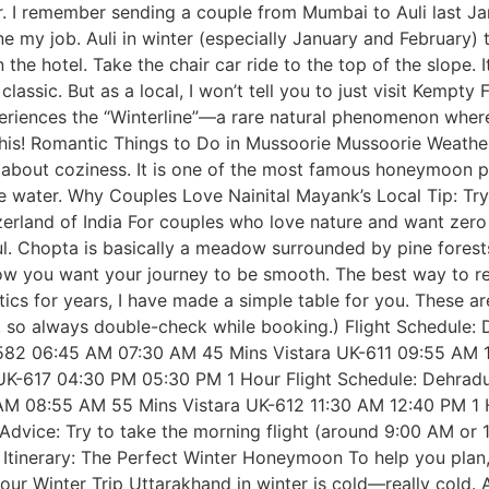
r. I remember sending a couple from Mumbai to Auli last J
ne my job. Auli in winter (especially January and February)
n the hotel. Take the chair car ride to the top of the slope.
lassic. But as a local, I won’t tell you to just visit Kempt
periences the “Winterline”—a rare natural phenomenon where
this! Romantic Things to Do in Mussoorie Mussoorie Weather 
 is about coziness. It is one of the most famous honeymoon 
the water. Why Couples Love Nainital Mayank’s Local Tip: T
itzerland of India For couples who love nature and want z
ul. Chopta is basically a meadow surrounded by pine forest
w you want your journey to be smooth. The best way to reac
stics for years, I have made a simple table for you. These a
, so always double-check while booking.) Flight Schedule: 
-2582 06:45 AM 07:30 AM 45 Mins Vistara UK-611 09:55 AM
-617 04:30 PM 05:30 PM 1 Hour Flight Schedule: Dehradun 
0 AM 08:55 AM 55 Mins Vistara UK-612 11:30 AM 12:40 PM 
vice: Try to take the morning flight (around 9:00 AM or 1
. Itinerary: The Perfect Winter Honeymoon To help you plan
our Winter Trip Uttarakhand in winter is cold—really cold. A