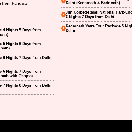
Delhi (Kedarnath & Badrinath)
a from Haridwar
Jim Corbett-Rajaji National Park-Ch
6 Nights 7 Days from Delhi
Kedarnath Yatra Tour Package 5 Nig
 4 Nights 5 Days from
Delhi
otri)
 5 Nights 6 Days from
inath)
 6 Nights 7 Days from Delhi
 6 Nights 7 Days from
inath with Chopta)
 7 Nights 8 Days from Delhi