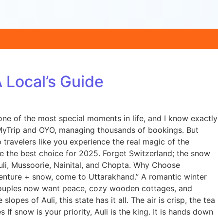
Local’s Guide
ne of the most special moments in life, and I know exactly
MakeMyTrip and OYO, managing thousands of bookings. But
ravelers like you experience the real magic of the
e the best choice for 2025. Forget Switzerland; the snow
uli, Mussoorie, Nainital, and Chopta. Why Choose
enture + snow, come to Uttarakhand.” A romantic winter
. Couples now want peace, cozy wooden cottages, and
es of Auli, this state has it all. The air is crisp, the tea
 If snow is your priority, Auli is the king. It is hands down