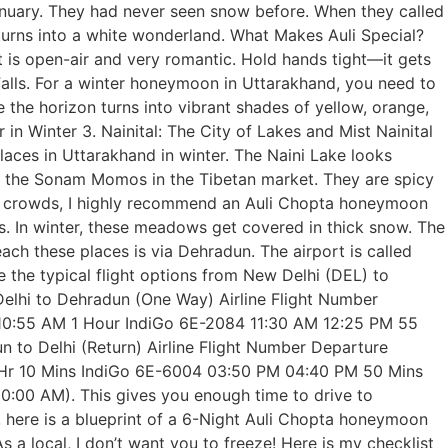
anuary. They had never seen snow before. When they called
 turns into a white wonderland. What Makes Auli Special?
 It is open-air and very romantic. Hold hands tight—it gets
y Falls. For a winter honeymoon in Uttarakhand, you need to
 the horizon turns into vibrant shades of yellow, orange,
in Winter 3. Nainital: The City of Lakes and Mist Nainital
places in Uttarakhand in winter. The Naini Lake looks
ry the Sonam Momos in the Tibetan market. They are spicy
ero crowds, I highly recommend an Auli Chopta honeymoon
s. In winter, these meadows get covered in thick snow. The
h these places is via Dehradun. The airport is called
re the typical flight options from New Delhi (DEL) to
Delhi to Dehradun (One Way) Airline Flight Number
 10:55 AM 1 Hour IndiGo 6E-2084 11:30 AM 12:25 PM 55
to Delhi (Return) Airline Flight Number Departure
1 Hr 10 Mins IndiGo 6E-6004 03:50 PM 04:40 PM 50 Mins
0:00 AM). This gives you enough time to drive to
, here is a blueprint of a 6-Night Auli Chopta honeymoon
s a local, I don’t want you to freeze! Here is my checklist