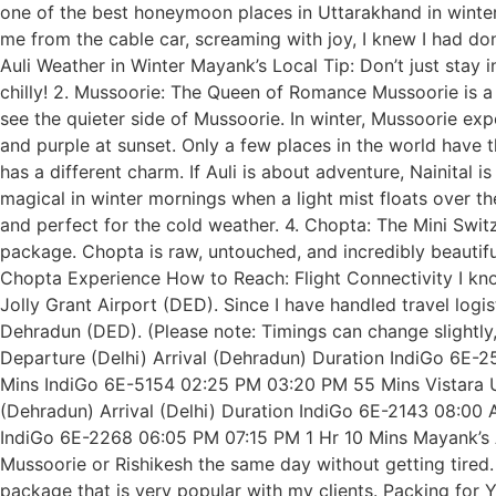
one of the best honeymoon places in Uttarakhand in winte
me from the cable car, screaming with joy, I knew I had do
Auli Weather in Winter Mayank’s Local Tip: Don’t just stay i
chilly! 2. Mussoorie: The Queen of Romance Mussoorie is a c
see the quieter side of Mussoorie. In winter, Mussoorie ex
and purple at sunset. Only a few places in the world have 
has a different charm. If Auli is about adventure, Nainital
magical in winter mornings when a light mist floats over 
and perfect for the cold weather. 4. Chopta: The Mini Sw
package. Chopta is raw, untouched, and incredibly beautif
Chopta Experience How to Reach: Flight Connectivity I kno
Jolly Grant Airport (DED). Since I have handled travel logi
Dehradun (DED). (Please note: Timings can change slightly
Departure (Delhi) Arrival (Dehradun) Duration IndiGo 6E
Mins IndiGo 6E-5154 02:25 PM 03:20 PM 55 Mins Vistara UK
(Dehradun) Arrival (Delhi) Duration IndiGo 6E-2143 08:0
IndiGo 6E-2268 06:05 PM 07:15 PM 1 Hr 10 Mins Mayank’s Ad
Mussoorie or Rishikesh the same day without getting tired
package that is very popular with my clients. Packing for Y