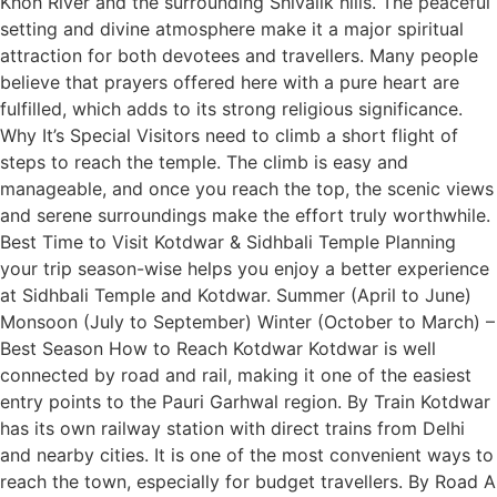
Khoh River and the surrounding Shivalik hills. The peaceful
setting and divine atmosphere make it a major spiritual
attraction for both devotees and travellers. Many people
believe that prayers offered here with a pure heart are
fulfilled, which adds to its strong religious significance.
Why It’s Special Visitors need to climb a short flight of
steps to reach the temple. The climb is easy and
manageable, and once you reach the top, the scenic views
and serene surroundings make the effort truly worthwhile.
Best Time to Visit Kotdwar & Sidhbali Temple Planning
your trip season-wise helps you enjoy a better experience
at Sidhbali Temple and Kotdwar. Summer (April to June)
Monsoon (July to September) Winter (October to March) –
Best Season How to Reach Kotdwar Kotdwar is well
connected by road and rail, making it one of the easiest
entry points to the Pauri Garhwal region. By Train Kotdwar
has its own railway station with direct trains from Delhi
and nearby cities. It is one of the most convenient ways to
reach the town, especially for budget travellers. By Road A