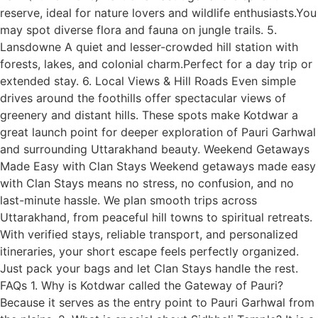
reserve, ideal for nature lovers and wildlife enthusiasts.You
may spot diverse flora and fauna on jungle trails. 5.
Lansdowne A quiet and lesser-crowded hill station with
forests, lakes, and colonial charm.Perfect for a day trip or
extended stay. 6. Local Views & Hill Roads Even simple
drives around the foothills offer spectacular views of
greenery and distant hills. These spots make Kotdwar a
great launch point for deeper exploration of Pauri Garhwal
and surrounding Uttarakhand beauty. Weekend Getaways
Made Easy with Clan Stays Weekend getaways made easy
with Clan Stays means no stress, no confusion, and no
last-minute hassle. We plan smooth trips across
Uttarakhand, from peaceful hill towns to spiritual retreats.
With verified stays, reliable transport, and personalized
itineraries, your short escape feels perfectly organized.
Just pack your bags and let Clan Stays handle the rest.
FAQs 1. Why is Kotdwar called the Gateway of Pauri?
Because it serves as the entry point to Pauri Garhwal from