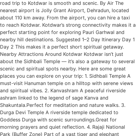
road trip to Kotdwar is smooth and scenic. By Air The
nearest airport is Jolly Grant Airport, Dehradun, located
about 110 km away. From the airport, you can hire a taxi
to reach Kotdwar. Kotdwar’s strong connectivity makes it a
perfect starting point for exploring Pauri Garhwal and
nearby hill destinations. Suggested 1–2 Day Itinerary Day 1
Day 2 This makes it a perfect short spiritual getaway.
Nearby Attractions Around Kotdwar Kotdwar isn’t just
about the Sidhbali Temple — it’s also a gateway to several
scenic and spiritual spots nearby. Here are some great
places you can explore on your trip: 1. Sidhbali Temple A
must-visit Hanuman temple on a hilltop with serene views
and spiritual vibes. 2. Kanvashram A peaceful riverside
ashram linked to the legend of sage Kanva and
Shakuntala.Perfect for meditation and nature walks. 3.
Durga Devi Temple A riverside temple dedicated to
Goddess Durga with scenic surroundings.Great for
morning prayers and quiet reflection. 4. Rajaji National
Park (Buffer Zone) Part of a vast tiger and elephant