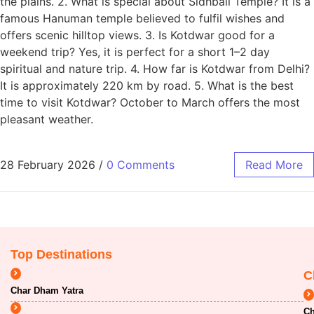
the plains. 2. What is special about Sidhbali Temple? It is a
famous Hanuman temple believed to fulfil wishes and
offers scenic hilltop views. 3. Is Kotdwar good for a
weekend trip? Yes, it is perfect for a short 1–2 day
spiritual and nature trip. 4. How far is Kotdwar from Delhi?
It is approximately 220 km by road. 5. What is the best
time to visit Kotdwar? October to March offers the most
pleasant weather.
28 February 2026
/
0 Comments
Read More
Top Destinations
C
Char Dham Yatra
Ch