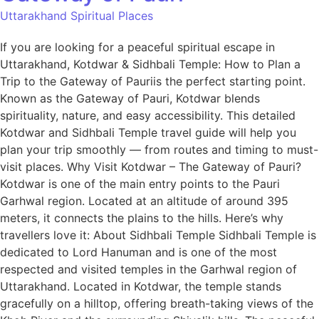
Uttarakhand Spiritual Places
If you are looking for a peaceful spiritual escape in
Uttarakhand, Kotdwar & Sidhbali Temple: How to Plan a
Trip to the Gateway of Pauriis the perfect starting point.
Known as the Gateway of Pauri, Kotdwar blends
spirituality, nature, and easy accessibility. This detailed
Kotdwar and Sidhbali Temple travel guide will help you
plan your trip smoothly — from routes and timing to must-
visit places. Why Visit Kotdwar – The Gateway of Pauri?
Kotdwar is one of the main entry points to the Pauri
Garhwal region. Located at an altitude of around 395
meters, it connects the plains to the hills. Here’s why
travellers love it: About Sidhbali Temple Sidhbali Temple is
dedicated to Lord Hanuman and is one of the most
respected and visited temples in the Garhwal region of
Uttarakhand. Located in Kotdwar, the temple stands
gracefully on a hilltop, offering breath-taking views of the