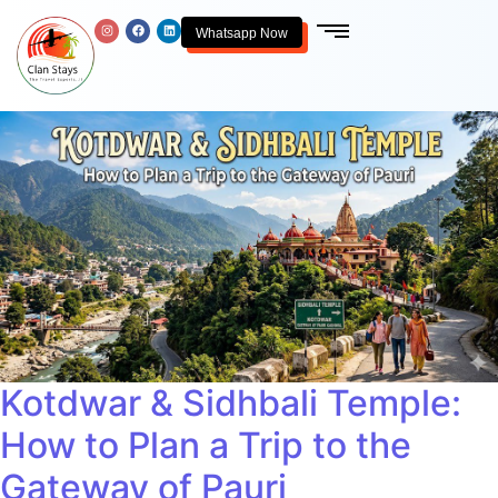
Whatsapp Now
Kotdwar & Sidhbali Temple:
How to Plan a Trip to the
Gateway of Pauri