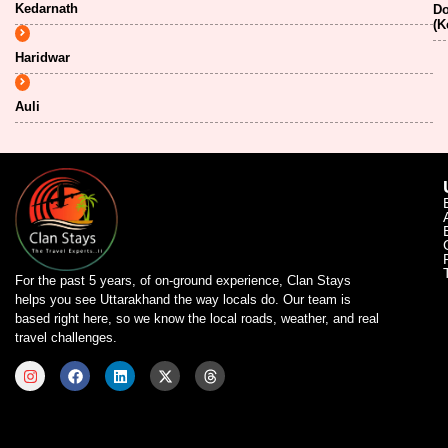
Kedarnath
Do
(K
Haridwar
Auli
For the past 5 years, of on-ground experience, Clan Stays
helps you see Uttarakhand the way locals do. Our team is
based right here, so we know the local roads, weather, and real
travel challenges.