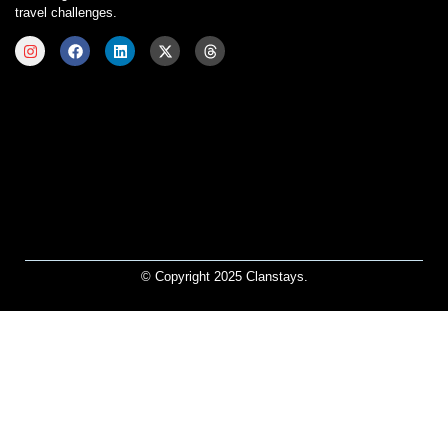
travel challenges.
© Copyright 2025 Clanstays.