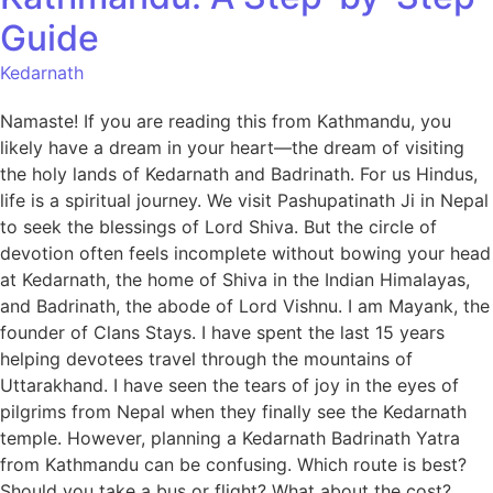
Guide
Kedarnath
Namaste! If you are reading this from Kathmandu, you
likely have a dream in your heart—the dream of visiting
the holy lands of Kedarnath and Badrinath. For us Hindus,
life is a spiritual journey. We visit Pashupatinath Ji in Nepal
to seek the blessings of Lord Shiva. But the circle of
devotion often feels incomplete without bowing your head
at Kedarnath, the home of Shiva in the Indian Himalayas,
and Badrinath, the abode of Lord Vishnu. I am Mayank, the
founder of Clans Stays. I have spent the last 15 years
helping devotees travel through the mountains of
Uttarakhand. I have seen the tears of joy in the eyes of
pilgrims from Nepal when they finally see the Kedarnath
temple. However, planning a Kedarnath Badrinath Yatra
from Kathmandu can be confusing. Which route is best?
Should you take a bus or flight? What about the cost?