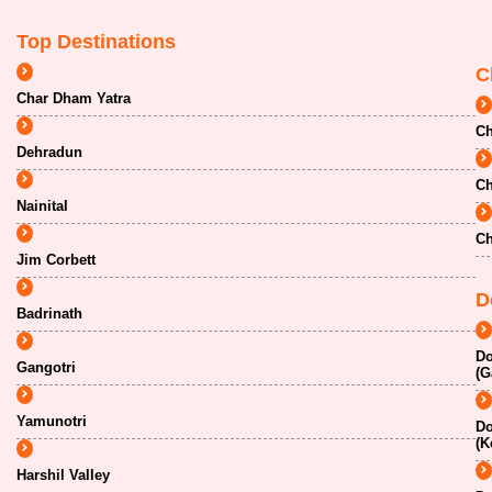
Top Destinations
C
Char Dham Yatra
Ch
Dehradun
Ch
Nainital
Ch
Jim Corbett
D
Badrinath
Do
Gangotri
(G
Yamunotri
Do
(K
Harshil Valley