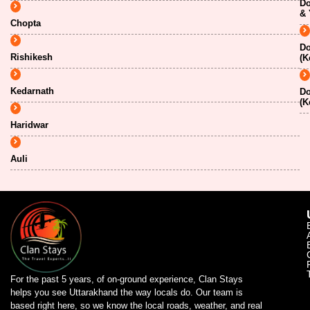
Do
& 
Chopta
Do
Rishikesh
(K
Kedarnath
Do
(K
Haridwar
Auli
For the past 5 years, of on-ground experience, Clan Stays
helps you see Uttarakhand the way locals do. Our team is
based right here, so we know the local roads, weather, and real