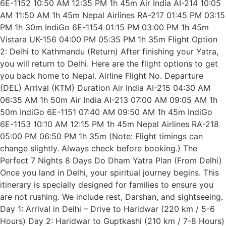
6E-1152 10:50 AM 12:35 PM 1h 45m Air India AI-214 10:05
AM 11:50 AM 1h 45m Nepal Airlines RA-217 01:45 PM 03:15
PM 1h 30m IndiGo 6E-1154 01:15 PM 03:00 PM 1h 45m
Vistara UK-156 04:00 PM 05:35 PM 1h 35m Flight Option
2: Delhi to Kathmandu (Return) After finishing your Yatra,
you will return to Delhi. Here are the flight options to get
you back home to Nepal. Airline Flight No. Departure
(DEL) Arrival (KTM) Duration Air India AI-215 04:30 AM
06:35 AM 1h 50m Air India AI-213 07:00 AM 09:05 AM 1h
50m IndiGo 6E-1151 07:40 AM 09:50 AM 1h 45m IndiGo
6E-1153 10:10 AM 12:15 PM 1h 45m Nepal Airlines RA-218
05:00 PM 06:50 PM 1h 35m (Note: Flight timings can
change slightly. Always check before booking.) The
Perfect 7 Nights 8 Days Do Dham Yatra Plan (From Delhi)
Once you land in Delhi, your spiritual journey begins. This
itinerary is specially designed for families to ensure you
are not rushing. We include rest, Darshan, and sightseeing.
Day 1: Arrival in Delhi – Drive to Haridwar (220 km / 5-6
Hours) Day 2: Haridwar to Guptkashi (210 km / 7-8 Hours)