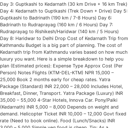
Day 3: Guptkashi to Kedarnath (30 km Drive + 16 km Trek)
Day 4: Kedarnath to Guptkashi (Trek Down + Drive) Day 5:
Guptkashi to Badrinath (190 km / 7-8 Hours) Day 6:
Badrinath to Rudraprayag (160 km / 6 Hours) Day 7:
Rudraprayag to Rishikesh/Haridwar (140 km / 5 Hours)
Day 8: Haridwar to Delhi Drop Cost of Kedarnath Trip from
Kathmandu Budget is a big part of planning. The cost of
Kedarnath trip from Kathmandu varies based on how much
luxury you want. Here is a simple breakdown to help you
plan (Estimated prices): Expense Type Approx Cost (Per
Person) Notes Flights (KTM-DEL-KTM) NPR 15,000 –
25,000 Book 2 months early for cheap rates. Yatra
Package (Standard) INR 22,000 – 28,000 Includes Hotel,
Breakfast, Dinner, Transport. Yatra Package (Luxury) INR
35,000 – 55,000 4-Star Hotels, Innova Car. Pony/Palki
(Kedarnath) INR 5,000 – 8,000 Depends on weight and
demand. Helicopter Ticket INR 10,000 – 12,000 Govt fixed
rate (Need to book online). Food (Lunch/Snacks) INR
3,000 – 5,000 Simple veg food is cheap. Tip: As a