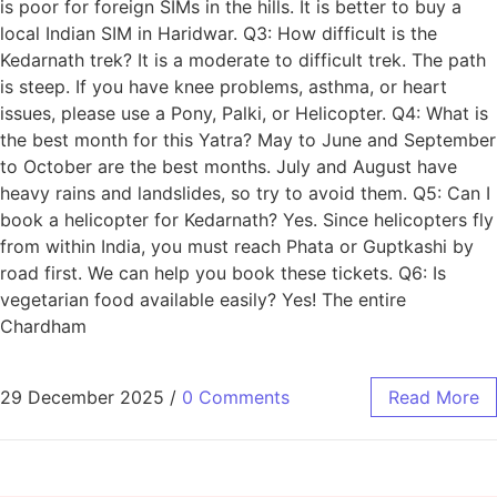
is poor for foreign SIMs in the hills. It is better to buy a
local Indian SIM in Haridwar. Q3: How difficult is the
Kedarnath trek? It is a moderate to difficult trek. The path
is steep. If you have knee problems, asthma, or heart
issues, please use a Pony, Palki, or Helicopter. Q4: What is
the best month for this Yatra? May to June and September
to October are the best months. July and August have
heavy rains and landslides, so try to avoid them. Q5: Can I
book a helicopter for Kedarnath? Yes. Since helicopters fly
from within India, you must reach Phata or Guptkashi by
road first. We can help you book these tickets. Q6: Is
vegetarian food available easily? Yes! The entire
Chardham
29 December 2025
/
0 Comments
Read More