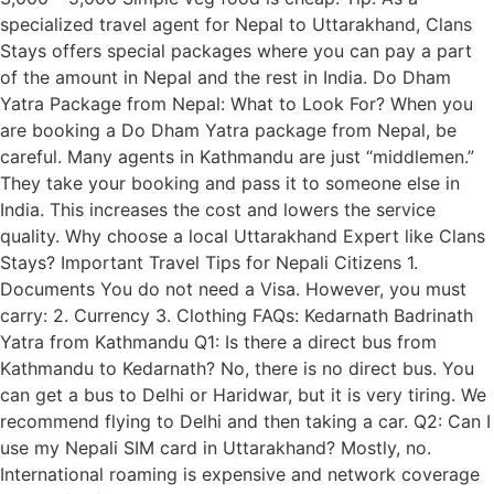
specialized travel agent for Nepal to Uttarakhand, Clans
Stays offers special packages where you can pay a part
of the amount in Nepal and the rest in India. Do Dham
Yatra Package from Nepal: What to Look For? When you
are booking a Do Dham Yatra package from Nepal, be
careful. Many agents in Kathmandu are just “middlemen.”
They take your booking and pass it to someone else in
India. This increases the cost and lowers the service
quality. Why choose a local Uttarakhand Expert like Clans
Stays? Important Travel Tips for Nepali Citizens 1.
Documents You do not need a Visa. However, you must
carry: 2. Currency 3. Clothing FAQs: Kedarnath Badrinath
Yatra from Kathmandu Q1: Is there a direct bus from
Kathmandu to Kedarnath? No, there is no direct bus. You
can get a bus to Delhi or Haridwar, but it is very tiring. We
recommend flying to Delhi and then taking a car. Q2: Can I
use my Nepali SIM card in Uttarakhand? Mostly, no.
International roaming is expensive and network coverage