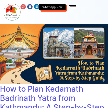
Whatsapp Now
How to Plan Kedarnath
Badrinath Yatra from
Kathmandu: A Step-by-Step