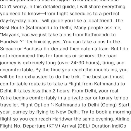
Don’t worry. In this detailed guide, I will share everything
you need to know—from flight schedules to a perfect
day-by-day plan. I will guide you like a local friend. The
Best Route (Kathmandu to Delhi) Many people ask me,
“Mayank, can we just take a bus from Kathmandu to
Haridwar?” Technically, yes. You can take a bus to the
Sunauli or Banbasa border and then catch a train. But I do
not recommend this for families or seniors. The road
journey is extremely long (over 24-30 hours), tiring, and
uncomfortable. By the time you reach the mountains, you
will be too exhausted to do the trek. The best and most
comfortable route is to take a Flight from Kathmandu to
Delhi. It takes less than 2 hours. From Delhi, your real
Yatra begins comfortably in a private car or luxury tempo
traveller. Flight Option 1: Kathmandu to Delhi (Going) Start
your journey by flying to New Delhi. Try to book a morning
flight so you can reach Haridwar the same evening. Airline
Flight No. Departure (KTM) Arrival (DEL) Duration IndiGo