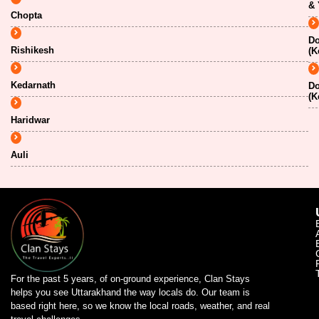
& 
Chopta
Do
Rishikesh
(K
Kedarnath
Do
(K
Haridwar
Auli
For the past 5 years, of on-ground experience, Clan Stays
helps you see Uttarakhand the way locals do. Our team is
based right here, so we know the local roads, weather, and real