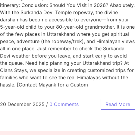
itinerary: Conclusion: Should You Visit in 2026? Absolutely.
With the Surkanda Devi Temple ropeway, the divine
darshan has become accessible to everyone—from your
5-year-old child to your 80-year-old grandmother. It is one
of the few places in Uttarakhand where you get spiritual
peace, adventure (the ropeway/trek), and Himalayan views
all in one place. Just remember to check the Surkanda
Devi weather before you leave, and start early to avoid
the queue. Need help planning your Uttarakhand trip? At
Clans Stays, we specialize in creating customized trips for
families who want to see the real Himalayas without the
hassle. [Contact Mayank for a Custom
20 December 2025
/
0 Comments
Read More