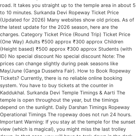
road. It takes you straight up to the temple area in about 5
to 10 minutes. Surkanda Devi Ropeway Ticket Price
(Updated for 2026) Many websites show old prices. As of
the latest update for the 2026 season, here are the
charges. Category Ticket Price (Round Trip) Ticket Price
(One Way) Adults ₹500 approx ₹300 approx Children
(Height based) ₹500 approx ₹300 approx Students (with
ID) No special discount No special discount Note: The
prices can change slightly during peak seasons like
May/June (Ganga Dussehra Fair). How to Book Ropeway
Tickets? Currently, there is no reliable online booking
system. You have to buy tickets at the counter in
Kaddukhal. Surkanda Devi Temple Timings & Aarti The
temple is open throughout the year, but the timings
depend on the sunlight. Daily Darshan Timings Ropeway
Operational Timings The ropeway does not run 24 hours.
Important Warning: If you stay at the temple for the sunset
view (which is magical), you might miss the last trolley