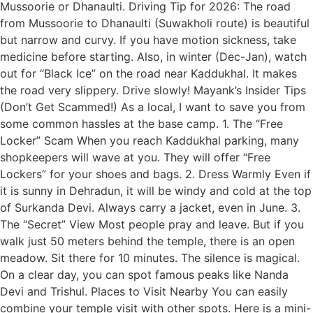
Mussoorie or Dhanaulti. Driving Tip for 2026: The road
from Mussoorie to Dhanaulti (Suwakholi route) is beautiful
but narrow and curvy. If you have motion sickness, take
medicine before starting. Also, in winter (Dec-Jan), watch
out for “Black Ice” on the road near Kaddukhal. It makes
the road very slippery. Drive slowly! Mayank’s Insider Tips
(Don’t Get Scammed!) As a local, I want to save you from
some common hassles at the base camp. 1. The “Free
Locker” Scam When you reach Kaddukhal parking, many
shopkeepers will wave at you. They will offer “Free
Lockers” for your shoes and bags. 2. Dress Warmly Even if
it is sunny in Dehradun, it will be windy and cold at the top
of Surkanda Devi. Always carry a jacket, even in June. 3.
The “Secret” View Most people pray and leave. But if you
walk just 50 meters behind the temple, there is an open
meadow. Sit there for 10 minutes. The silence is magical.
On a clear day, you can spot famous peaks like Nanda
Devi and Trishul. Places to Visit Nearby You can easily
combine your temple visit with other spots. Here is a mini-