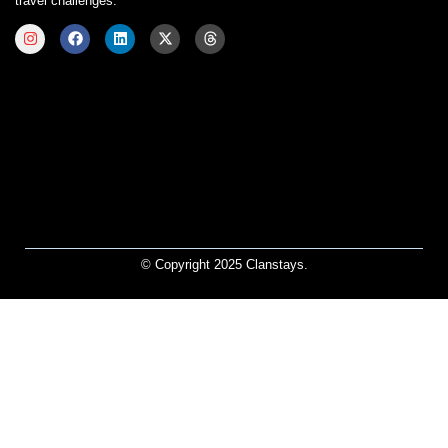
travel challenges.
© Copyright 2025 Clanstays.