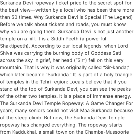
Surkanda Devi ropeway ticket price to the secret spot for
the best view—written by a local who has been there more
than 50 times. Why Surkanda Devi is Special (The Legend)
Before we talk about tickets and roads, you must know
why you are going there. Surkanda Devi is not just another
temple on a hill. It is a Siddh Peeth (a powerful
Shaktipeeth). According to our local legends, when Lord
Shiva was carrying the burning body of Goddess Sati
across the sky in grief, her head (“Sir”) fell on this very
mountain. That is why it was originally called “Sir-kanda,”
which later became “Surkanda.” It is part of a holy triangle
of temples in the Tehri region: Locals believe that if you
stand at the top of Surkanda Devi, you can see the peaks
of the other two temples. It is a place of immense energy.
The Surkanda Devi Temple Ropeway: A Game Changer For
years, many seniors could not visit Maa Surkanda because
of the steep climb. But now, the Surkanda Devi Temple
ropeway has changed everything. The ropeway starts
from Kaddukhal, a small town on the Chamba-Mussoorie