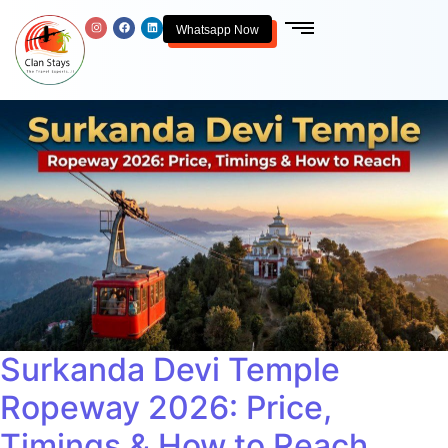
Whatsapp Now
Surkanda Devi Temple
Ropeway 2026: Price,
Timings & How to Reach