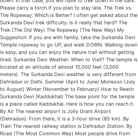
down. In that case, you will have to trek down in the dark.
Please carry a torch if you plan to stay late. The Trek vs.
The Ropeway: Which is Better? I often get asked about the
Surkanda Devi trek difficulty. Is it really that hard? The
Trek (The Old Way) The Ropeway (The New Way) My
Suggestion: If you are with family, take the Surkanda Devi
Temple ropeway to go UP, and walk DOWN. Walking down
is easy, and you can enjoy the nature trail without getting
tired. Surkanda Devi Weather: When to Visit? The temple is
located at an altitude of almost 10,000 feet (3,000
meters). The Surkanda Devi weather is very different from
Dehradun or Delhi. Summer (April to June) Monsoon (July
to August) Winter (November to February) How to Reach
Surkanda Devi (Kaddukhal) The base point for the temple
is a place called Kaddukhal. Here is how you can reach it.
By Air The nearest airport is Jolly Grant Airport
(Dehradun). From there, it is a 3-hour drive (85 km). By
Train The nearest railway station is Dehradun Station. By
Road (The Most Common Way) Most people drive from