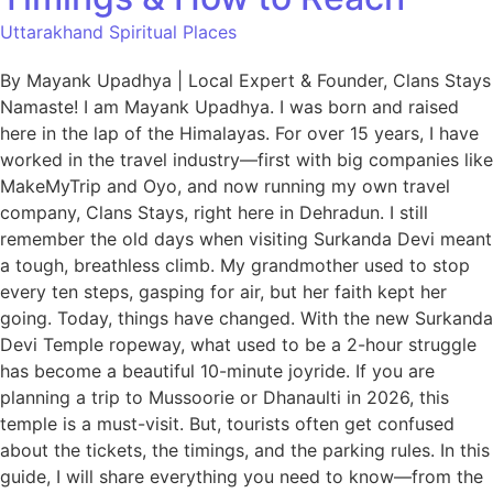
Uttarakhand Spiritual Places
By Mayank Upadhya | Local Expert & Founder, Clans Stays
Namaste! I am Mayank Upadhya. I was born and raised
here in the lap of the Himalayas. For over 15 years, I have
worked in the travel industry—first with big companies like
MakeMyTrip and Oyo, and now running my own travel
company, Clans Stays, right here in Dehradun. I still
remember the old days when visiting Surkanda Devi meant
a tough, breathless climb. My grandmother used to stop
every ten steps, gasping for air, but her faith kept her
going. Today, things have changed. With the new Surkanda
Devi Temple ropeway, what used to be a 2-hour struggle
has become a beautiful 10-minute joyride. If you are
planning a trip to Mussoorie or Dhanaulti in 2026, this
temple is a must-visit. But, tourists often get confused
about the tickets, the timings, and the parking rules. In this
guide, I will share everything you need to know—from the