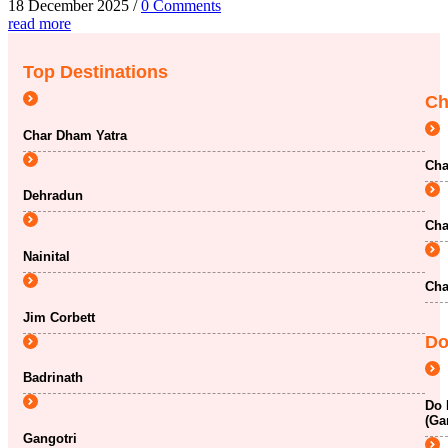
18 December 2025
/
0 Comments
read more
Top Destinations
Ch
Char Dham Yatra
Cha
Dehradun
Cha
Nainital
Cha
Jim Corbett
Do
Badrinath
Do 
(Ga
Gangotri