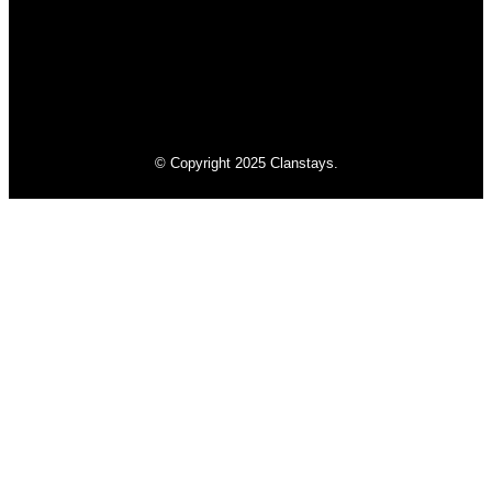
© Copyright 2025 Clanstays.