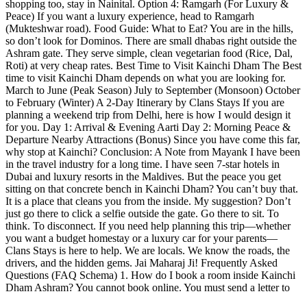
shopping too, stay in Nainital. Option 4: Ramgarh (For Luxury &
Peace) If you want a luxury experience, head to Ramgarh
(Mukteshwar road). Food Guide: What to Eat? You are in the hills,
so don’t look for Dominos. There are small dhabas right outside the
Ashram gate. They serve simple, clean vegetarian food (Rice, Dal,
Roti) at very cheap rates. Best Time to Visit Kainchi Dham The Best
time to visit Kainchi Dham depends on what you are looking for.
March to June (Peak Season) July to September (Monsoon) October
to February (Winter) A 2-Day Itinerary by Clans Stays If you are
planning a weekend trip from Delhi, here is how I would design it
for you. Day 1: Arrival & Evening Aarti Day 2: Morning Peace &
Departure Nearby Attractions (Bonus) Since you have come this far,
why stop at Kainchi? Conclusion: A Note from Mayank I have been
in the travel industry for a long time. I have seen 7-star hotels in
Dubai and luxury resorts in the Maldives. But the peace you get
sitting on that concrete bench in Kainchi Dham? You can’t buy that.
It is a place that cleans you from the inside. My suggestion? Don’t
just go there to click a selfie outside the gate. Go there to sit. To
think. To disconnect. If you need help planning this trip—whether
you want a budget homestay or a luxury car for your parents—
Clans Stays is here to help. We are locals. We know the roads, the
drivers, and the hidden gems. Jai Maharaj Ji! Frequently Asked
Questions (FAQ Schema) 1. How do I book a room inside Kainchi
Dham Ashram? You cannot book online. You must send a letter to