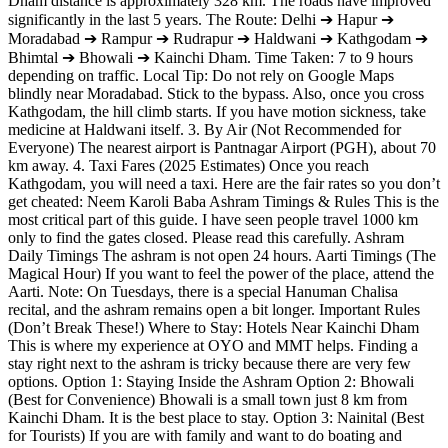
Dham distance is approximately 328 km. The roads have improved
significantly in the last 5 years. The Route: Delhi ➔ Hapur ➔
Moradabad ➔ Rampur ➔ Rudrapur ➔ Haldwani ➔ Kathgodam ➔
Bhimtal ➔ Bhowali ➔ Kainchi Dham. Time Taken: 7 to 9 hours
depending on traffic. Local Tip: Do not rely on Google Maps
blindly near Moradabad. Stick to the bypass. Also, once you cross
Kathgodam, the hill climb starts. If you have motion sickness, take
medicine at Haldwani itself. 3. By Air (Not Recommended for
Everyone) The nearest airport is Pantnagar Airport (PGH), about 70
km away. 4. Taxi Fares (2025 Estimates) Once you reach
Kathgodam, you will need a taxi. Here are the fair rates so you don’t
get cheated: Neem Karoli Baba Ashram Timings & Rules This is the
most critical part of this guide. I have seen people travel 1000 km
only to find the gates closed. Please read this carefully. Ashram
Daily Timings The ashram is not open 24 hours. Aarti Timings (The
Magical Hour) If you want to feel the power of the place, attend the
Aarti. Note: On Tuesdays, there is a special Hanuman Chalisa
recital, and the ashram remains open a bit longer. Important Rules
(Don’t Break These!) Where to Stay: Hotels Near Kainchi Dham
This is where my experience at OYO and MMT helps. Finding a
stay right next to the ashram is tricky because there are very few
options. Option 1: Staying Inside the Ashram Option 2: Bhowali
(Best for Convenience) Bhowali is a small town just 8 km from
Kainchi Dham. It is the best place to stay. Option 3: Nainital (Best
for Tourists) If you are with family and want to do boating and