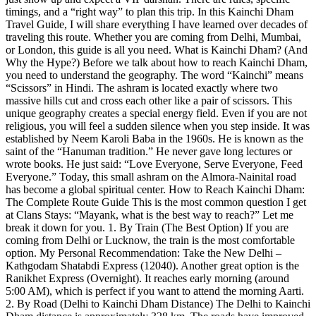
timings, and a “right way” to plan this trip. In this Kainchi Dham
Travel Guide, I will share everything I have learned over decades of
traveling this route. Whether you are coming from Delhi, Mumbai,
or London, this guide is all you need. What is Kainchi Dham? (And
Why the Hype?) Before we talk about how to reach Kainchi Dham,
you need to understand the geography. The word “Kainchi” means
“Scissors” in Hindi. The ashram is located exactly where two
massive hills cut and cross each other like a pair of scissors. This
unique geography creates a special energy field. Even if you are not
religious, you will feel a sudden silence when you step inside. It was
established by Neem Karoli Baba in the 1960s. He is known as the
saint of the “Hanuman tradition.” He never gave long lectures or
wrote books. He just said: “Love Everyone, Serve Everyone, Feed
Everyone.” Today, this small ashram on the Almora-Nainital road
has become a global spiritual center. How to Reach Kainchi Dham:
The Complete Route Guide This is the most common question I get
at Clans Stays: “Mayank, what is the best way to reach?” Let me
break it down for you. 1. By Train (The Best Option) If you are
coming from Delhi or Lucknow, the train is the most comfortable
option. My Personal Recommendation: Take the New Delhi –
Kathgodam Shatabdi Express (12040). Another great option is the
Ranikhet Express (Overnight). It reaches early morning (around
5:00 AM), which is perfect if you want to attend the morning Aarti.
2. By Road (Delhi to Kainchi Dham Distance) The Delhi to Kainchi