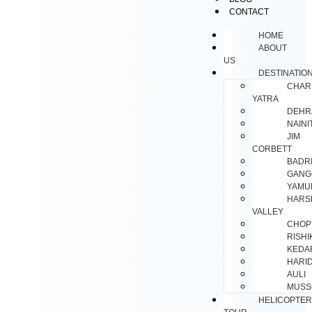
CONTACT
HOME
ABOUT
US
DESTINATIO
CHAR
YATRA
DEHR
NAINI
JIM
CORBETT
BADR
GANG
YAMU
HARS
VALLEY
CHOP
RISH
KEDA
HARI
AULI
MUSS
HELICOPTER