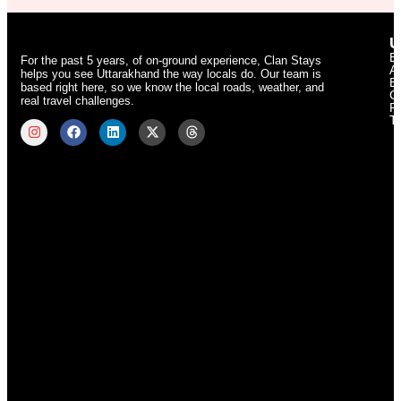
U
B
For the past 5 years, of on-ground experience, Clan Stays
A
helps you see Uttarakhand the way locals do. Our team is
E
based right here, so we know the local roads, weather, and
C
real travel challenges.
Pr
T