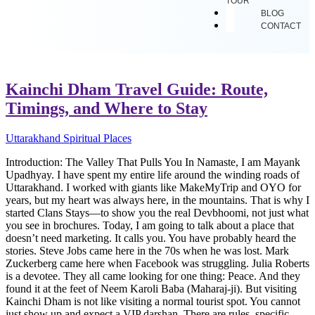
TOUR
BLOG
CONTACT
Kainchi Dham Travel Guide: Route,
Timings, and Where to Stay
Uttarakhand Spiritual Places
Introduction: The Valley That Pulls You In Namaste, I am Mayank
Upadhyay. I have spent my entire life around the winding roads of
Uttarakhand. I worked with giants like MakeMyTrip and OYO for
years, but my heart was always here, in the mountains. That is why I
started Clans Stays—to show you the real Devbhoomi, not just what
you see in brochures. Today, I am going to talk about a place that
doesn’t need marketing. It calls you. You have probably heard the
stories. Steve Jobs came here in the 70s when he was lost. Mark
Zuckerberg came here when Facebook was struggling. Julia Roberts
is a devotee. They all came looking for one thing: Peace. And they
found it at the feet of Neem Karoli Baba (Maharaj-ji). But visiting
Kainchi Dham is not like visiting a normal tourist spot. You cannot
just show up and expect a VIP darshan. There are rules, specific