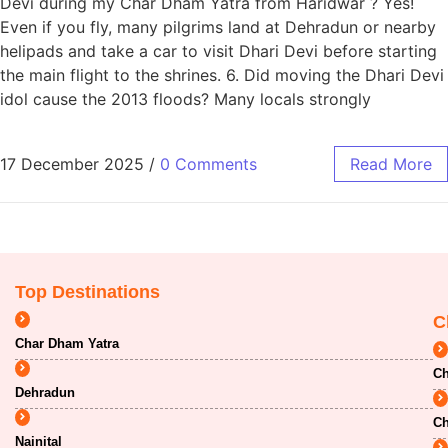
Devi during my Char Dham Yatra from Haridwar ? Yes!
Even if you fly, many pilgrims land at Dehradun or nearby
helipads and take a car to visit Dhari Devi before starting
the main flight to the shrines. 6. Did moving the Dhari Devi
idol cause the 2013 floods? Many locals strongly
17 December 2025
/
0 Comments
Read More
Top Destinations
C
Char Dham Yatra
Ch
Dehradun
Ch
Nainital