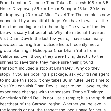
From Location Distance Time Taken Rishikesh 108 km 3.5
Hours Devprayag 36 km 1 Hour Srinagar 15 km 30 Mins
Rudraprayag 20 km 40 Mins Travel Tip: The temple is now
connected by a beautiful bridge. You have to walk a little
from the parking area to the bridge. The view of the river
below is scary but beautiful. Why International Travelers
Visit Dhari Devi In the last few years, I have seen many
devotees coming from outside India. I recently met a
group planning a Helicopter Char Dham Yatra from
California. Even though they were flying directly to the
shrines to save time, they made sure their ground
transport included a stop at Dhari Devi. Why do they
stop? If you are booking a package, ask your travel agent
to include this stop. It only takes 30 minutes. Best Time to
Visit You can visit Dhari Devi all year round. However, the
experience changes with the seasons. Temple Timings:
Conclusion Dhari Devi is not just a temple; it is the spiritual
heartbeat of the Garhwal region. Whether you believe in
the legends or not, the respect the locals have for her is