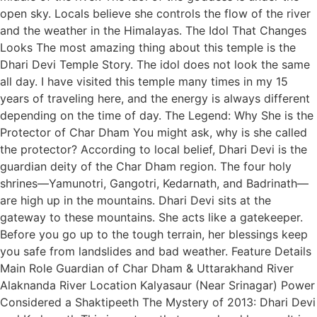
open sky. Locals believe she controls the flow of the river
and the weather in the Himalayas. The Idol That Changes
Looks The most amazing thing about this temple is the
Dhari Devi Temple Story. The idol does not look the same
all day. I have visited this temple many times in my 15
years of traveling here, and the energy is always different
depending on the time of day. The Legend: Why She is the
Protector of Char Dham You might ask, why is she called
the protector? According to local belief, Dhari Devi is the
guardian deity of the Char Dham region. The four holy
shrines—Yamunotri, Gangotri, Kedarnath, and Badrinath—
are high up in the mountains. Dhari Devi sits at the
gateway to these mountains. She acts like a gatekeeper.
Before you go up to the tough terrain, her blessings keep
you safe from landslides and bad weather. Feature Details
Main Role Guardian of Char Dham & Uttarakhand River
Alaknanda River Location Kalyasaur (Near Srinagar) Power
Considered a Shaktipeeth The Mystery of 2013: Dhari Devi