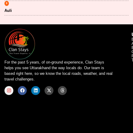
Auli
For the past 5 years, of on-ground experience, Clan Stays
helps you see Uttarakhand the way locals do. Our team is
based right here, so we know the local roads, weather, and real
travel challenges.