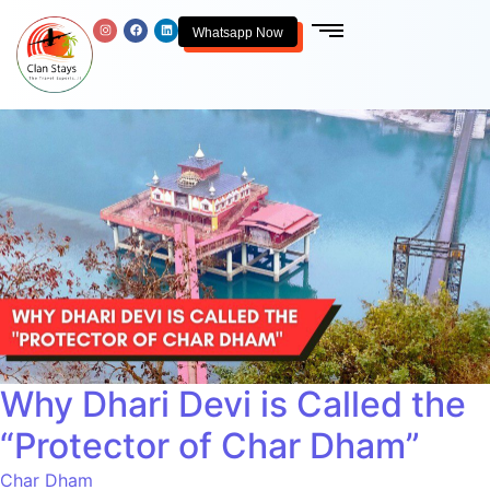
Whatsapp Now
Why Dhari Devi is Called the
“Protector of Char Dham”
Char Dham