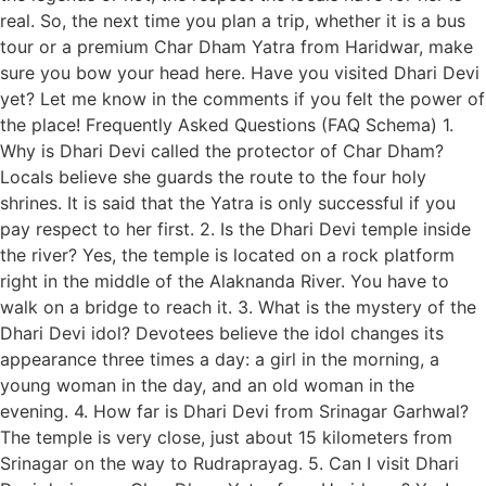
real. So, the next time you plan a trip, whether it is a bus
tour or a premium Char Dham Yatra from Haridwar, make
sure you bow your head here. Have you visited Dhari Devi
yet? Let me know in the comments if you felt the power of
the place! Frequently Asked Questions (FAQ Schema) 1.
Why is Dhari Devi called the protector of Char Dham?
Locals believe she guards the route to the four holy
shrines. It is said that the Yatra is only successful if you
pay respect to her first. 2. Is the Dhari Devi temple inside
the river? Yes, the temple is located on a rock platform
right in the middle of the Alaknanda River. You have to
walk on a bridge to reach it. 3. What is the mystery of the
Dhari Devi idol? Devotees believe the idol changes its
appearance three times a day: a girl in the morning, a
young woman in the day, and an old woman in the
evening. 4. How far is Dhari Devi from Srinagar Garhwal?
The temple is very close, just about 15 kilometers from
Srinagar on the way to Rudraprayag. 5. Can I visit Dhari