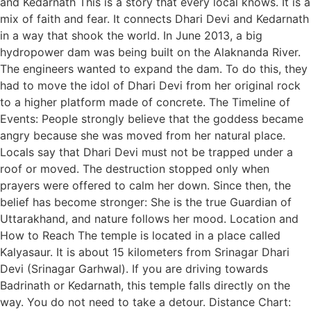
and Kedarnath This is a story that every local knows. It is a
mix of faith and fear. It connects Dhari Devi and Kedarnath
in a way that shook the world. In June 2013, a big
hydropower dam was being built on the Alaknanda River.
The engineers wanted to expand the dam. To do this, they
had to move the idol of Dhari Devi from her original rock
to a higher platform made of concrete. The Timeline of
Events: People strongly believe that the goddess became
angry because she was moved from her natural place.
Locals say that Dhari Devi must not be trapped under a
roof or moved. The destruction stopped only when
prayers were offered to calm her down. Since then, the
belief has become stronger: She is the true Guardian of
Uttarakhand, and nature follows her mood. Location and
How to Reach The temple is located in a place called
Kalyasaur. It is about 15 kilometers from Srinagar Dhari
Devi (Srinagar Garhwal). If you are driving towards
Badrinath or Kedarnath, this temple falls directly on the
way. You do not need to take a detour. Distance Chart: