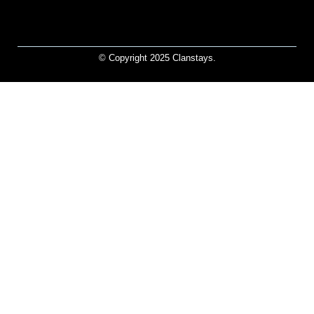
© Copyright 2025 Clanstays.