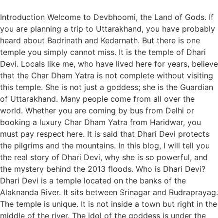
Introduction Welcome to Devbhoomi, the Land of Gods. If
you are planning a trip to Uttarakhand, you have probably
heard about Badrinath and Kedarnath. But there is one
temple you simply cannot miss. It is the temple of Dhari
Devi. Locals like me, who have lived here for years, believe
that the Char Dham Yatra is not complete without visiting
this temple. She is not just a goddess; she is the Guardian
of Uttarakhand. Many people come from all over the
world. Whether you are coming by bus from Delhi or
booking a luxury Char Dham Yatra from Haridwar, you
must pay respect here. It is said that Dhari Devi protects
the pilgrims and the mountains. In this blog, I will tell you
the real story of Dhari Devi, why she is so powerful, and
the mystery behind the 2013 floods. Who is Dhari Devi?
Dhari Devi is a temple located on the banks of the
Alaknanda River. It sits between Srinagar and Rudraprayag.
The temple is unique. It is not inside a town but right in the
middle of the river. The idol of the goddess is under the