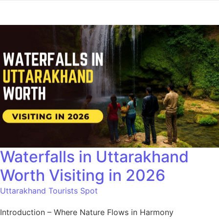
Waterfalls in Uttarakhand
Worth Visiting in 2026
Uttarakhand Tourists Spot
Introduction – Where Nature Flows in Harmony