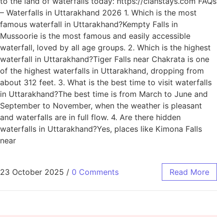
to the land of waterfalls today: https://clanstays.com FAQs
– Waterfalls in Uttarakhand 2026 1. Which is the most
famous waterfall in Uttarakhand?Kempty Falls in
Mussoorie is the most famous and easily accessible
waterfall, loved by all age groups. 2. Which is the highest
waterfall in Uttarakhand?Tiger Falls near Chakrata is one
of the highest waterfalls in Uttarakhand, dropping from
about 312 feet. 3. What is the best time to visit waterfalls
in Uttarakhand?The best time is from March to June and
September to November, when the weather is pleasant
and waterfalls are in full flow. 4. Are there hidden
waterfalls in Uttarakhand?Yes, places like Kimona Falls
near
23 October 2025
/
0 Comments
Read More