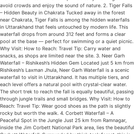
avoid crowds and enjoy the sound of nature. 2. Tiger Falls
– Hidden Beauty in Chakrata Tucked away in the forest
near Chakrata, Tiger Falls is among the hidden waterfalls
in Uttarakhand that feels untouched by modern life. This
waterfall drops from around 312 feet and forms a clear
pool at the base — perfect for swimming or a quiet picnic.
Why Visit: How to Reach: Travel Tip: Carry water and
snacks, as shops are limited near the site. 3. Neer Garh
Waterfall – Rishikesh’s Hidden Gem Located just 5 km from
Rishikesh’s Laxman Jhula, Neer Garh Waterfall is a scenic
waterfall to visit in Uttarakhand. It has multiple tiers, and
each level offers a natural pool with crystal-clear water.
The short trek to reach the fall is equally beautiful, passing
through jungle trails and small bridges. Why Visit: How to
Reach: Travel Tip: Wear good shoes as the path is slightly
rocky but worth the walk. 4. Corbett Waterfall – A
Peaceful Spot in the Jungle Just 25 km from Ramnagar,
inside the Jim Corbett National Park area, lies the beautiful