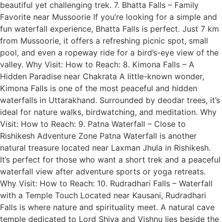
beautiful yet challenging trek. 7. Bhatta Falls – Family
Favorite near Mussoorie If you’re looking for a simple and
fun waterfall experience, Bhatta Falls is perfect. Just 7 km
from Mussoorie, it offers a refreshing picnic spot, small
pool, and even a ropeway ride for a bird’s-eye view of the
valley. Why Visit: How to Reach: 8. Kimona Falls – A
Hidden Paradise near Chakrata A little-known wonder,
Kimona Falls is one of the most peaceful and hidden
waterfalls in Uttarakhand. Surrounded by deodar trees, it’s
ideal for nature walks, birdwatching, and meditation. Why
Visit: How to Reach: 9. Patna Waterfall – Close to
Rishikesh Adventure Zone Patna Waterfall is another
natural treasure located near Laxman Jhula in Rishikesh.
It’s perfect for those who want a short trek and a peaceful
waterfall view after adventure sports or yoga retreats.
Why Visit: How to Reach: 10. Rudradhari Falls – Waterfall
with a Temple Touch Located near Kausani, Rudradhari
Falls is where nature and spirituality meet. A natural cave
temple dedicated to Lord Shiva and Vishnu lies beside the