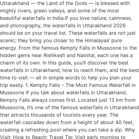
Uttarakhand — the Land of the Gods — is blessed with
mighty rivers, green valleys, and some of the most
beautiful waterfalls in India.If you love nature, calmness,
and photography, the waterfalls in Uttarakhand 2026
should be on your travel list. These waterfalls are not just
scenic; they bring you closer to the Himalayas’ pure
energy. From the famous Kempty Falls in Mussoorie to the
hidden gems near Rishikesh and Nainital, each one has a
charm of its own. In this guide, you’ll discover the best
waterfalls in Uttarakhand, how to reach them, and the best
time to visit — all in simple words to help you plan your
trip easily. 1. Kempty Falls – The Most Famous Waterfall in
Mussoorie If you talk about waterfalls in Uttarakhand,
Kempty Falls always comes first. Located just 13 km from
Mussoorie, it’s one of the famous waterfalls in Uttarakhand
that attracts thousands of tourists every year. The
waterfall cascades down from a height of about 40 feet,
creating a refreshing pool where you can take a dip. Why
Visit: How to Reach: Travel Tip: Visit early morning to