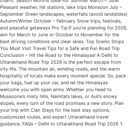
charm. Season Months Ideal For Summer March – June
Pleasant weather, hill stations, lake trips Monsoon July –
September Green landscapes, waterfalls (avoid landslides)
Autumn/Winter October – February Snow trips, festivals,
and peaceful getaways Pro Tip:If you’re planning for 2026,
aim for March to June or October to November for the
best driving conditions and clear skies. Top Scenic Stops
You Must Visit Travel Tips for a Safe and Fun Road Trip
Conclusion – Hit the Road to the Himalayas! A Delhi to
Uttarakhand Road Trip 2026 is the perfect escape from
city life. The mountain air, winding roads, and the warm
hospitality of locals make every moment special. So, pack
your bags, fuel up your car, and let the Himalayas
welcome you with open arms. Whether you head to
Mussoorie’s misty hills, Nainital’s lakes, or Auli’s snowy
slopes, every turn of the road promises a new story. Plan
your trip with Clan Stays for the best stay options,
customized routes, and expert Uttarakhand travel
guidance. FAQs – Delhi to Uttarakhand Road Trip 2026 1.