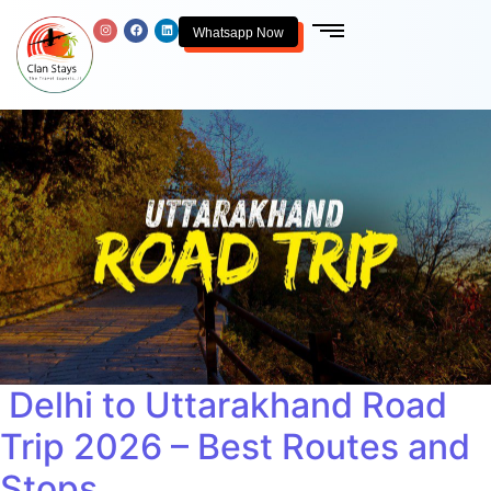
Whatsapp Now
Delhi to Uttarakhand Road
Trip 2026 – Best Routes and
Stops