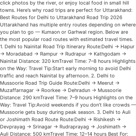
click photos by the river, or enjoy local food in small hill
towns. Here’s why road trips are perfect for Uttarakhand:
Best Routes for Delhi to Uttarakhand Road Trip 2026
Uttarakhand has multiple entry routes depending on where
you plan to go — Kumaon or Garhwal region. Below are
the most popular road routes with estimated travel times.
1. Delhi to Nainital Road Trip Itinerary Route:Delhi → Hapur
→ Moradabad → Rampur → Rudrapur → Kathgodam →
Nainital Distance: 320 kmTravel Time: 7–8 hours Highlights
on the Way: Travel Tip:Start early morning to avoid Delhi
traffic and reach Nainital by afternoon. 2. Delhi to
Mussoorie Road Trip Guide Route:Delhi → Meerut →
Muzaffarnagar → Roorkee → Dehradun → Mussoorie
Distance: 290 kmTravel Time: 7–9 hours Highlights on the
Way: Travel Tip:Avoid weekends if you don’t like crowds —
Mussoorie gets busy during peak season. 3. Delhi to Auli
or Joshimath Road Route Route:Delhi → Rishikesh →
Devprayag → Srinagar → Rudraprayag → Joshimath →
Auli Distance: 500 kmTravel Time: 12–14 hours Best For: