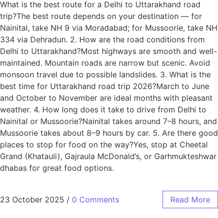
What is the best route for a Delhi to Uttarakhand road
trip?The best route depends on your destination — for
Nainital, take NH 9 via Moradabad; for Mussoorie, take NH
334 via Dehradun. 2. How are the road conditions from
Delhi to Uttarakhand?Most highways are smooth and well-
maintained. Mountain roads are narrow but scenic. Avoid
monsoon travel due to possible landslides. 3. What is the
best time for Uttarakhand road trip 2026?March to June
and October to November are ideal months with pleasant
weather. 4. How long does it take to drive from Delhi to
Nainital or Mussoorie?Nainital takes around 7–8 hours, and
Mussoorie takes about 8–9 hours by car. 5. Are there good
places to stop for food on the way?Yes, stop at Cheetal
Grand (Khatauli), Gajraula McDonald’s, or Garhmukteshwar
dhabas for great food options.
23 October 2025
/
0 Comments
Read More