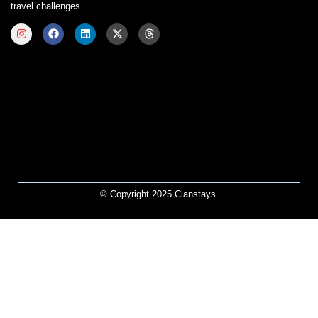
travel challenges.
© Copyright 2025 Clanstays.