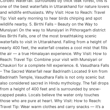
Corbett Waterfall. Surrounded by thick teak forest, this is
one of the best waterfalls in Uttarakhand for nature lovers
and wildlife enthusiasts. Why Visit: How to Reach: Travel
Tip: Visit early morning to hear birds chirping and spot
wildlife nearby. 5. Birthi Falls – Beauty on the Way to
Munsiyari On the way to Munsiyari in Pithoragarh district
lies Birthi Falls, one of the most breathtaking scenic
waterfalls to visit in Uttarakhand. Falling from a height of
nearly 400 feet, the waterfall creates a cool mist that fills
the air — a true Himalayan experience. Why Visit: How to
Reach: Travel Tip: Combine your visit with Munsiyari or
Chaukori for a complete hill experience. 6. Vasudhara Falls
– The Sacred Waterfall near Badrinath Located 9 km from
Badrinath Temple, Vasudhara Falls is not only scenic but
also considered sacred in Hindu mythology. The fall drops
from a height of 400 feet and is surrounded by snow-
capped peaks. Locals believe the water only touches
those who are pure at heart. Why Visit: How to Reach:
Travel Tip: Wear warm clothes and carry snacks — it’s a