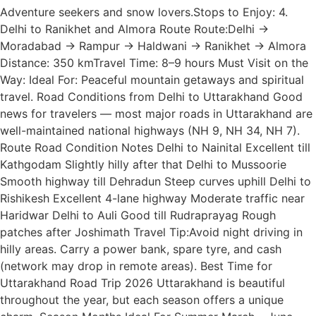
Adventure seekers and snow lovers.Stops to Enjoy: 4.
Delhi to Ranikhet and Almora Route Route:Delhi →
Moradabad → Rampur → Haldwani → Ranikhet → Almora
Distance: 350 kmTravel Time: 8–9 hours Must Visit on the
Way: Ideal For: Peaceful mountain getaways and spiritual
travel. Road Conditions from Delhi to Uttarakhand Good
news for travelers — most major roads in Uttarakhand are
well-maintained national highways (NH 9, NH 34, NH 7).
Route Road Condition Notes Delhi to Nainital Excellent till
Kathgodam Slightly hilly after that Delhi to Mussoorie
Smooth highway till Dehradun Steep curves uphill Delhi to
Rishikesh Excellent 4-lane highway Moderate traffic near
Haridwar Delhi to Auli Good till Rudraprayag Rough
patches after Joshimath Travel Tip:Avoid night driving in
hilly areas. Carry a power bank, spare tyre, and cash
(network may drop in remote areas). Best Time for
Uttarakhand Road Trip 2026 Uttarakhand is beautiful
throughout the year, but each season offers a unique