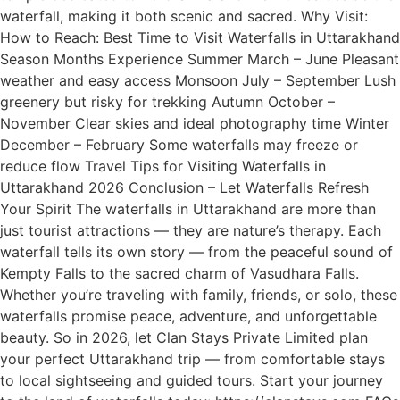
waterfall, making it both scenic and sacred. Why Visit:
How to Reach: Best Time to Visit Waterfalls in Uttarakhand
Season Months Experience Summer March – June Pleasant
weather and easy access Monsoon July – September Lush
greenery but risky for trekking Autumn October –
November Clear skies and ideal photography time Winter
December – February Some waterfalls may freeze or
reduce flow Travel Tips for Visiting Waterfalls in
Uttarakhand 2026 Conclusion – Let Waterfalls Refresh
Your Spirit The waterfalls in Uttarakhand are more than
just tourist attractions — they are nature’s therapy. Each
waterfall tells its own story — from the peaceful sound of
Kempty Falls to the sacred charm of Vasudhara Falls.
Whether you’re traveling with family, friends, or solo, these
waterfalls promise peace, adventure, and unforgettable
beauty. So in 2026, let Clan Stays Private Limited plan
your perfect Uttarakhand trip — from comfortable stays
to local sightseeing and guided tours. Start your journey