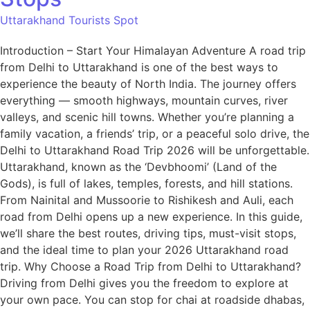
Uttarakhand Tourists Spot
Introduction – Start Your Himalayan Adventure A road trip
from Delhi to Uttarakhand is one of the best ways to
experience the beauty of North India. The journey offers
everything — smooth highways, mountain curves, river
valleys, and scenic hill towns. Whether you’re planning a
family vacation, a friends’ trip, or a peaceful solo drive, the
Delhi to Uttarakhand Road Trip 2026 will be unforgettable.
Uttarakhand, known as the ‘Devbhoomi’ (Land of the
Gods), is full of lakes, temples, forests, and hill stations.
From Nainital and Mussoorie to Rishikesh and Auli, each
road from Delhi opens up a new experience. In this guide,
we’ll share the best routes, driving tips, must-visit stops,
and the ideal time to plan your 2026 Uttarakhand road
trip. Why Choose a Road Trip from Delhi to Uttarakhand?
Driving from Delhi gives you the freedom to explore at
your own pace. You can stop for chai at roadside dhabas,